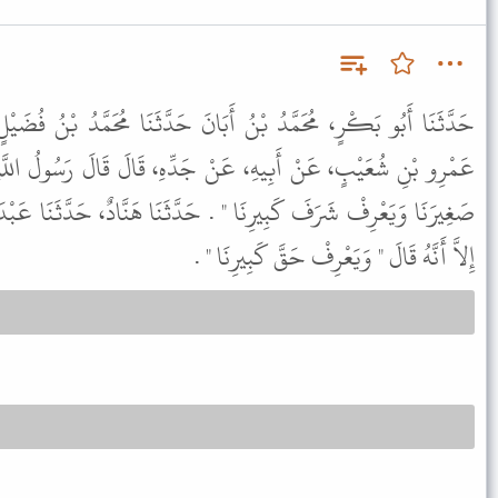
أَبَانَ حَدَّثَنَا مُحَمَّدُ بْنُ فُضَيْلٍ، عَنْ مُحَمَّدِ بْنِ إِسْحَاقَ، عَنْ
نْ جَدِّهِ، قَالَ قَالَ رَسُولُ اللَّهِ ﷺ " لَيْسَ مِنَّا مَنْ لَمْ يَرْحَمْ
 حَدَّثَنَا هَنَّادٌ، حَدَّثَنَا عَبْدَةُ، عَنْ مُحَمَّدِ بْنِ إِسْحَاقَ، نَحْوَهُ
إِلاَّ أَنَّهُ قَالَ " وَيَعْرِفْ حَقَّ كَبِيرِنَا " .