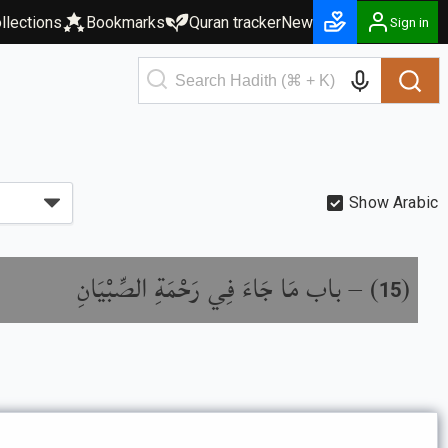
llections
Bookmarks
Quran tracker
New
Sign in
Show Arabic
باب مَا جَاءَ فِي رَحْمَةِ الصِّبْيَانِ
) –
(
15