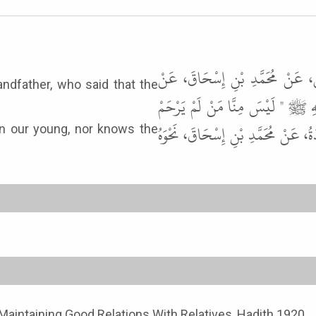
حَدَّثَنَا أَبُو بَكْرٍ، مُحَمَّدُ بْنُ 
andfather, who said that the
عَمْرِو بْنِ شُعَيْبٍ، عَنْ أَبِيهِ، عَ
صَغِيرَنَا وَيَعْرِفْ شَرَفَ كَبِيرِنَا " .
n our young, nor knows the
Maintaining Good Relations With Relatives, Hadith 1920