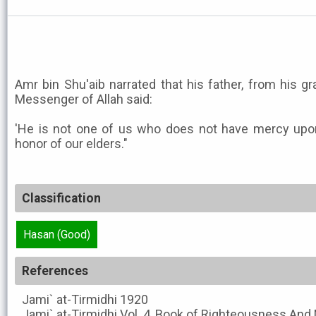
Amr bin Shu'aib narrated that his father, from his gr
Messenger of Allah said:
'He is not one of us who does not have mercy upo
honor of our elders."
Classification
Hasan (Good)
References
Jami` at-Tirmidhi
1920
Jami` at-Tirmidhi
Vol. 4, Book of Righteousness And 