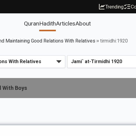
Trending
Co
Quran
Hadith
Articles
About
d Maintaining Good Relations With Relatives
tirmidhi:1920
l With Boys