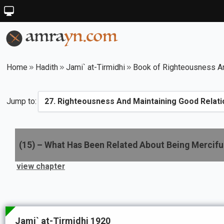
Home
Hadith
Jami` at-Tirmidhi
Book of Righteousness An
Jump to:
(
15
) –
What Has Been Related About Being Mercifu
view chapter
Jami` at-Tirmidhi 1920