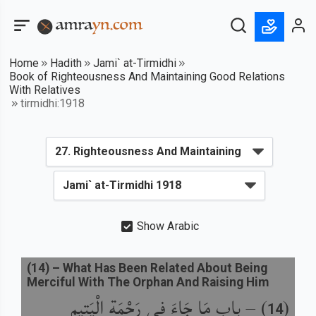
Home
Hadith
Jami` at-Tirmidhi
Book of Righteousness And Maintaining Good Relations
With Relatives
tirmidhi:1918
Show Arabic
(
14
) –
What Has Been Related About Being
Merciful With The Orphan And Raising Him
باب مَا جَاءَ فِي رَحْمَةِ الْيَتِيمِ
) –
(
14