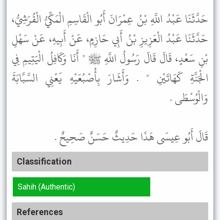
حَدَّثَنَا عَبْدُ اللَّهِ بْنُ عِمْرَانَ أَبُو الْقَاسِمِ الْمَكِّيُّ الْقُرَشِيُّ،
حَدَّثَنَا عَبْدُ الْعَزِيزِ بْنُ أَبِي حَازِمٍ، عَنْ أَبِيهِ، عَنْ سَهْلِ
بْنِ سَعْدٍ، قَالَ قَالَ رَسُولُ اللَّهِ ﷺ " أَنَا وَكَافِلُ الْيَتِيمِ فِي
الْجَنَّةِ كَهَاتَيْنِ " . وَأَشَارَ بِأُصْبُعَيْهِ يَعْنِي السَّبَّابَةَ
وَالْوُسْطَى .
قَالَ أَبُو عِيسَى هَذَا حَدِيثٌ حَسَنٌ صَحِيحٌ .
Classification
Sahih (Authentic)
References