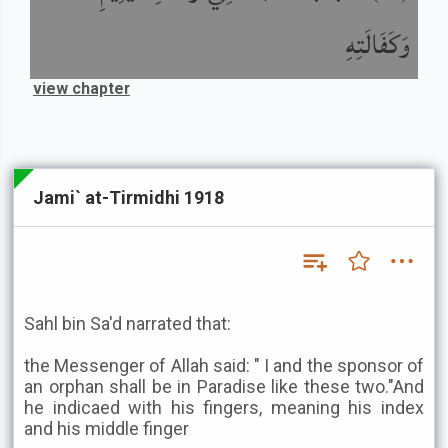
وَكَفَالَتِهِ
view chapter
Jami` at-Tirmidhi 1918
Sahl bin Sa'd narrated that:
the Messenger of Allah said: " I and the sponsor of
an orphan shall be in Paradise like these two."And
he indicaed with his fingers, meaning his index
and his middle finger