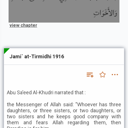
وَالأَخَوَاتِ
view chapter
Jami` at-Tirmidhi 1916
Abu Sa'eed Al-Khudri narrated that :
the Messenger of Allah said: "Whoever has three
daughters, or three sisters, or two daughters, or
two sisters and he keeps good company with
them and fears Allah regarding them, then