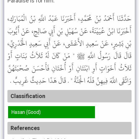
Paradise is for him.
حَدَّثَنَا أَحْمَدُ بْنُ مُحَمَّدٍ، أَخْبَرَنَا عَبْدُ اللَّهِ بْنُ الْمُبَارَكِ،
أَخْبَرَنَا ابْنُ عُيَيْنَةَ، عَنْ سُهَيْلِ بْنِ أَبِي صَالِحٍ، عَنْ أَيُّوبَ
بْنِ بَشِيرٍ، عَنْ سَعِيدٍ الأَعْشَى، عَنْ أَبِي سَعِيدٍ الْخُدْرِيِّ،
قَالَ قَالَ رَسُولُ اللَّهِ ﷺ " مَنْ كَانَ لَهُ ثَلاَثُ بَنَاتٍ أَوْ
ثَلاَثُ أَخَوَاتٍ أَوِ ابْنَتَانِ أَوْ أُخْتَانِ فَأَحْسَنَ صُحْبَتَهُنَّ
وَاتَّقَى اللَّهَ فِيهِنَّ فَلَهُ الْجَنَّةُ " . قَالَ هَذَا حَدِيثٌ غَرِيبٌ .
Classification
Hasan (Good)
References