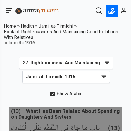
Home
Hadith
Jami` at-Tirmidhi
Book of Righteousness And Maintaining Good Relations
With Relatives
tirmidhi:1916
Show Arabic
(
13
) –
What Has Been Related About Spending
on Daughters And Sisters
باب مَا جَاءَ فِي النَّفَقَةِ عَلَى الْبَنَاتِ
) –
(
13