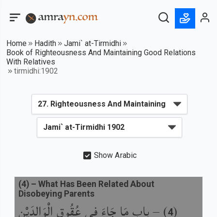
Home
Hadith
Jami` at-Tirmidhi
Book of Righteousness And Maintaining Good Relations
With Relatives
tirmidhi:1902
Show Arabic
(
4
) –
What Has Been Related About
Disobeying Parents
باب مَا جَاءَ فِي عُقُوقِ الْوَالِدَيْنِ
) –
(
4