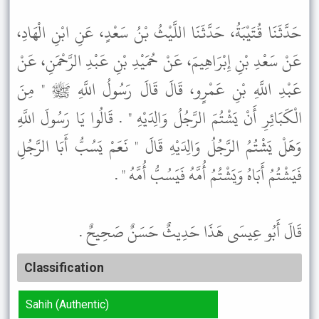
حَدَّثَنَا قُتَيْبَةُ، حَدَّثَنَا اللَّيْثُ بْنُ سَعْدٍ، عَنِ ابْنِ الْهَادِ،
عَنْ سَعْدِ بْنِ إِبْرَاهِيمَ، عَنْ حُمَيْدِ بْنِ عَبْدِ الرَّحْمَنِ، عَنْ
عَبْدِ اللَّهِ بْنِ عَمْرٍو، قَالَ قَالَ رَسُولُ اللَّهِ ﷺ " مِنَ
الْكَبَائِرِ أَنْ يَشْتُمَ الرَّجُلُ وَالِدَيْهِ " . قَالُوا يَا رَسُولَ اللَّهِ
وَهَلْ يَشْتُمُ الرَّجُلُ وَالِدَيْهِ قَالَ " نَعَمْ يَسُبُّ أَبَا الرَّجُلِ
فَيَشْتُمُ أَبَاهُ وَيَشْتُمُ أُمَّهُ فَيَسُبُّ أُمَّهُ " .
قَالَ أَبُو عِيسَى هَذَا حَدِيثٌ حَسَنٌ صَحِيحٌ .
Classification
Sahih (Authentic)