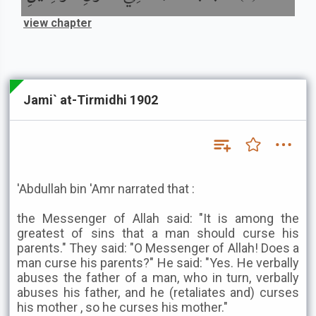
view chapter
Jami` at-Tirmidhi 1902
'Abdullah bin 'Amr narrated that :
the Messenger of Allah said: "It is among the
greatest of sins that a man should curse his
parents." They said: "O Messenger of Allah! Does a
man curse his parents?" He said: "Yes. He verbally
abuses the father of a man, who in turn, verbally
abuses his father, and he (retaliates and) curses
his mother , so he curses his mother."