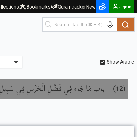
llections
Bookmarks
Quran tracker
New
Sign in
Show Arabic
َا جَاءَ فِي فَضْلِ الْحَرْسِ فِي سَبِيلِ اللَّهِ
) –
(
12