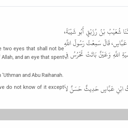
حَدَّثَنَا نَصْرُ بْنُ عَلِيٍّ الْجَهْضَمِي
حَدَّثَنَا عَطَاءٌ الْخُرَاسَانِيُّ، عَنْ
ﷺ يَقُولُ " عَيْنَانِ لاَ تَمَسُّهُمَا
 Allah, and an eye that spent
rom 'Uthman and Abu Raihanah.
قَالَ أَبُو عِيسَى وَفِي الْبَابِ عَنْ 
we do not know of it except