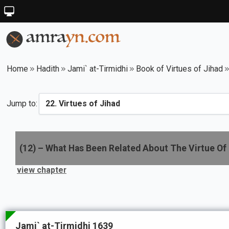
Home
Hadith
Jami` at-Tirmidhi
Book of Virtues of Jihad
Jump to:
(
12
) –
What Has Been Related About The Virtue Of 
view chapter
Jami` at-Tirmidhi 1639