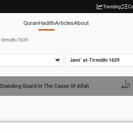
Trending
Co
Quran
Hadith
Articles
About
tirmidhi:1639
باب م
Standing Guard In The Cause Of Allah