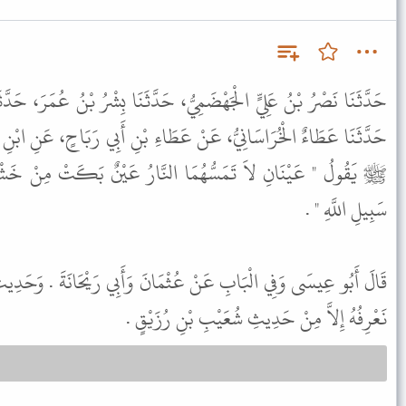
ُّ، حَدَّثَنَا بِشْرُ بْنُ عُمَرَ، حَدَّثَنَا شُعَيْبُ بْنُ رُزَيْقٍ أَبُو شَيْبَةَ،
 عَطَاءِ بْنِ أَبِي رَبَاحٍ، عَنِ ابْنِ عَبَّاسٍ، قَالَ سَمِعْتُ رَسُولَ اللَّهِ
 النَّارُ عَيْنٌ بَكَتْ مِنْ خَشْيَةِ اللَّهِ وَعَيْنٌ بَاتَتْ تَحْرُسُ فِي
سَبِيلِ اللَّهِ " .
عُثْمَانَ وَأَبِي رَيْحَانَةَ . وَحَدِيثُ ابْنِ عَبَّاسٍ حَدِيثٌ حَسَنٌ لاَ
نَعْرِفُهُ إِلاَّ مِنْ حَدِيثِ شُعَيْبِ بْنِ رُزَيْقٍ .