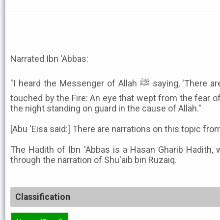
Narrated Ibn 'Abbas:
"I heard the Messenger of Allah ﷺ saying, 'There are two eyes that shall not be
touched by the Fire: An eye that wept from the fear of
the night standing on guard in the cause of Allah."
[Abu 'Eisa said:] There are narrations on this topic f
The Hadith of Ibn 'Abbas is a Hasan Gharib Hadith, 
through the narration of Shu'aib bin Ruzaiq.
Classification