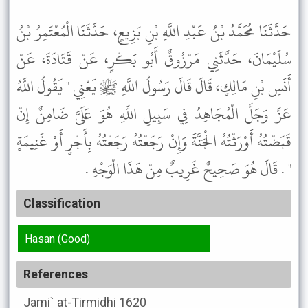
حَدَّثَنَا مُحَمَّدُ بْنُ عَبْدِ اللَّهِ بْنِ بَزِيعٍ، حَدَّثَنَا الْمُعْتَمِرُ بْنُ
سُلَيْمَانَ، حَدَّثَنِي مَرْزُوقٌ أَبُو بَكْرٍ، عَنْ قَتَادَةَ، عَنْ
أَنَسِ بْنِ مَالِكٍ، قَالَ قَالَ رَسُولُ اللَّهِ ﷺ يَعْنِي " يَقُولُ اللَّهُ
عَزَّ وَجَلَّ الْمُجَاهِدُ فِي سَبِيلِ اللَّهِ هُوَ عَلَىَّ ضَامِنٌ إِنْ
قَبَضْتُهُ أَوْرَثْتُهُ الْجَنَّةَ وَإِنْ رَجَعْتُهُ رَجَعْتُهُ بِأَجْرٍ أَوْ غَنِيمَةٍ
" . قَالَ هُوَ صَحِيحٌ غَرِيبٌ مِنْ هَذَا الْوَجْهِ .
Classification
Hasan (Good)
References
Jami` at-Tirmidhi
1620