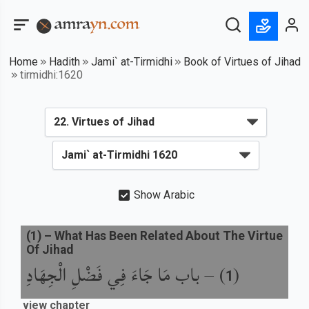
Home
Hadith
Jami` at-Tirmidhi
Book of Virtues of Jihad
tirmidhi:1620
Show Arabic
(
1
) –
What Has Been Related About The Virtue
Of Jihad
باب مَا جَاءَ فِي فَضْلِ الْجِهَادِ
) –
(
1
view chapter