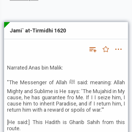
Jami` at-Tirmidhi 1620
Narrated Anas bin Malik:
"The Messenger of Allah ﷺ said: meaning: Allah
Mighty and Sublime is He says: 'The Mujahid in My
cause, he has guarantee fro Me. If I I seize him, I
cause him to inherit Paradise, and if I return him, I
return him with a reward or spoils of war.'"
[He said:] This Hadith is Gharib Sahih from this
route.