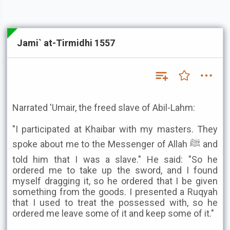
Jami` at-Tirmidhi 1557
Narrated 'Umair, the freed slave of Abil-Lahm:
"I participated at Khaibar with my masters. They
spoke about me to the Messenger of Allah ﷺ and
told him that I was a slave." He said: "So he
ordered me to take up the sword, and I found
myself dragging it, so he ordered that I be given
something from the goods. I presented a Ruqyah
that I used to treat the possessed with, so he
ordered me leave some of it and keep some of it."