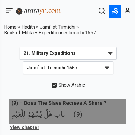
Home
Hadith
Jami` at-Tirmidhi
Book of Military Expeditions
tirmidhi:1557
Show Arabic
(
9
) –
Does The Slave Recieve A Share ?
باب هَلْ يُسْهَمُ لِلْعَبْدِ
) –
(
9
view chapter