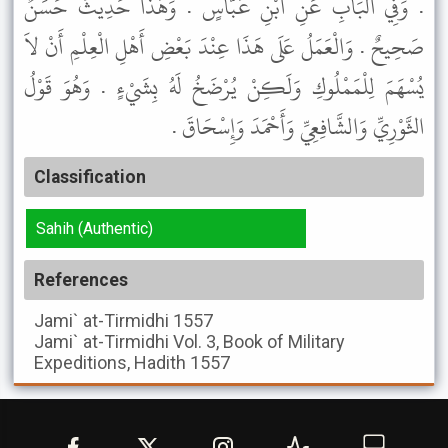
. وَفِي الْبَابِ عَنِ ابْنِ عَبَّاسٍ . وَهَذَا حَدِيثٌ حَسَنٌ
صَحِيحٌ . وَالْعَمَلُ عَلَى هَذَا عِنْدَ بَعْضِ أَهْلِ الْعِلْمِ أَنْ لاَ
يُسْهَمَ لِلْمَمْلُوكِ وَلَكِنْ يُرْضَخُ لَهُ بِشَيْءٍ . وَهُوَ قَوْلُ
الثَّوْرِيِّ وَالشَّافِعِيِّ وَأَحْمَدَ وَإِسْحَاقَ .
Classification
Sahih (Authentic)
References
Jami` at-Tirmidhi
1557
Jami` at-Tirmidhi
Vol. 3, Book of Military
Expeditions, Hadith 1557