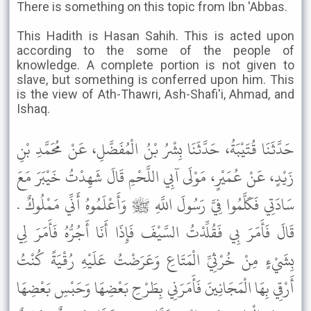
There is something on this topic from Ibn 'Abbas.
This Hadith is Hasan Sahih. This is acted upon
according to the some of the people of
knowledge. A complete portion is not given to
slave, but something is conferred upon him. This
is the view of Ath-Thawri, Ash-Shafi'i, Ahmad, and
Ishaq.
حَدَّثَنَا قُتَيْبَةُ، حَدَّثَنَا بِشْرُ بْنُ الْمُفَضَّلِ، عَنْ مُحَمَّدِ بْنِ
زَيْدٍ، عَنْ عُمَيْرٍ، مَوْلَى آبِي اللَّحْمِ قَالَ شَهِدْتُ خَيْبَرَ مَعَ
سَادَتِي فَكَلَّمُوا فِيَّ رَسُولَ اللَّهِ ﷺ وَأَعْلَمُوهُ أَنِّي مَمْلُوكٌ .
قَالَ فَأَمَرَ بِي فَقُلِّدْتُ السَّيْفَ فَإِذَا أَنَا أَجُرُّهُ فَأَمَرَ لِي
بِشَيْءٍ مِنْ خُرْثِيِّ الْمَتَاعِ وَعَرَضْتُ عَلَيْهِ رُقْيَةً كُنْتُ
أَرْقِي بِهَا الْمَجَانِينَ فَأَمَرَنِي بِطَرْحِ بَعْضِهَا وَحَبْسِ بَعْضِهَا