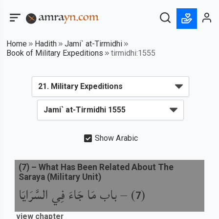
Home
Hadith
Jami` at-Tirmidhi
Book of Military Expeditions
tirmidhi:1555
Show Arabic
(
7
) –
What Has Been Related About The
Saraya (Military Unit)
باب مَا جَاءَ فِي السَّرَايَا
) –
(
7
view chapter