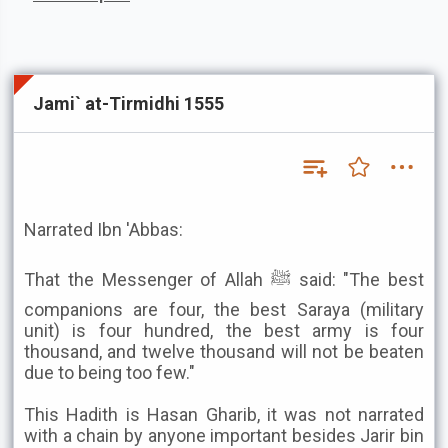
Jami` at-Tirmidhi 1555
Narrated Ibn 'Abbas:
That the Messenger of Allah ﷺ said: "The best
companions are four, the best Saraya (military
unit) is four hundred, the best army is four
thousand, and twelve thousand will not be beaten
due to being too few."
This Hadith is Hasan Gharib, it was not narrated
with a chain by anyone important besides Jarir bin