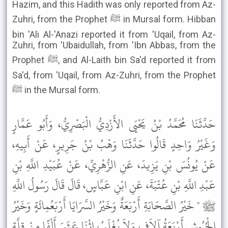
Hazim, and this Hadith was only reported from Az-
Zuhri, from the Prophet ﷺ in Mursal form. Hibban
bin 'Ali Al-'Anazi reported it from 'Uqail, from Az-
Zuhri, from 'Ubaidullah, from 'Ibn Abbas, from the
Prophet ﷺ, and Al-Laith bin Sa'd reported it from
Sa'd, from 'Uqail, from Az-Zuhri, from the Prophet
ﷺ in the Mursal form.
حَدَّثَنَا مُحَمَّدُ بْنُ يَحْيَى الأَزْدِيُّ الْبَصْرِيُّ، وَأَبُو عَمَّارٍ
وَغَيْرُ وَاحِدٍ قَالُوا حَدَّثَنَا وَهْبُ بْنُ جَرِيرٍ، عَنْ أَبِيهِ،
عَنْ يُونُسَ بْنِ يَزِيدَ، عَنِ الزُّهْرِيِّ، عَنْ عُبَيْدِ اللَّهِ بْنِ
عَبْدِ اللَّهِ بْنِ عُتْبَةَ، عَنِ ابْنِ عَبَّاسٍ، قَالَ قَالَ رَسُولُ اللَّهِ
ﷺ " خَيْرُ الصَّحَابَةِ أَرْبَعَةٌ وَخَيْرُ السَّرَايَا أَرْبَعُمِائَةٍ وَخَيْرُ
الْجُيُوشِ أَرْبَعَةُ آلاَفٍ وَلاَ يُغْلَبُ اثْنَا عَشَرَ أَلْفًا مِنْ قِلَّةٍ