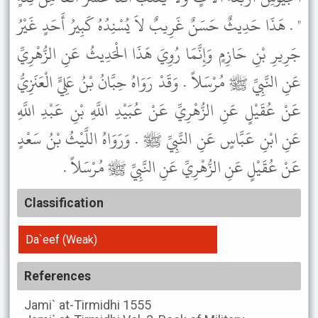
" . هَذَا حَدِيثٌ حَسَنٌ غَرِيبٌ لاَ يُسْنِدُهُ كَبِيرُ أَحَدٍ غَيْرُ
جَرِيرِ بْنِ حَازِمٍ وَإِنَّمَا رُوِيَ هَذَا الْحَدِيثُ عَنِ الزُّهْرِيِّ
عَنِ النَّبِيِّ ﷺ مُرْسَلاً . وَقَدْ رَوَاهُ حِبَّانُ بْنُ عَلِيٍّ الْعَنَزِيُّ
عَنْ عُقَيْلٍ عَنِ الزُّهْرِيِّ عَنْ عُبَيْدِ اللَّهِ بْنِ عَبْدِ اللَّهِ
عَنِ ابْنِ عَبَّاسٍ عَنِ النَّبِيِّ ﷺ . وَرَوَاهُ اللَّيْثُ بْنُ سَعْدٍ
عَنْ عُقَيْلٍ عَنِ الزُّهْرِيِّ عَنِ النَّبِيِّ ﷺ مُرْسَلاً .
Classification
Da`eef (Weak)
References
Jami` at-Tirmidhi
1555