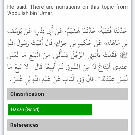
He said: There are narrations on this topic from
'Abdullah bin 'Umar.
حَدَّثَنَا قُتَيْبَةُ، حَدَّثَنَا هُشَيْمٌ، عَنْ أَبِي بِشْرٍ، عَنْ يُوسُفَ
بْنِ مَاهَكَ، عَنْ حَكِيمِ بْنِ حِزَامٍ، قَالَ أَتَيْتُ رَسُولَ اللَّهِ
ﷺ فَقُلْتُ يَأْتِينِي الرَّجُلُ يَسْأَلُنِي مِنَ الْبَيْعِ مَا لَيْسَ
عِنْدِي أَبْتَاعُ لَهُ مِنَ السُّوقِ ثُمَّ أَبِيعُهُ قَالَ " لاَ تَبِعْ مَا
لَيْسَ عِنْدَكَ " . قَالَ وَفِي الْبَابِ عَنْ عَبْدِ اللَّهِ بْنِ عُمَرَ .
Classification
Hasan (Good)
References