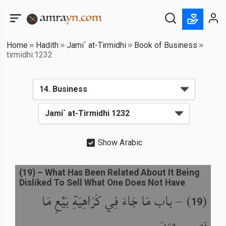
Home
Hadith
Jami` at-Tirmidhi
Book of Business
tirmidhi:1232
Show Arabic
(
19
) –
What Has Been Related About It Being
Disliked To Sell What One Does Not Have
باب مَا جَاءَ فِي كَرَاهِيَةِ بَيْعِ مَا
) –
(
19