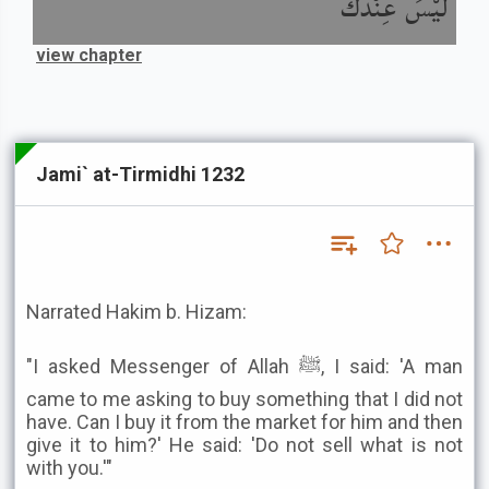
لَيْسَ عِنْدَكَ
view chapter
Jami` at-Tirmidhi 1232
Narrated Hakim b. Hizam:
"I asked Messenger of Allah ﷺ, I said: 'A man
came to me asking to buy something that I did not
have. Can I buy it from the market for him and then
give it to him?' He said: 'Do not sell what is not
with you.'"