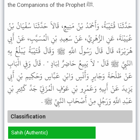
the Companions of the Prophet ﷺ.
حَدَّثَنَا قُتَيْبَةُ، وَأَحْمَدُ بْنُ مَنِيعٍ، قَالاَ حَدَّثَنَا سُفْيَانُ بْنُ
عُيَيْنَةَ، عَنِ الزُّهْرِيِّ، عَنْ سَعِيدِ بْنِ الْمُسَيَّبِ، عَنْ أَبِي
هُرَيْرَةَ، قَالَ قَالَ رَسُولُ اللَّهِ ﷺ وَقَالَ قُتَيْبَةُ يَبْلُغُ بِهِ
النَّبِيَّ ﷺ قَالَ " لاَ يَبِيعُ حَاضِرٌ لِبَادٍ " . قَالَ وَفِي الْبَابِ
عَنْ طَلْحَةَ وَجَابِرٍ وَأَنَسٍ وَابْنِ عَبَّاسٍ وَحَكِيمِ بْنِ أَبِي
يَزِيدَ عَنْ أَبِيهِ وَعَمْرِو بْنِ عَوْفٍ الْمُزَنِيِّ جَدِّ كَثِيرِ بْنِ
عَبْدِ اللَّهِ وَرَجُلٍ مِنْ أَصْحَابِ النَّبِيِّ ﷺ .
Classification
Sahih (Authentic)