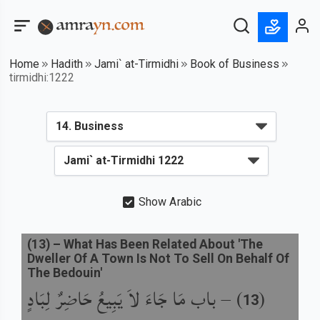
Home
Hadith
Jami` at-Tirmidhi
Book of Business
tirmidhi:1222
Show Arabic
(
13
) –
What Has Been Related About 'The
Dweller Of A Town Is Not To Sell On Behalf Of
The Bedouin'
باب مَا جَاءَ لاَ يَبِيعُ حَاضِرٌ لِبَادٍ
) –
(
13