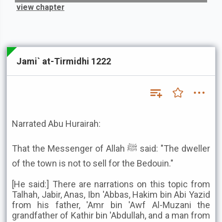
view chapter
Jami` at-Tirmidhi 1222
Narrated Abu Hurairah:
That the Messenger of Allah ﷺ said: "The dweller
of the town is not to sell for the Bedouin."
[He said:] There are narrations on this topic from
Talhah, Jabir, Anas, Ibn 'Abbas, Hakim bin Abi Yazid
from his father, 'Amr bin 'Awf Al-Muzani the
grandfather of Kathir bin 'Abdullah, and a man from