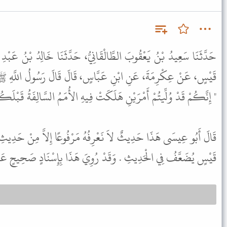
قَانِيُّ، حَدَّثَنَا خَالِدُ بْنُ عَبْدِ اللَّهِ الْوَاسِطِيُّ، عَنْ حُسَيْنِ بْنِ
بَّاسٍ، قَالَ قَالَ رَسُولُ اللَّهِ ﷺ لأَصْحَابِ الْمِكْيَالِ وَالْمِيزَانِ
َكُمْ قَدْ وُلِّيتُمْ أَمْرَيْنِ هَلَكَتْ فِيهِ الأُمَمُ السَّالِفَةُ قَبْلَكُمْ " .
ْرِفُهُ مَرْفُوعًا إِلاَّ مِنْ حَدِيثِ حُسَيْنِ بْنِ قَيْسٍ . وَحُسَيْنُ بْنُ
يثِ . وَقَدْ رُوِيَ هَذَا بِإِسْنَادٍ صَحِيحٍ عَنِ ابْنِ عَبَّاسٍ مَوْقُوفًا .