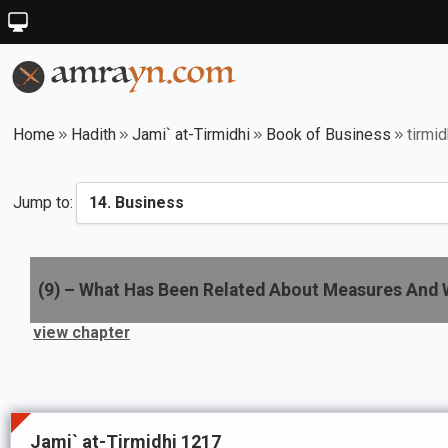
Home
Hadith
Jami` at-Tirmidhi
Book of Business
tirmi
Jump to:
(
9
) –
What Has Been Related About Measures And 
view chapter
Jami` at-Tirmidhi 1217