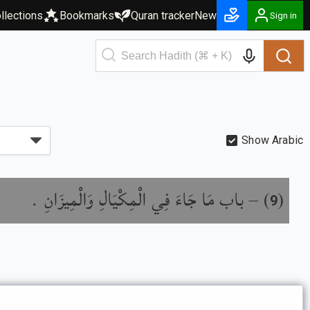
llections
Bookmarks
Quran tracker
New
Sign in
Show Arabic
باب مَا جَاءَ فِي الْمِكْيَالِ وَالْمِيزَانِ .
) –
(
9