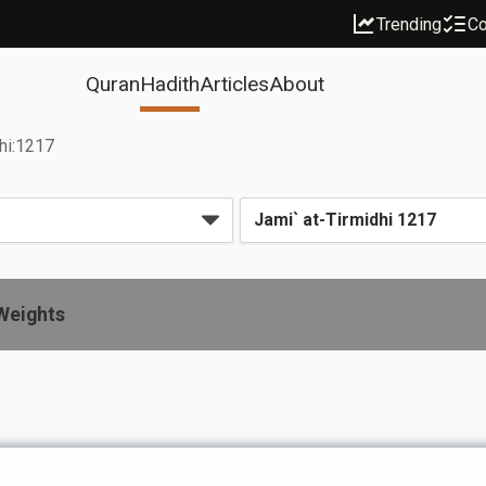
Trending
Co
Quran
Hadith
Articles
About
dhi:1217
Weights