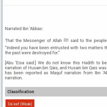
Narrated Ibn 'Abbas:
That the Messenger of Allah ﷺ said to the people of weights and measures:
"Indeed you have been entrusted with two matters th
the past were destroyed for."
[Abu 'Eisa said:] We do not know this Hadith to b
narration of Husain bin Qais, and Husain bin Qais was
has been reported as Maquf narration from Ibn 'A
narration.
Classification
Da`eef (Weak)