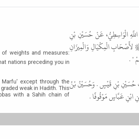
حَدَّثَنَا سَعِيدُ بْنُ يَعْقُوبَ الطَّالْ
قَيْسٍ، عَنْ عِكْرِمَةَ، عَنِ ابْنِ عَ
" إِنّ
at nations preceding you in
قَالَ أَبُو عِيسَى هَذَا حَدِيثٌ لاَ نَع
e Marfu' except through the
 graded weak in Hadith. This
قَيْسٍ يُضَعَّفُ فِي الْحَدِ
bbas with a Sahih chain of