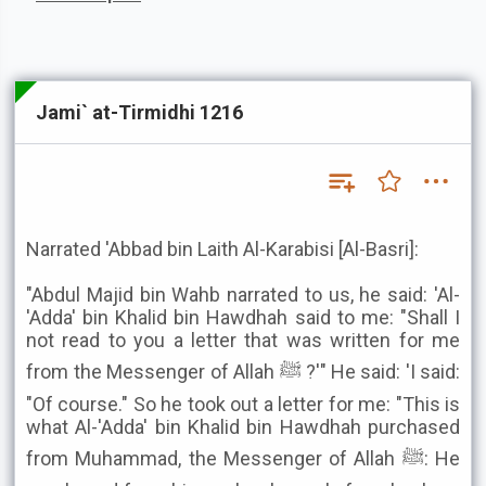
Jami` at-Tirmidhi 1216
Narrated 'Abbad bin Laith Al-Karabisi [Al-Basri]:
"Abdul Majid bin Wahb narrated to us, he said: 'Al-
'Adda' bin Khalid bin Hawdhah said to me: "Shall I
not read to you a letter that was written for me
from the Messenger of Allah ﷺ ?'" He said: 'I said:
"Of course." So he took out a letter for me: "This is
what Al-'Adda' bin Khalid bin Hawdhah purchased
from Muhammad, the Messenger of Allah ﷺ: He