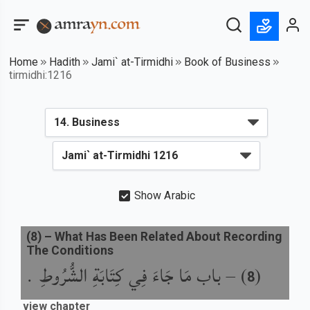
Home
Hadith
Jami` at-Tirmidhi
Book of Business
tirmidhi:1216
Show Arabic
(
8
) –
What Has Been Related About Recording
The Conditions
باب مَا جَاءَ فِي كِتَابَةِ الشُّرُوطِ .
) –
(
8
view chapter