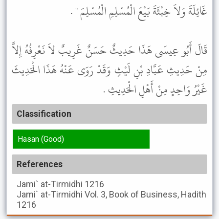
غَائِلَةَ وَلاَ خِبْثَةَ بَيْعَ الْمُسْلِمِ الْمُسْلِمَ " .
قَالَ أَبُو عِيسَى هَذَا حَدِيثٌ حَسَنٌ غَرِيبٌ لاَ نَعْرِفُهُ إِلاَّ
مِنْ حَدِيثِ عَبَّادِ بْنِ لَيْثٍ وَقَدْ رَوَى عَنْهُ هَذَا الْحَدِيثَ
غَيْرُ وَاحِدٍ مِنْ أَهْلِ الْحَدِيثِ .
Classification
Hasan (Good)
References
Jami` at-Tirmidhi
1216
Jami` at-Tirmidhi
Vol. 3, Book of Business, Hadith
1216