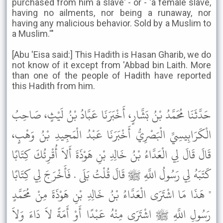
purchased from him a slave' - or - 'a female slave,
having no ailments, nor being a runaway, nor
having any malicious behavior. Sold by a Muslim to
a Muslim.'"
[Abu 'Eisa said:] This Hadith is Hasan Gharib, we do
not know of it except from 'Abbad bin Laith. More
than one of the people of Hadith have reported
this Hadith from him.
حَدَّثَنَا مُحَمَّدُ بْنُ بَشَّارٍ، أَخْبَرَنَا عَبَّادُ بْنُ لَيْثٍ، صَاحِبُ
الْكَرَابِيسِيِّ الْبَصْرِيُّ أَخْبَرَنَا عَبْدُ الْمَجِيدِ بْنُ وَهْبٍ،
قَالَ قَالَ لِي الْعَدَّاءُ بْنُ خَالِدِ بْنِ هَوْذَةَ أَلاَ أُقْرِئُكَ كِتَابًا
كَتَبَهُ لِي رَسُولُ اللَّهِ ﷺ قَالَ قُلْتُ بَلَى . فَأَخْرَجَ لِي كِتَابًا
" هَذَا مَا اشْتَرَى الْعَدَّاءُ بْنُ خَالِدِ بْنِ هَوْذَةَ مِنْ مُحَمَّدٍ
رَسُولِ اللَّهِ ﷺ اشْتَرَى مِنْهُ عَبْدًا أَوْ أَمَةً لاَ دَاءَ وَلاَ