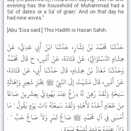
evening has the household of Muhammad had a
Sa' of dates or a Sa' of grain.' And on that day he
had nine wives."
[Abu 'Eisa said:] This Hadith is Hasan Sahih.
حَدَّثَنَا مُحَمَّدُ بْنُ بَشَّارٍ، حَدَّثَنَا ابْنُ أَبِي عَدِيٍّ، عَنْ
هِشَامٍ الدَّسْتَوَائِيِّ، عَنْ قَتَادَةَ، عَنْ أَنَسٍ، ح قَالَ مُحَمَّدٌ
وَحَدَّثَنَا مُعَاذُ بْنُ هِشَامٍ، قَالَ حَدَّثَنَا أَبِي، عَنْ قَتَادَةَ،
عَنْ أَنَسٍ، قَالَ مَشَيْتُ إِلَى النَّبِيِّ ﷺ بِخُبْزِ شَعِيرٍ وَإِهَالَةٍ
سَنِخَةٍ وَلَقَدْ رُهِنَ لَهُ دِرْعٌ عِنْدَ يَهُودِيٍّ بِعِشْرِينَ صَاعًا
مِنْ طَعَامٍ أَخَذَهُ لأَهْلِهِ وَلَقَدْ سَمِعْتُهُ ذَاتَ يَوْمٍ يَقُولُ " مَا
أَمْسَى فِي آلِ مُحَمَّدٍ ﷺ صَاعُ تَمْرٍ وَلاَ صَاعُ حَبٍّ " .
وَإِنَّ عِنْدَهُ يَوْمَئِذٍ لَتِسْعُ نِسْوَةٍ .