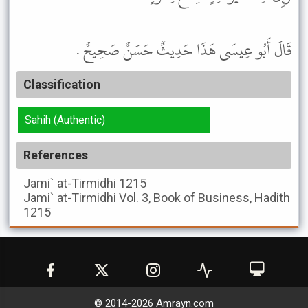
قَالَ أَبُو عِيسَى هَذَا حَدِيثٌ حَسَنٌ صَحِيحٌ .
Classification
Sahih (Authentic)
References
Jami` at-Tirmidhi
1215
Jami` at-Tirmidhi
Vol. 3, Book of Business, Hadith
1215
© 2014-
2026
Amrayn.com