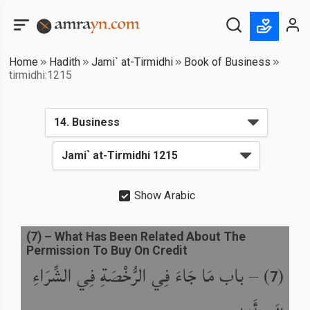
Home
Hadith
Jami` at-Tirmidhi
Book of Business
tirmidhi:1215
Show Arabic
(
7
) –
What Has Been Related About The
Permission To Buy On Credit
باب مَا جَاءَ فِي الرُّخْصَةِ فِي الشِّرَاءِ
) –
(
7