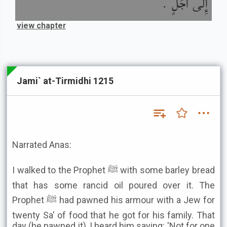
إِلَى أَجَلٍ .
view chapter
Jami` at-Tirmidhi 1215
Narrated Anas:
I walked to the Prophet ﷺ with some barley bread
that has some rancid oil poured over it. The
Prophet ﷺ had pawned his armour with a Jew for
twenty Sa' of food that he got for his family. That
day (he pawned it), I heard him saying: 'Not for one