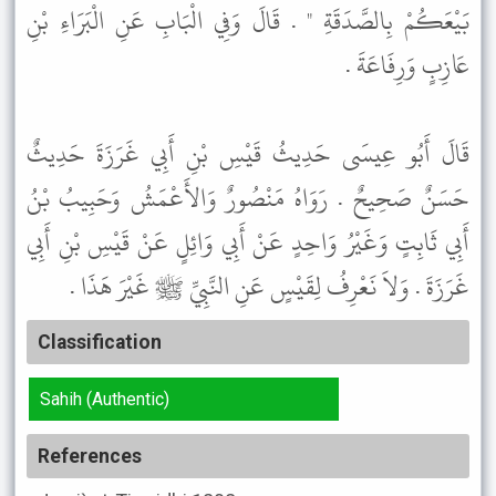
بَيْعَكُمْ بِالصَّدَقَةِ " . قَالَ وَفِي الْبَابِ عَنِ الْبَرَاءِ بْنِ
عَازِبٍ وَرِفَاعَةَ .
قَالَ أَبُو عِيسَى حَدِيثُ قَيْسِ بْنِ أَبِي غَرَزَةَ حَدِيثٌ
حَسَنٌ صَحِيحٌ . رَوَاهُ مَنْصُورٌ وَالأَعْمَشُ وَحَبِيبُ بْنُ
أَبِي ثَابِتٍ وَغَيْرُ وَاحِدٍ عَنْ أَبِي وَائِلٍ عَنْ قَيْسِ بْنِ أَبِي
غَرَزَةَ . وَلاَ نَعْرِفُ لِقَيْسٍ عَنِ النَّبِيِّ ﷺ غَيْرَ هَذَا .
Classification
Sahih (Authentic)
References