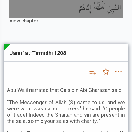
النَّبِيِّ ﷺ إِيَّاهُمْ
view chapter
Jami` at-Tirmidhi 1208
Abu Wa'il narrated that Qais bin Abi Gharazah said:
"The Messenger of Allah (S) came to us, and we
were what was called 'brokers,' he said: 'O people
of trade! Indeed the Shaitan and sin are present in
the sale, so mix your sales with charity.'"