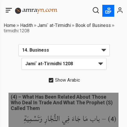
Home
Hadith
Jami` at-Tirmidhi
Book of Business
tirmidhi:1208
Show Arabic
(
4
) –
What Has Been Related About Those
Who Deal In Trade And What The Prophet (S)
Called Them
باب مَا جَاءَ فِي التُّجَّارِ وَتَسْمِيَةِ
) –
(
4