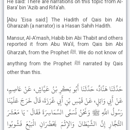
He said: There are narrations on this topic from Al-
Bara' bin 'Azib and Rifa'ah.
[Abu 'Eisa said:] The Hadith of Qais bin Abi
Gharazah (a narrator) is a Hasan Sahih Hadith.
Mansur, Al-A'mash, Habib bin Abi Thabit and others
reported it from Abu Wa'il, from Qais bin Abi
Gharzah, from the Prophet ﷺ. We do not know of
anything from the Prophet ﷺ narrated by Qais
other than this.
حَدَّثَنَا هَنَّادٌ، حَدَّثَنَا أَبُو بَكْرِ بْنُ عَيَّاشٍ، عَنْ عَاصِمٍ،
عَنْ أَبِي وَائِلٍ، عَنْ قَيْسِ بْنِ أَبِي غَرَزَةَ، قَالَ خَرَجَ عَلَيْنَا
رَسُولُ اللَّهِ ﷺ وَنَحْنُ نُسَمَّى السَّمَاسِرَةَ فَقَالَ " يَا مَعْشَرَ
التُّجَّارِ إِنَّ الشَّيْطَانَ وَالإِثْمَ يَحْضُرَانِ الْبَيْعَ فَشُوبُوا