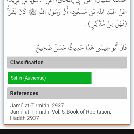
عَنْ عَبْدِ اللَّهِ بْنِ مَسْعُودٍ، أَنَّ رَسُولَ اللَّهِ ﷺ كَانَ يَقْرَأُ
(فَهَلْ مِنْ مُدَّكِرٍ ) .
قَالَ أَبُو عِيسَى هَذَا حَدِيثٌ حَسَنٌ صَحِيحٌ .
Classification
Sahih (Authentic)
References
Jami` at-Tirmidhi
2937
Jami` at-Tirmidhi
Vol. 5, Book of Recitation,
Hadith 2937