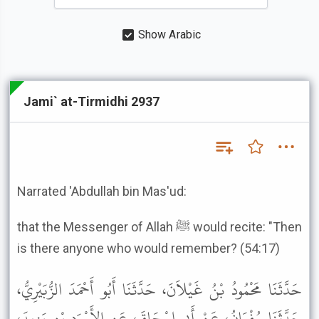
Show Arabic
Jami` at-Tirmidhi 2937
Narrated 'Abdullah bin Mas'ud:
that the Messenger of Allah ﷺ would recite: "Then
is there anyone who would remember? (54:17)
حَدَّثَنَا مَحْمُودُ بْنُ غَيْلاَنَ، حَدَّثَنَا أَبُو أَحْمَدَ الزُّبَيْرِيُّ،
حَدَّثَنَا سُفْيَانُ، عَنْ أَبِي إِسْحَاقَ، عَنِ الأَسْوَدِ بْنِ يَزِيدَ،