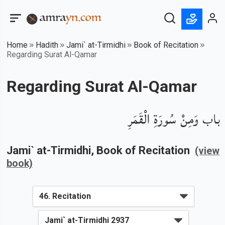
Home
Hadith
Jami` at-Tirmidhi
Book of Recitation
Regarding Surat Al-Qamar
Regarding Surat Al-Qamar
باب وَمِنْ سُورَةِ الْقَمَرِ
Jami` at-Tirmidhi
, Book of
Recitation
(view
book)