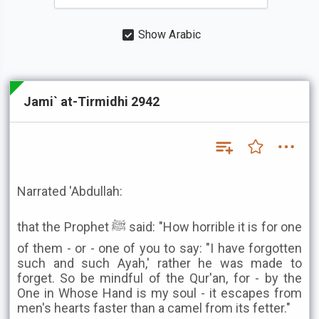
Show Arabic
Jami` at-Tirmidhi 2942
Narrated 'Abdullah:
that the Prophet ﷺ said: "How horrible it is for one
of them - or - one of you to say: "I have forgotten
such and such Ayah,' rather he was made to
forget. So be mindful of the Qur'an, for - by the
One in Whose Hand is my soul - it escapes from
men's hearts faster than a camel from its fetter."