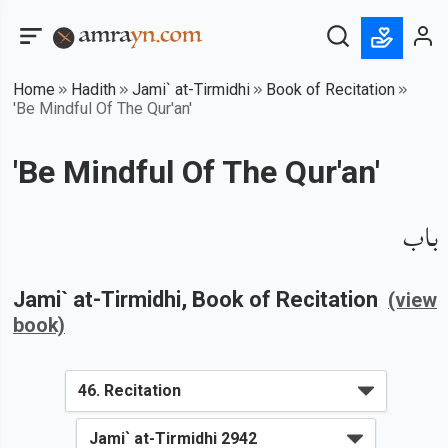
Home
Hadith
Jami` at-Tirmidhi
Book of Recitation
'Be Mindful Of The Qur'an'
'Be Mindful Of The Qur'an'
باب
Jami` at-Tirmidhi
, Book of
Recitation
(view
book)