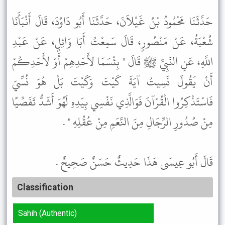
حَدَّثَنَا مَحْمُودُ بْنُ غَيْلاَنَ، حَدَّثَنَا أَبُو دَاوُدَ، قَالَ أَنْبَأَنَا
شُعْبَةُ، عَنْ مَنْصُورٍ، قَالَ سَمِعْتُ أَبَا وَائِلٍ، عَنْ عَبْدِ
اللَّهِ، عَنِ النَّبِيِّ ﷺ قَالَ " بِئْسَمَا لأَحَدِهِمْ أَوْ لأَحَدِكُمْ
أَنْ يَقُولَ نَسِيتُ آيَةَ كَيْتَ وَكَيْتَ بَلْ هُوَ نُسِّيَ
فَاسْتَذْكِرُوا الْقُرْآنَ فَوَالَّذِي نَفْسِي بِيَدِهِ لَهُوَ أَشَدُّ تَفَصِّيًا
مِنْ صُدُورِ الرِّجَالِ مِنَ النَّعَمِ مِنْ عُقُلِهِ " .
قَالَ أَبُو عِيسَى هَذَا حَدِيثٌ حَسَنٌ صَحِيحٌ .
Classification
Sahih (Authentic)