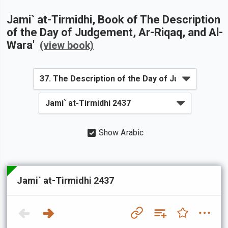
Jami` at-Tirmidhi
, Book of
The Description
of the Day of Judgement, Ar-Riqaq, and Al-
Wara'
(view book)
Show Arabic
Jami` at-Tirmidhi 2437