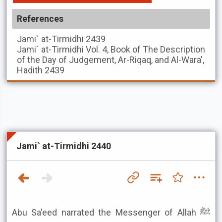
References
Jami` at-Tirmidhi
2439
Jami` at-Tirmidhi
Vol. 4, Book of The Description
of the Day of Judgement, Ar-Riqaq, and Al-Wara',
Hadith 2439
Jami` at-Tirmidhi 2440
Abu Sa'eed narrated the Messenger of Allah ﷺ