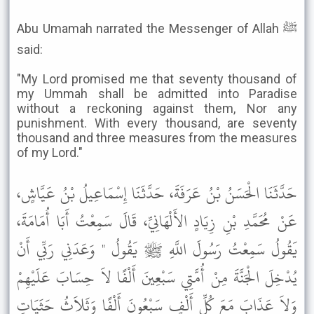
Abu Umamah narrated the Messenger of Allah ﷺ
said:
"My Lord promised me that seventy thousand of
my Ummah shall be admitted into Paradise
without a reckoning against them, Nor any
punishment. With every thousand, are seventy
thousand and three measures from the measures
of my Lord."
حَدَّثَنَا الْحَسَنُ بْنُ عَرَفَةَ، حَدَّثَنَا إِسْمَاعِيلُ بْنُ عَيَّاشٍ،
عَنْ مُحَمَّدِ بْنِ زِيَادٍ الأَلْهَانِيِّ، قَالَ سَمِعْتُ أَبَا أُمَامَةَ،
يَقُولُ سَمِعْتُ رَسُولَ اللَّهِ ﷺ يَقُولُ " وَعَدَنِي رَبِّي أَنْ
يُدْخِلَ الْجَنَّةَ مِنْ أُمَّتِي سَبْعِينَ أَلْفًا لاَ حِسَابَ عَلَيْهِمْ
وَلاَ عَذَابَ مَعَ كُلِّ أَلْفٍ سَبْعُونَ أَلْفًا وَثَلاَثُ حَثَيَاتٍ