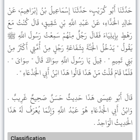
حَدَّثَنَا أَبُو كُرَيْبٍ، حَدَّثَنَا إِسْمَاعِيلُ بْنُ إِبْرَاهِيمَ، عَنْ
خَالِدٍ الْحَذَّاءِ، عَنْ عَبْدِ اللَّهِ بْنِ شَقِيقٍ، قَالَ كُنْتُ مَعَ
رَهْطٍ بِإِيلِيَاءَ فَقَالَ رَجُلٌ مِنْهُمْ سَمِعْتُ رَسُولَ اللَّهِ ﷺ
يَقُولُ " يَدْخُلُ الْجَنَّةَ بِشَفَاعَةِ رَجُلٍ مِنْ أُمَّتِي أَكْثَرُ مِنْ
بَنِي تَمِيمٍ " . قِيلَ يَا رَسُولَ اللَّهِ سِوَاكَ قَالَ " سِوَاىَ " .
فَلَمَّا قَامَ قُلْتُ مَنْ هَذَا قَالُوا هَذَا ابْنُ أَبِي الْجَذْعَاءِ " .
قَالَ أَبُو عِيسَى هَذَا حَدِيثٌ حَسَنٌ صَحِيحٌ غَرِيبٌ .
وَابْنُ أَبِي الْجَذْعَاءِ هُوَ عَبْدُ اللَّهِ وَإِنَّمَا يُعْرَفُ لَهُ هَذَا
الْحَدِيثُ الْوَاحِدُ .
Classification