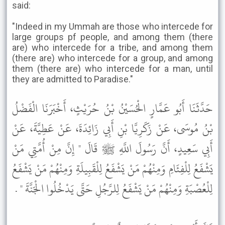
said:
"Indeed in my Ummah are those who intercede for
large groups pf people, and among them (there
are) who intercede for a tribe, and among them
(there are) who intercede for a group, and among
them (there are) who intercede for a man, until
they are admitted to Paradise."
حَدَّثَنَا أَبُو عَمَّارٍ الْحُسَيْنُ بْنُ حُرَيْثٍ، أَخْبَرَنَا الْفَضْلُ
بْنُ مُوسَى، عَنْ زَكَرِيَّا بْنِ أَبِي زَائِدَةَ، عَنْ عَطِيَّةَ، عَنْ
أَبِي سَعِيدٍ، أَنَّ رَسُولَ اللَّهِ ﷺ قَالَ " إِنَّ مِنْ أُمَّتِي مَنْ
يَشْفَعُ لِلْفِئَامِ وَمِنْهُمْ مَنْ يَشْفَعُ لِلْقَبِيلَةِ وَمِنْهُمْ مَنْ يَشْفَعُ
لِلْعُصْبَةِ وَمِنْهُمْ مَنْ يَشْفَعُ لِلرَّجُلِ حَتَّى يَدْخُلُوا الْجَنَّةَ " .