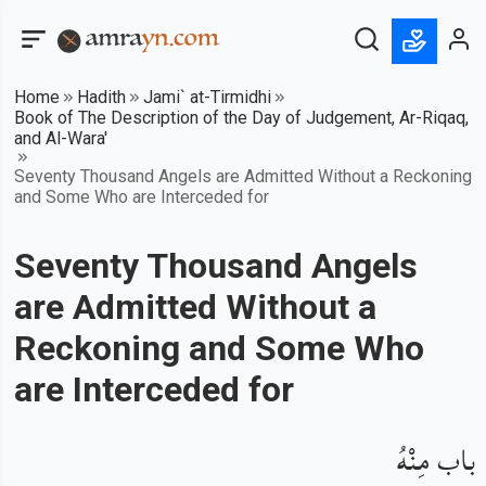
Home
Hadith
Jami` at-Tirmidhi
Book of The Description of the Day of Judgement, Ar-Riqaq,
and Al-Wara'
Seventy Thousand Angels are Admitted Without a Reckoning
and Some Who are Interceded for
Seventy Thousand Angels
are Admitted Without a
Reckoning and Some Who
are Interceded for
باب مِنْهُ