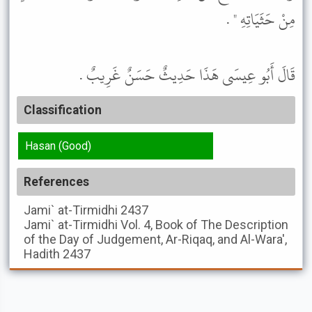
مِنْ حَثَيَاتِهِ " .
قَالَ أَبُو عِيسَى هَذَا حَدِيثٌ حَسَنٌ غَرِيبٌ .
Classification
Hasan (Good)
References
Jami` at-Tirmidhi
2437
Jami` at-Tirmidhi
Vol. 4, Book of The Description
of the Day of Judgement, Ar-Riqaq, and Al-Wara',
Hadith 2437