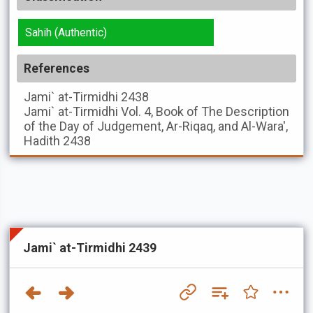
Sahih (Authentic)
References
Jami` at-Tirmidhi
2438
Jami` at-Tirmidhi
Vol. 4, Book of The Description
of the Day of Judgement, Ar-Riqaq, and Al-Wara',
Hadith 2438
Jami` at-Tirmidhi 2439