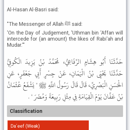
Al-Hasan Al-Basri said:
"The Messenger of Allah ﷺ said:
'On the Day of Judgement, 'Uthman bin 'Affan will
intercede for (an amount) the likes of Rabi'ah and
Mudar.'"
حَدَّثَنَا أَبُو هِشَامٍ الرِّفَاعِيُّ، مُحَمَّدُ بْنُ يَزِيدَ الْكُوفِيُّ
حَدَّثَنَا يَحْيَى بْنُ الْيَمَانِ، عَنْ جِسْرٍ أَبِي جَعْفَرٍ، عَنِ
الْحَسَنِ الْبَصْرِيِّ، قَالَ قَالَ رَسُولُ اللَّهِ ﷺ " يَشْفَعُ عُثْمَانُ
بْنُ عَفَّانَ يَوْمَ الْقِيَامَةِ فِي مِثْلِ رَبِيعَةَ وَمُضَرَ " .
Classification
Da`eef (Weak)