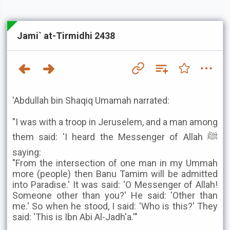
Jami` at-Tirmidhi 2438
'Abdullah bin Shaqiq Umamah narrated:
"I was with a troop in Jeruselem, and a man among
them said: 'I heard the Messenger of Allah ﷺ
saying:
"From the intersection of one man in my Ummah
more (people) then Banu Tamim will be admitted
into Paradise.' It was said: 'O Messenger of Allah!
Someone other than you?' He said: 'Other than
me.' So when he stood, I said: 'Who is this?' They
said: 'This is Ibn Abi Al-Jadh'a.'"