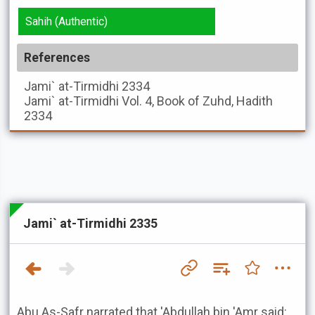
Sahih (Authentic)
References
Jami` at-Tirmidhi
2334
Jami` at-Tirmidhi
Vol. 4, Book of Zuhd, Hadith
2334
Jami` at-Tirmidhi 2335
Abu As-Safr narrated that 'Abdullah bin 'Amr said: