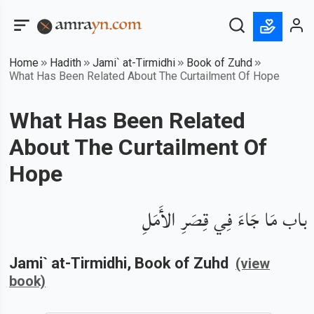
Home
Hadith
Jami` at-Tirmidhi
Book of Zuhd
What Has Been Related About The Curtailment Of Hope
What Has Been Related
About The Curtailment Of
Hope
باب مَا جَاءَ فِي قِصَرِ الأَمَلِ
Jami` at-Tirmidhi
, Book of
Zuhd
(view
book)