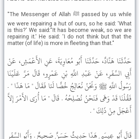
"The Messenger of Allah ﷺ passed by us while
we were repairing a hut of ours, so he said: 'What
is this?' We said:"It has become weak, so we are
repairing it.' He said: 'I do not think but that the
matter (of life) is more in fleeting than that."
حَدَّثَنَا هَنَّادٌ، حَدَّثَنَا أَبُو مُعَاوِيَةَ، عَنِ الأَعْمَشِ، عَنْ
أَبِي السَّفَرِ، عَنْ عَبْدِ اللَّهِ بْنِ عَمْرٍو، قَالَ مَرَّ عَلَيْنَا
رَسُولُ اللَّهِ ﷺ وَنَحْنُ نُعَالِجُ خُصًّا لَنَا فَقَالَ " مَا هَذَا " .
فَقُلْنَا قَدْ وَهَى فَنَحْنُ نُصْلِحُهُ . قَالَ " مَا أُرَى الأَمْرَ إِلاَّ
أَعْجَلَ مِنْ ذَلِكَ " .
قَالَ أَبُو عِيسَى هَذَا حَدِيثٌ حَسَنٌ صَحِيحٌ . وَأَبُو السَّفَرِ