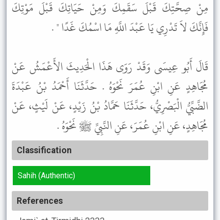
مِنْ صِحَّتِكَ قَبْلَ سَقَمِكَ وَمِنْ حَيَاتِكَ قَبْلَ مَوْتِكَ
فَإِنَّكَ لاَ تَدْرِي يَا عَبْدَ اللَّهِ مَا اسْمُكَ غَدًا " .
قَالَ أَبُو عِيسَى وَقَدْ رَوَى هَذَا الْحَدِيثَ الأَعْمَشُ عَنْ
مُجَاهِدٍ عَنِ ابْنِ عُمَرَ نَحْوَهُ . حَدَّثَنَا أَحْمَدُ بْنُ عَبْدَةَ
الضَّبِّيُّ الْبَصْرِيُّ، حَدَّثَنَا حَمَّادُ بْنُ زَيْدٍ، عَنْ لَيْثٍ، عَنْ
مُجَاهِدٍ، عَنِ ابْنِ عُمَرَ، عَنِ النَّبِيِّ ﷺ نَحْوَهُ .
Classification
Sahih (Authentic)
References