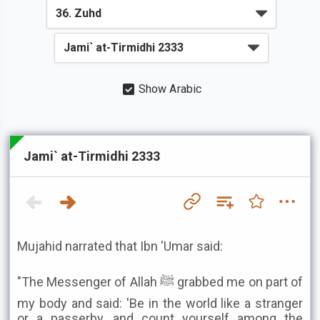
Show Arabic
Jami` at-Tirmidhi 2333
Mujahid narrated that Ibn 'Umar said:
"The Messenger of Allah ﷺ grabbed me on part of
my body and said: 'Be in the world like a stranger
or a passerby, and count yourself among the