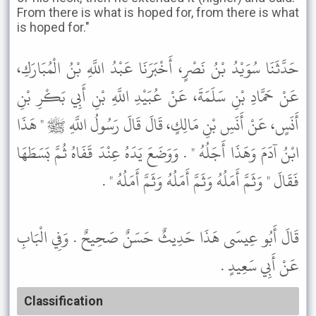
From there is what is hoped for, from there is what
is hoped for."
حَدَّثَنَا سُوَيْدُ بْنُ نَصْرٍ، أَخْبَرَنَا عَبْدُ اللَّهِ بْنُ الْمُبَارَكِ،
عَنْ حَمَّادِ بْنِ سَلَمَةَ، عَنْ عُبَيْدِ اللَّهِ بْنِ أَبِي بَكْرِ بْنِ
أَنَسٍ، عَنْ أَنَسِ بْنِ مَالِكٍ، قَالَ قَالَ رَسُولُ اللَّهِ ﷺ " هَذَا
ابْنُ آدَمَ وَهَذَا أَجَلُهُ " . وَوَضَعَ يَدَهُ عِنْدَ قَفَاهُ ثُمَّ بَسَطَهَا
فَقَالَ " وَثَمَّ أَمَلُهُ وَثَمَّ أَمَلُهُ وَثَمَّ أَمَلُهُ " .
قَالَ أَبُو عِيسَى هَذَا حَدِيثٌ حَسَنٌ صَحِيحٌ . وَفِي الْبَابِ
عَنْ أَبِي سَعِيدٍ .
Classification