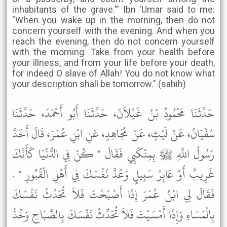
inhabitants of the grave.'" Ibn 'Umar said to me:
"When you wake up in the morning, then do not
concern yourself with the evening. And when you
reach the evening, then do not concern yourself
with the morning. Take from your health before
your illness, and from your life before your death,
for indeed O slave of Allah! You do not know what
your description shall be tomorrow." (sahih)
حَدَّثَنَا مَحْمُودُ بْنُ غَيْلاَنَ، حَدَّثَنَا أَبُو أَحْمَدَ، حَدَّثَنَا
سُفْيَانُ، عَنْ لَيْثٍ، عَنْ مُجَاهِدٍ، عَنِ ابْنِ عُمَرَ، قَالَ أَخَذَ
رَسُولُ اللَّهِ ﷺ بِمِنْكَبِي فَقَالَ " كُنْ فِي الدُّنْيَا كَأَنَّكَ
غَرِيبٌ أَوْ عَابِرُ سَبِيلٍ وَعُدَّ نَفْسَكَ فِي أَهْلِ الْقُبُورِ " .
فَقَالَ لِي ابْنُ عُمَرَ إِذَا أَصْبَحْتَ فَلاَ تُحَدِّثْ نَفْسَكَ
بِالْمَسَاءِ وَإِذَا أَمْسَيْتَ فَلاَ تُحَدِّثْ نَفْسَكَ بِالصَّبَاحِ وَخُذْ