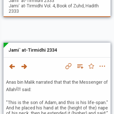
Jami` at-Tirmidhi
2333
Jami` at-Tirmidhi
Vol. 4, Book of Zuhd, Hadith
2333
Jami` at-Tirmidhi 2334
Anas bin Malik narrated that that the Messenger of
Allahﷺ said:
"This is the son of Adam, and this is his life-span."
And he placed his hand at the (height of the) nape
of his neck, then he extended it (higher) and said:"