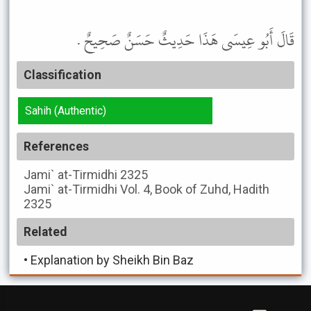
قَالَ أَبُو عِيسَى هَذَا حَدِيثٌ حَسَنٌ صَحِيحٌ .
Classification
Sahih (Authentic)
References
Jami` at-Tirmidhi
2325
Jami` at-Tirmidhi
Vol. 4, Book of Zuhd, Hadith
2325
Related
•
Explanation by Sheikh Bin Baz