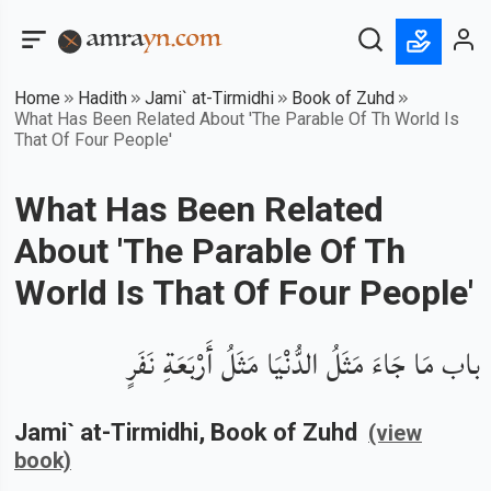
Home
Hadith
Jami` at-Tirmidhi
Book of Zuhd
What Has Been Related About 'The Parable Of Th World Is
That Of Four People'
What Has Been Related
About 'The Parable Of Th
World Is That Of Four People'
باب مَا جَاءَ مَثَلُ الدُّنْيَا مَثَلُ أَرْبَعَةِ نَفَرٍ
Jami` at-Tirmidhi
, Book of
Zuhd
(view
book)