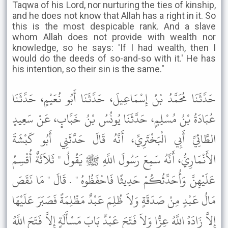
Taqwa of his Lord, nor nurturing the ties of kinship,
and he does not know that Allah has a right in it. So
this is the most despicable rank. And a slave
whom Allah does not provide with wealth nor
knowledge, so he says: 'If I had wealth, then I
would do the deeds of so-and-so with it.' He has
his intention, so their sin is the same."
حَدَّثَنَا مُحَمَّدُ بْنُ إِسْمَاعِيلَ، حَدَّثَنَا أَبُو نُعَيْمٍ، حَدَّثَنَا
عُبَادَةُ بْنُ مُسْلِمٍ، حَدَّثَنَا يُونُسُ بْنُ خَبَّابٍ، عَنْ سَعِيدٍ
الطَّائِيِّ أَبِي الْبَخْتَرِيِّ، أَنَّهُ قَالَ حَدَّثَنِي أَبُو كَبْشَةَ
الأَنْمَارِيُّ، أَنَّهُ سَمِعَ رَسُولَ اللَّهِ ﷺ يَقُولُ " ثَلاَثَةٌ أُقْسِمُ
عَلَيْهِنَّ وَأُحَدِّثُكُمْ حَدِيثًا فَاحْفَظُوهُ " . قَالَ " مَا نَقَصَ
مَالُ عَبْدٍ مِنْ صَدَقَةٍ وَلاَ ظُلِمَ عَبْدٌ مَظْلِمَةً فَصَبَرَ عَلَيْهَا
إِلاَّ زَادَهُ اللَّهُ عِزًّا وَلاَ فَتَحَ عَبْدٌ بَابَ مَسْأَلَةٍ إِلاَّ فَتَحَ اللَّهُ