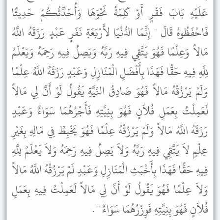
عَلَيْهِ بَابَ فَقْرٍ أَوْ كَلِمَةً نَحْوَهَا وَأُحَدِّثُكُمْ حَدِيثًا
فَاحْفَظُوهُ قَالَ " إِنَّمَا الدُّنْيَا لأَرْبَعَةِ نَفَرٍ عَبْدٍ رَزَقَهُ اللَّهُ
مَالاً وَعِلْمًا فَهُوَ يَتَّقِي فِيهِ رَبَّهُ وَيَصِلُ فِيهِ رَحِمَهُ وَيَعْلَمُ
لِلَّهِ فِيهِ حَقًّا فَهَذَا بِأَفْضَلِ الْمَنَازِلِ وَعَبْدٍ رَزَقَهُ اللَّهُ عِلْمًا
وَلَمْ يَرْزُقْهُ مَالاً فَهُوَ صَادِقُ النِّيَّةِ يَقُولُ لَوْ أَنَّ لِي مَالاً
لَعَمِلْتُ بِعَمَلِ فُلاَنٍ فَهُوَ بِنِيَّتِهِ فَأَجْرُهُمَا سَوَاءٌ وَعَبْدٍ
رَزَقَهُ اللَّهُ مَالاً وَلَمْ يَرْزُقْهُ عِلْمًا فَهُوَ يَخْبِطُ فِي مَالِهِ بِغَيْرِ
عِلْمٍ لاَ يَتَّقِي فِيهِ رَبَّهُ وَلاَ يَصِلُ فِيهِ رَحِمَهُ وَلاَ يَعْلَمُ لِلَّهِ
فِيهِ حَقًّا فَهَذَا بِأَخْبَثِ الْمَنَازِلِ وَعَبْدٍ لَمْ يَرْزُقْهُ اللَّهُ مَالاً
وَلاَ عِلْمًا فَهُوَ يَقُولُ لَوْ أَنَّ لِي مَالاً لَعَمِلْتُ فِيهِ بِعَمَلِ
فُلاَنٍ فَهُوَ بِنِيَّتِهِ فَوِزْرُهُمَا سَوَاءٌ " .