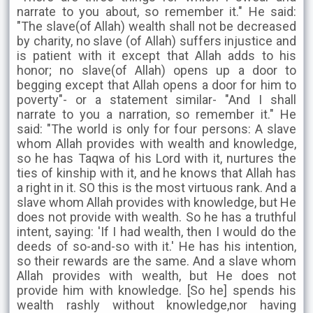
narrate to you about, so remember it." He said:
"The slave(of Allah) wealth shall not be decreased
by charity, no slave (of Allah) suffers injustice and
is patient with it except that Allah adds to his
honor; no slave(of Allah) opens up a door to
begging except that Allah opens a door for him to
poverty"- or a statement similar- "And I shall
narrate to you a narration, so remember it." He
said: "The world is only for four persons: A slave
whom Allah provides with wealth and knowledge,
so he has Taqwa of his Lord with it, nurtures the
ties of kinship with it, and he knows that Allah has
a right in it. SO this is the most virtuous rank. And a
slave whom Allah provides with knowledge, but He
does not provide with wealth. So he has a truthful
intent, saying: 'If I had wealth, then I would do the
deeds of so-and-so with it.' He has his intention,
so their rewards are the same. And a slave whom
Allah provides with wealth, but He does not
provide him with knowledge. [So he] spends his
wealth rashly without knowledge,nor having