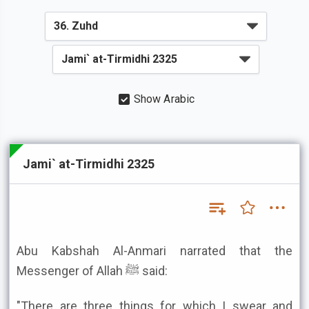
Show Arabic
Jami` at-Tirmidhi 2325
Abu Kabshah Al-Anmari narrated that the
Messenger of Allah ﷺ said:
"There are three things for which I swear and