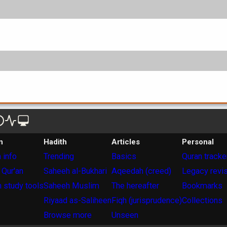
n
Hadith
Articles
Personal
 info
Trending
Basics
Quran tracke
 Qur'an
Saheeh al-Bukhari
Aqeedah (creed)
Legacy revi
 study tools
Saheeh Muslim
The hereafter
Bookmarks
Riyaad as-Saliheen
Fiqh (jurisprudence)
Collections
Browse more
Unseen