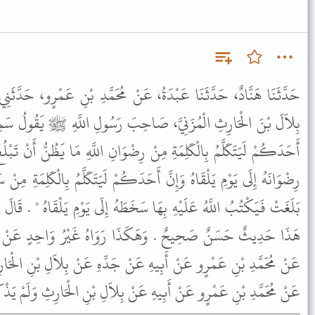
ُ، عَنْ مُحَمَّدِ بْنِ عَمْرٍو، حَدَّثَنِي أَبِي، عَنْ جَدِّي، قَالَ سَمِعْتُ
َاحِبَ رَسُولِ اللَّهِ ﷺ يَقُولُ سَمِعْتُ رَسُولَ اللَّهِ ﷺ يَقُولُ " إِنَّ
رِضْوَانِ اللَّهِ مَا يَظُنُّ أَنْ تَبْلُغَ مَا بَلَغَتْ فَيَكْتُبُ اللَّهُ لَهُ بِهَا
حَدَكُمْ لَيَتَكَلَّمُ بِالْكَلِمَةِ مِنْ سَخَطِ اللَّهِ مَا يَظُنُّ أَنْ تَبْلُغَ مَا
َخَطَهُ إِلَى يَوْمِ يَلْقَاهُ " . قَالَ وَفِي الْبَابِ عَنْ أُمِّ حَبِيبَةَ . قَالَ
َا رَوَاهُ غَيْرُ وَاحِدٍ عَنْ مُحَمَّدِ بْنِ عَمْرٍو نَحْوَ هَذَا قَالُوا
 عَنْ جَدِّهِ عَنْ بِلاَلِ بْنِ الْحَارِثِ . وَرَوَى هَذَا الْحَدِيثَ مَالِكٌ
رٍو عَنْ أَبِيهِ عَنْ بِلاَلِ بْنِ الْحَارِثِ وَلَمْ يَذْكُرْ فِيهِ عَنْ جَدِّهِ .