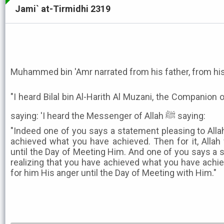
Jami` at-Tirmidhi 2319
Muhammed bin 'Amr narrated from his father, from his
"I heard Bilal bin Al-Harith Al Muzani, the Companion 
saying: 'I heard the Messenger of Allah ﷺ saying:
"Indeed one of you says a statement pleasing to Allah
achieved what you have achieved. Then for it, Allah
until the Day of Meeting Him. And one of you says a s
realizing that you have achieved what you have achiev
for him His anger until the Day of Meeting with Him."