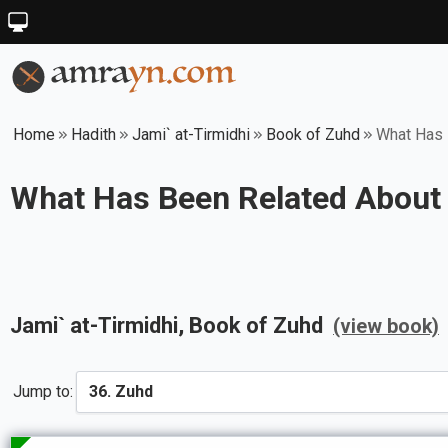
Home
Hadith
Jami` at-Tirmidhi
Book of Zuhd
What Has 
What Has Been Related About 
Jami` at-Tirmidhi
, Book of
Zuhd
(view book)
Jump to: