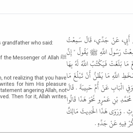
حَدَّثَنَا هَنَّادٌ، حَدَّثَنَا عَبْدَة
 grandfather who said:
بِلاَلَ بْنَ الْحَارِثِ الْمُزَنِيَّ، ص
of the Messenger of Allah ﷺ
أَحَدَكُمْ لَيَتَكَلَّمُ بِالْكَلِمَةِ مِنْ 
رِضْوَانَهُ إِلَى يَوْمِ يَلْقَاهُ وَإِنَّ أَ
, not realizing that you have
 writes for him His pleasure
بَلَغَتْ فَيَكْتُبُ اللَّهُ عَلَيْهِ بِهَا س
tatement angering Allah, not
هَذَا حَدِيثٌ حَسَنٌ صَحِيحٌ . وَهَكَذ
ed. Then for it, Allah writes
عَنْ مُحَمَّدِ بْنِ عَمْرٍو عَنْ أَبِيهِ
عَنْ مُحَمَّدِ بْنِ عَمْ