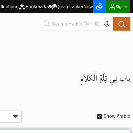
llections
Bookmarks
Quran tracker
New
Sign in
باب فِي قِلَّةِ الْكَلاَمِ
Show Arabic