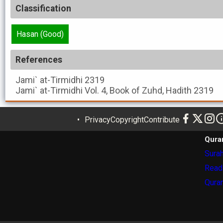
Classification
Hasan (Good)
References
Jami` at-Tirmidhi
2319
Jami` at-Tirmidhi
Vol. 4, Book of Zuhd, Hadith 2319
Privacy
Copyright
Contribute
Qura
Surah
Read
Quran