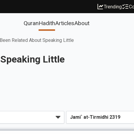
Trending
Co
Quran
Hadith
Articles
About
Been Related About Speaking Little
Speaking Little