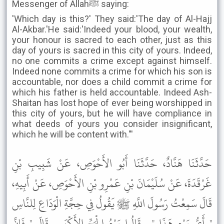
Messenger of Allahﷺ saying:
'Which day is this?' They said:'The day of Al-Hajj
Al-Akbar.'He said:'Indeed your blood, your wealth,
your honour is sacred to each other, just as this
day of yours is sacred in this city of yours. Indeed,
no one commits a crime except against himself.
Indeed none commits a crime for which his son is
accountable, nor does a child commit a crime for
which his father is held accountable. Indeed Ash-
Shaitan has lost hope of ever being worshipped in
this city of yours, but he will have compliance in
what deeds of yours you consider insignificant,
which he will be content with."'
حَدَّثَنَا هَنَّادٌ، حَدَّثَنَا أَبُو الأَحْوَصِ، عَنْ شَبِيبِ بْنِ
غَرْقَدَةَ، عَنْ سُلَيْمَانَ بْنِ عَمْرِو بْنِ الأَحْوَصِ، عَنْ أَبِيهِ،
قَالَ سَمِعْتُ رَسُولَ اللَّهِ ﷺ يَقُولُ فِي حِجَّةِ الْوَدَاعِ لِلنَّاسِ
" أَىُّ يَوْمٍ هَذَا " . قَالُوا يَوْمُ الْحَجِّ الأَكْبَرِ . قَالَ " فَإِنَّ