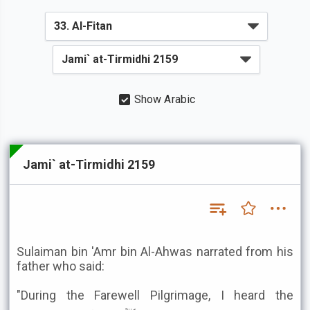
Show Arabic
Jami` at-Tirmidhi 2159
Sulaiman bin 'Amr bin Al-Ahwas narrated from his
father who said:
"During the Farewell Pilgrimage, I heard the