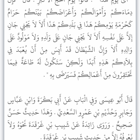
دِمَاءَكُمْ وَأَمْوَالَكُمْ وَأَعْرَاضَكُمْ بَيْنَكُمْ حَرَامٌ
كَحُرْمَةِ يَوْمِكُمْ هَذَا فِي بَلَدِكُمْ هَذَا أَلاَ لاَ يَجْنِي جَانٍ
إِلاَّ عَلَى نَفْسِهِ أَلاَ لاَ يَجْنِي جَانٍ عَلَى وَلَدِهِ وَلاَ مَوْلُودٌ عَلَى
وَالِدِهِ أَلاَ وَإِنَّ الشَّيْطَانَ قَدْ أَيِسَ مِنْ أَنْ يُعْبَدَ فِي
بِلاَدِكُمْ هَذِهِ أَبَدًا وَلَكِنْ سَتَكُونُ لَهُ طَاعَةٌ فِيمَا
تَحْتَقِرُونَ مِنْ أَعْمَالِكُمْ فَسَيَرْضَى بِهِ " .
قَالَ أَبُو عِيسَى وَفِي الْبَابِ عَنْ أَبِي بَكْرَةَ وَابْنِ عَبَّاسٍ
وَجَابِرٍ وَحُذَيْمِ بْنِ عَمْرٍو السَّعْدِيِّ . وَهَذَا حَدِيثٌ حَسَنٌ
صَحِيحٌ . وَرَوَى زَائِدَةُ عَنْ شَبِيبِ بْنِ غَرْقَدَةَ نَحْوَهُ وَلاَ
نَعْرِفُهُ إِلاَّ مِنْ حَدِيثِ شَبِيبِ بْنِ غَرْقَدَةَ .