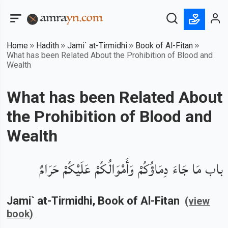
Home
Hadith
Jami` at-Tirmidhi
Book of Al-Fitan
What has been Related About the Prohibition of Blood and
Wealth
What has been Related About
the Prohibition of Blood and
Wealth
باب مَا جَاءَ دِمَاؤُكُمْ وَأَمْوَالُكُمْ عَلَيْكُمْ حَرَامٌ
Jami` at-Tirmidhi
, Book of
Al-Fitan
(view
book)