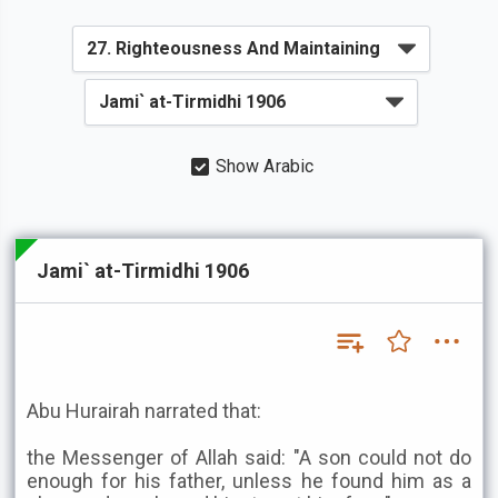
Show Arabic
Jami` at-Tirmidhi 1906
Abu Hurairah narrated that:
the Messenger of Allah said: "A son could not do
enough for his father, unless he found him as a