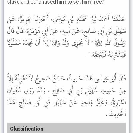
slave and purchased him to set him free."
حَدَّثَنَا أَحْمَدُ بْنُ مُحَمَّدِ بْنِ مُوسَى، أَخْبَرَنَا جَرِيرٌ، عَنْ
سُهَيْلِ بْنِ أَبِي صَالِحٍ، عَنْ أَبِيهِ، عَنْ أَبِي هُرَيْرَةَ، قَالَ قَالَ
رَسُولُ اللَّهِ ﷺ " لاَ يَجْزِي وَلَدٌ وَالِدًا إِلاَّ أَنْ يَجِدَهُ مَمْلُوكًا
فَيَشْتَرِيَهُ فَيُعْتِقَهُ " .
قَالَ أَبُو عِيسَى هَذَا حَدِيثٌ حَسَنٌ صَحِيحٌ لاَ نَعْرِفُهُ إِلاَّ
مِنْ حَدِيثِ سُهَيْلِ بْنِ أَبِي صَالِحٍ . وَقَدْ رَوَى سُفْيَانُ
الثَّوْرِيُّ وَغَيْرُ وَاحِدٍ عَنْ سُهَيْلِ بْنِ أَبِي صَالِحٍ هَذَا
الْحَدِيثَ .
Classification