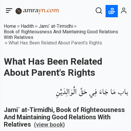
Home
Hadith
Jami` at-Tirmidhi
Book of Righteousness And Maintaining Good Relations
With Relatives
What Has Been Related About Parent's Rights
What Has Been Related
About Parent's Rights
باب مَا جَاءَ فِي حَقِّ الْوَالِدَيْنِ
Jami` at-Tirmidhi
, Book of
Righteousness
And Maintaining Good Relations With
Relatives
(view book)