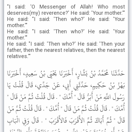
"I said: 'O Messenger of Allah! Who most
deserves(my) reverence?' He said: 'Your mother.'"
He said: "I said: 'Then who?' He said: 'Your
mother.'"
He said: "I said: 'Then who?' He said: 'Your
mother.'"
He said: "I said: 'Then who?' He said: 'Then your
father, then the nearest relatives, then the nearest
relatives.'"
حَدَّثَنَا مُحَمَّدُ بْنُ بَشَّارٍ، أَخْبَرَنَا يَحْيَى بْنُ سَعِيدٍ، أَخْبَرَنَا
بَهْزُ بْنُ حَكِيمٍ، حَدَّثَنِي أَبِي، عَنْ جَدِّي، قَالَ قُلْتُ يَا
رَسُولَ اللَّهِ مَنْ أَبَرُّ قَالَ " أُمَّكَ " . قَالَ قُلْتُ ثُمَّ مَنْ قَالَ "
أُمَّكَ " . قَالَ قُلْتُ ثُمَّ مَنْ قَالَ " أُمَّكَ " . قَالَ قُلْتُ ثُمَّ مَنْ
قَالَ " ثُمَّ أَبَاكَ ثُمَّ الأَقْرَبَ فَالأَقْرَبَ " . قَالَ وَفِي الْبَابِ