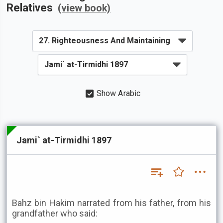
Relatives
(view book)
Show Arabic
Jami` at-Tirmidhi 1897
Bahz bin Hakim narrated from his father, from his
grandfather who said: