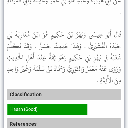
عَنْ أَبِي هُرَيْرَةَ وَعَبْدِ اللَّهِ بْنِ عُمَرَ وَعَائِشَةَ وَأَبِي الدَّرْدَاءِ
.
قَالَ أَبُو عِيسَى وَبَهْزُ بْنُ حَكِيمٍ هُوَ ابْنُ مُعَاوِيَةَ بْنِ
حَيْدَةَ الْقُشَيْرِيُّ . وَهَذَا حَدِيثٌ حَسَنٌ . وَقَدْ تَكَلَّمَ
شُعْبَةُ فِي بَهْزِ بْنِ حَكِيمٍ وَهُوَ ثِقَةٌ عِنْدَ أَهْلِ الْحَدِيثِ
وَرَوَى عَنْهُ مَعْمَرٌ وَالثَّوْرِيُّ وَحَمَّادُ بْنُ سَلَمَةَ وَغَيْرُ وَاحِدٍ
مِنَ الأَئِمَّةِ .
Classification
Hasan (Good)
References