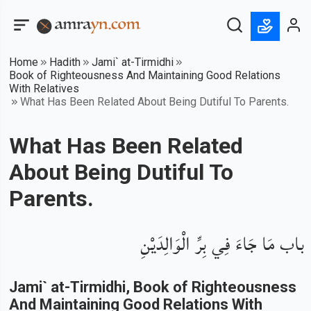
Home
Hadith
Jami` at-Tirmidhi
Book of Righteousness And Maintaining Good Relations
With Relatives
What Has Been Related About Being Dutiful To Parents.
What Has Been Related
About Being Dutiful To
Parents.
باب مَا جَاءَ فِي بِرِّ الْوَالِدَيْنِ
Jami` at-Tirmidhi
, Book of
Righteousness
And Maintaining Good Relations With