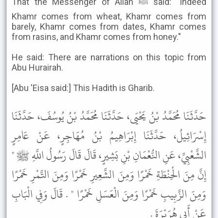
That the Messenger of Allah ﷺ said: "Indeed
Khamr comes from wheat, Khamr comes from
barely, Khamr comes from dates, Khamr comes
from rasins, and Khamr comes from honey."
He said: There are narrations on this topic from
Abu Hurairah.
[Abu 'Eisa said:] This Hadith is Gharib.
حَدَّثَنَا مُحَمَّدُ بْنُ يَحْيَى، حَدَّثَنَا مُحَمَّدُ بْنُ يُوسُفَ، حَدَّثَنَا
إِسْرَائِيلُ، حَدَّثَنَا إِبْرَاهِيمُ بْنُ مُهَاجِرٍ، عَنْ عَامِرٍ
الشَّعْبِيِّ، عَنِ النُّعْمَانِ بْنِ بَشِيرٍ، قَالَ قَالَ رَسُولُ اللَّهِ ﷺ "
إِنَّ مِنَ الْحِنْطَةِ خَمْرًا وَمِنَ الشَّعِيرِ خَمْرًا وَمِنَ التَّمْرِ خَمْرًا
وَمِنَ الزَّبِيبِ خَمْرًا وَمِنَ الْعَسَلِ خَمْرًا " . قَالَ وَفِي الْبَابِ
عَنْ أَبِي هُرَيْرَةَ .