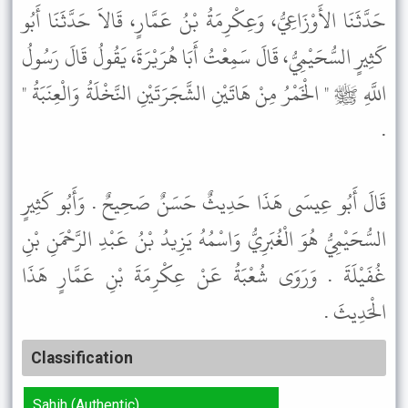
حَدَّثَنَا الأَوْزَاعِيُّ، وَعِكْرِمَةُ بْنُ عَمَّارٍ، قَالاَ حَدَّثَنَا أَبُو
كَثِيرٍ السُّحَيْمِيُّ، قَالَ سَمِعْتُ أَبَا هُرَيْرَةَ، يَقُولُ قَالَ رَسُولُ
اللَّهِ ﷺ " الْخَمْرُ مِنْ هَاتَيْنِ الشَّجَرَتَيْنِ النَّخْلَةُ وَالْعِنَبَةُ "
.
قَالَ أَبُو عِيسَى هَذَا حَدِيثٌ حَسَنٌ صَحِيحٌ . وَأَبُو كَثِيرٍ
السُّحَيْمِيُّ هُوَ الْغُبَرِيُّ وَاسْمُهُ يَزِيدُ بْنُ عَبْدِ الرَّحْمَنِ بْنِ
غُفَيْلَةَ . وَرَوَى شُعْبَةُ عَنْ عِكْرِمَةَ بْنِ عَمَّارٍ هَذَا
الْحَدِيثَ .
Classification
Sahih (Authentic)