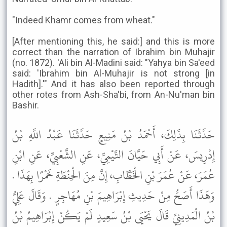
"Indeed Khamr comes from wheat."
[After mentioning this, he said:] and this is more
correct than the narration of Ibrahim bin Muhajir
(no. 1872). 'Ali bin Al-Madini said: "Yahya bin Sa'eed
said: 'Ibrahim bin Al-Muhajir is not strong [in
Hadith].'" And it has also been reported through
other rotes from Ash-Sha'bi, from An-Nu'man bin
Bashir.
حَدَّثَنَا بِذَلِكَ، أَحْمَدُ بْنُ مَنِيعٍ حَدَّثَنَا عَبْدُ اللَّهِ بْنُ
إِدْرِيسَ، عَنْ أَبِي حَيَّانَ التَّيْمِيِّ، عَنِ الشَّعْبِيِّ، عَنِ ابْنِ
عُمَرَ، عَنْ عُمَرَ بْنِ الْخَطَّابِ، إِنَّ مِنَ الْحِنْطَةِ خَمْرًا بِهَذَا .
وَهَذَا أَصَحُّ مِنْ حَدِيثِ إِبْرَاهِيمَ بْنِ مُهَاجِرٍ . وَقَالَ عَلِيُّ
بْنُ الْمَدِينِيِّ قَالَ يَحْيَى بْنُ سَعِيدٍ لَمْ يَكُنْ إِبْرَاهِيمُ بْنُ