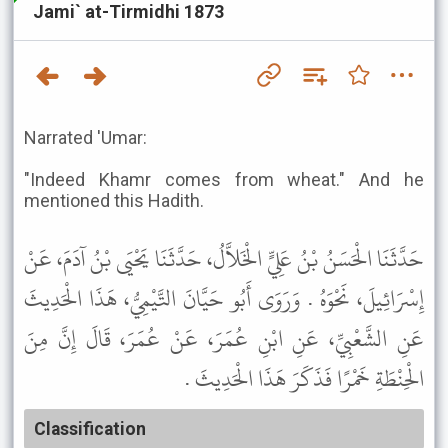
Jami` at-Tirmidhi 1873
Narrated 'Umar:
"Indeed Khamr comes from wheat." And he
mentioned this Hadith.
حَدَّثَنَا الْحَسَنُ بْنُ عَلِيٍّ الْخَلاَّلُ، حَدَّثَنَا يَحْيَى بْنُ آدَمَ، عَنْ
إِسْرَائِيلَ، نَحْوَهُ . وَرَوَى أَبُو حَيَّانَ التَّيْمِيُّ، هَذَا الْحَدِيثَ
عَنِ الشَّعْبِيِّ، عَنِ ابْنِ عُمَرَ، عَنْ عُمَرَ، قَالَ إِنَّ مِنَ
الْحِنْطَةِ خَمْرًا فَذَكَرَ هَذَا الْحَدِيثَ .
Classification