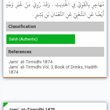
مُهَاجِرٍ بِالْقَوِيِّ فِي الْحَدِيثِ . وَقَدْ رُوِيَ مِنْ غَيْرِ وَجْهٍ
أَيْضًا عَنِ الشَّعْبِيِّ عَنِ النُّعْمَانِ بْنِ بَشِيرٍ .
Classification
Sahih (Authentic)
References
Jami` at-Tirmidhi
1874
Jami` at-Tirmidhi
Vol. 3, Book of Drinks, Hadith
1874
Jami` at-Tirmidhi 1875