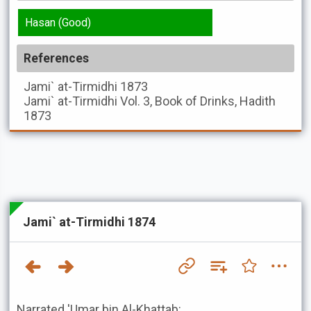
Hasan (Good)
References
Jami` at-Tirmidhi
1873
Jami` at-Tirmidhi
Vol. 3, Book of Drinks, Hadith
1873
Jami` at-Tirmidhi 1874
Narrated 'Umar bin Al-Khattab: