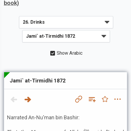
book)
Show Arabic
Jami` at-Tirmidhi 1872
Narrated An-Nu'man bin Bashir: