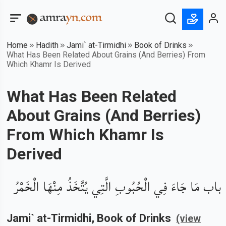
Home
Hadith
Jami` at-Tirmidhi
Book of Drinks
What Has Been Related About Grains (And Berries) From
Which Khamr Is Derived
What Has Been Related
About Grains (And Berries)
From Which Khamr Is
Derived
باب مَا جَاءَ فِي الْحُبُوبِ الَّتِي يُتَّخَذُ مِنْهَا الْخَمْرُ
Jami` at-Tirmidhi
, Book of
Drinks
(view