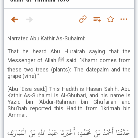
Narrated Abu Kathir As-Suhaimi:
That he heard Abu Hurairah saying that the
Messenger of Allah ﷺ said: "Khamr comes from
these two trees (plants): The datepalm and the
grape (vine)."
[Abu 'Eisa said:] This Hadith is Hasan Sahih. Abu
Kathir As-Suhaimi is Al-Ghubari, and his name is
Yazid bin 'Abdur-Rahman bin Ghufailah and
Shu'bah reported this Hadith from 'Ikrimah bin
'Ammar.
حَدَّثَنَا أَحْمَدُ بْنُ مُحَمَّدٍ، أَخْبَرَنَا عَبْدُ اللَّهِ بْنُ الْمُبَارَكِ،