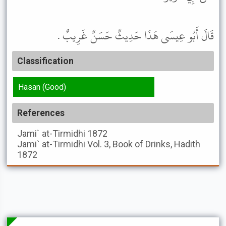
قَالَ أَبُو عِيسَى هَذَا حَدِيثٌ حَسَنٌ غَرِيبٌ .
Classification
Hasan (Good)
References
Jami` at-Tirmidhi
1872
Jami` at-Tirmidhi
Vol. 3, Book of Drinks, Hadith
1872