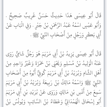
قَالَ أَبُو عِيسَى هَذَا حَدِيثٌ حَسَنٌ غَرِيبٌ صَحِيحٌ .
وَأَبُو عَبْسٍ اسْمُهُ عَبْدُ الرَّحْمَنِ بْنُ جَبْرٍ . وَفِي الْبَابِ عَنْ
أَبِي بَكْرٍ وَرَجُلٍ مِنْ أَصْحَابِ النَّبِيِّ ﷺ .
قَالَ أَبُو عِيسَى يَزِيدُ بْنُ أَبِي مَرْيَمَ هُوَ رَجُلٌ شَامِيٌّ رَوَى
عَنْهُ الْوَلِيدُ بْنُ مُسْلِمٍ وَيَحْيَى بْنُ حَمْزَةَ وَغَيْرُ وَاحِدٍ مِنْ
أَهْلِ الشَّامِ وَبُرَيْدُ بْنُ أَبِي مَرْيَمَ كُوفِيٌّ أَبُوهُ مِنْ أَصْحَابِ
النَّبِيِّ ﷺ وَاسْمُهُ مَالِكُ بْنُ رَبِيعَةَ وَبُرَيْدُ بْنُ أَبِي مَرْيَمَ
سَمِعَ مِنْ أَنَسِ بْنِ مَالِكٍ وَرَوَى عَنْ بُرَيْدِ بْنِ أَبِي مَرْيَمَ
أَبُو إِسْحَاقَ الْهَمْدَانِيُّ وَعَطَاءُ بْنُ السَّائِبِ وَيُونُسُ بْنُ