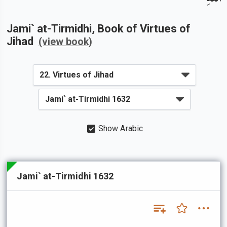
Jami` at-Tirmidhi
, Book of
Virtues of
Jihad
(view book)
Show Arabic
Jami` at-Tirmidhi 1632