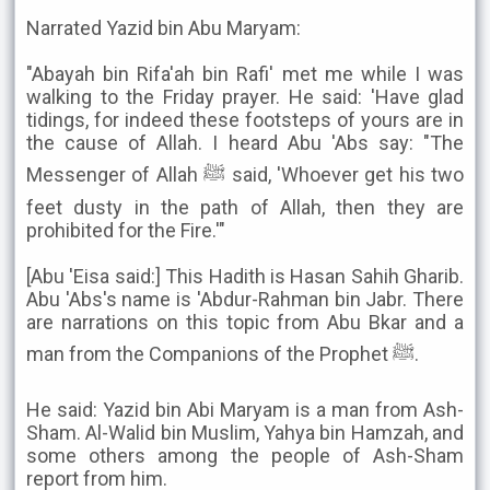
Narrated Yazid bin Abu Maryam:
"Abayah bin Rifa'ah bin Rafi' met me while I was
walking to the Friday prayer. He said: 'Have glad
tidings, for indeed these footsteps of yours are in
the cause of Allah. I heard Abu 'Abs say: "The
Messenger of Allah ﷺ said, 'Whoever get his two
feet dusty in the path of Allah, then they are
prohibited for the Fire.'"
[Abu 'Eisa said:] This Hadith is Hasan Sahih Gharib.
Abu 'Abs's name is 'Abdur-Rahman bin Jabr. There
are narrations on this topic from Abu Bkar and a
man from the Companions of the Prophet ﷺ.
He said: Yazid bin Abi Maryam is a man from Ash-
Sham. Al-Walid bin Muslim, Yahya bin Hamzah, and
some others among the people of Ash-Sham
report from him.