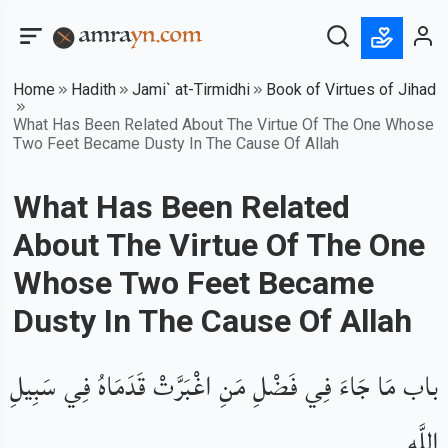
Home
Hadith
Jami` at-Tirmidhi
Book of Virtues of Jihad
What Has Been Related About The Virtue Of The One Whose
Two Feet Became Dusty In The Cause Of Allah
What Has Been Related
About The Virtue Of The One
Whose Two Feet Became
Dusty In The Cause Of Allah
باب مَا جَاءَ فِي فَضْلِ مَنِ اغْبَرَّتْ قَدَمَاهُ فِي سَبِيلِ
اللَّهِ