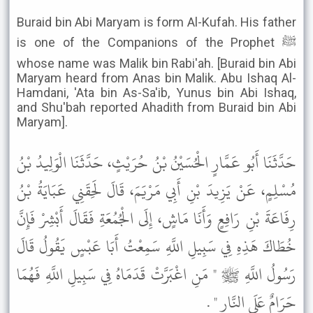
Buraid bin Abi Maryam is form Al-Kufah. His father
is one of the Companions of the Prophet ﷺ
whose name was Malik bin Rabi'ah. [Buraid bin Abi
Maryam heard from Anas bin Malik. Abu Ishaq Al-
Hamdani, 'Ata bin As-Sa'ib, Yunus bin Abi Ishaq,
and Shu'bah reported Ahadith from Buraid bin Abi
Maryam].
حَدَّثَنَا أَبُو عَمَّارٍ الْحُسَيْنُ بْنُ حُرَيْثٍ، حَدَّثَنَا الْوَلِيدُ بْنُ
مُسْلِمٍ، عَنْ يَزِيدَ بْنِ أَبِي مَرْيَمَ، قَالَ لَحِقَنِي عَبَايَةُ بْنُ
رِفَاعَةَ بْنِ رَافِعٍ وَأَنَا مَاشٍ، إِلَى الْجُمُعَةِ فَقَالَ أَبْشِرْ فَإِنَّ
خُطَاكَ هَذِهِ فِي سَبِيلِ اللَّهِ سَمِعْتُ أَبَا عَبْسٍ يَقُولُ قَالَ
رَسُولُ اللَّهِ ﷺ " مَنِ اغْبَرَّتْ قَدَمَاهُ فِي سَبِيلِ اللَّهِ فَهُمَا
حَرَامٌ عَلَى النَّارِ " .