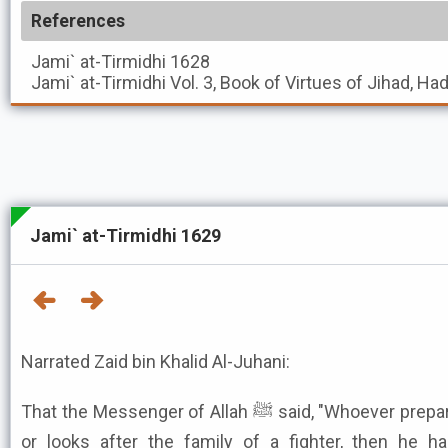
References
Jami` at-Tirmidhi
1628
Jami` at-Tirmidhi
Vol. 3, Book of Virtues of Jihad, Ha
Jami` at-Tirmidhi 1629
Narrated Zaid bin Khalid Al-Juhani:
That the Messenger of Allah ﷺ said, "Whoever prepares a fighter in Allah's cause,
or looks after the family of a fighter, then he has