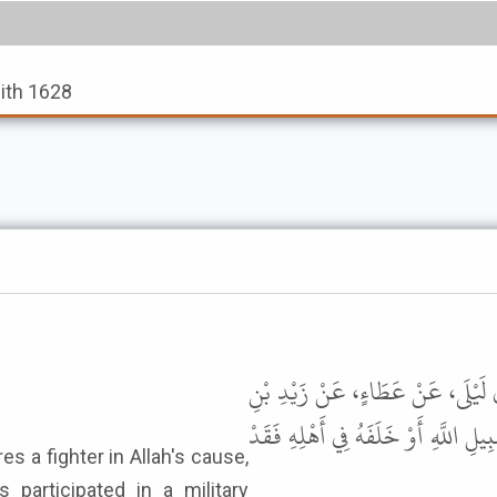
dith 1628
حَدَّثَنَا ابْنُ أَبِي عُمَرَ، حَدَّثَنَا س
خَالِدٍ الْجُهَنِيِّ، قَالَ قَالَ رَسُولُ ال
 participated in a military