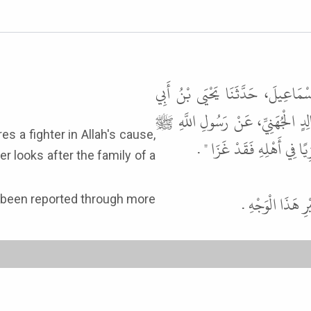
حَدَّثَنَا أَبُو زَكَرِيَّا، يَحْيَى بْنُ 
كَثِيرٍ، عَنْ أَبِي سَلَمَةَ، عَنْ بُسْر
قَالَ " مَنْ جَهَّزَ غَازِيًا ف
er looks after the family of a
قَالَ أَبُو عِيسَ
as been reported through more