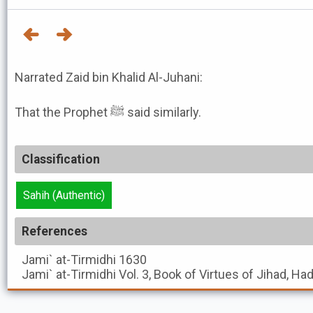
Narrated Zaid bin Khalid Al-Juhani:
That the Prophet ﷺ said similarly.
Classification
Sahih (Authentic)
References
Jami` at-Tirmidhi
1630
Jami` at-Tirmidhi
Vol. 3, Book of Virtues of Jihad, Ha