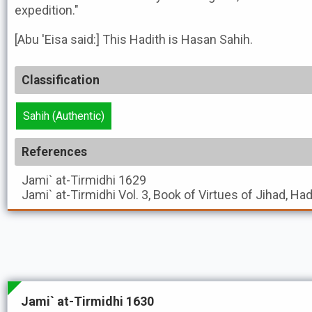
expedition."
[Abu 'Eisa said:] This Hadith is Hasan Sahih.
Classification
Sahih (Authentic)
References
Jami` at-Tirmidhi
1629
Jami` at-Tirmidhi
Vol. 3, Book of Virtues of Jihad, Ha
Jami` at-Tirmidhi 1630