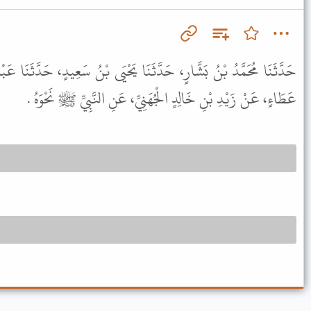
نَا يَحْيَى بْنُ سَعِيدٍ، حَدَّثَنَا عَبْدُ الْمَلِكِ بْنُ أَبِي سُلَيْمَانَ، عَنْ
عَطَاءٍ، عَنْ زَيْدِ بْنِ خَالِدٍ الْجُهَنِيِّ، عَنِ النَّبِيِّ ﷺ نَحْوَهُ .