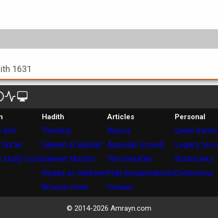
dith 1631
n
Hadith
Articles
Personal
 info
Trending
Basics
Quran tracke
 Qur'an
Saheeh al-Bukhari
Aqeedah (creed)
Legacy revi
 study tools
Saheeh Muslim
The hereafter
Bookmarks
Riyaad as-Saliheen
Fiqh (jurisprudence)
Collections
Browse more
Unseen
© 2014-
2026
Amrayn.com