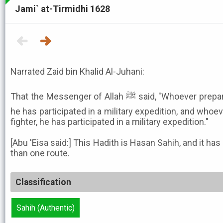
Jami` at-Tirmidhi 1628
Narrated Zaid bin Khalid Al-Juhani:
That the Messenger of Allah ﷺ said, "Whoever prepares a fighter in Allah's cause,
he has participated in a military expedition, and whoev
fighter, he has participated in a military expedition."
[Abu 'Eisa said:] This Hadith is Hasan Sahih, and it h
than one route.
Classification
Sahih (Authentic)