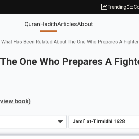
Trending
Co
Quran
Hadith
Articles
About
What Has Been Related About The One Who Prepares A Fighter
 The One Who Prepares A Fight
(view book)