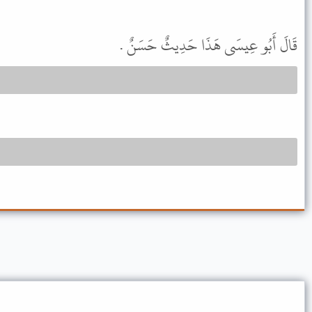
قَالَ أَبُو عِيسَى هَذَا حَدِيثٌ حَسَنٌ .