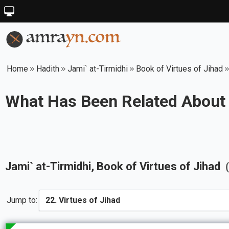
Home
Hadith
Jami` at-Tirmidhi
Book of Virtues of Jihad
What Has Been Related About
Jami` at-Tirmidhi
, Book of
Virtues of Jihad
Jump to: