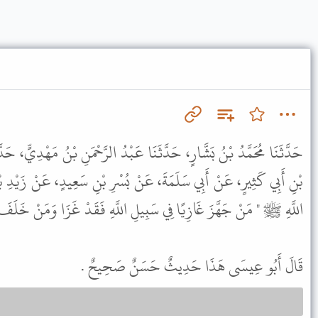
نَا عَبْدُ الرَّحْمَنِ بْنُ مَهْدِيٍّ، حَدَّثَنَا حَرْبُ بْنُ شَدَّادٍ، عَنْ يَحْيَى
نْ بُسْرِ بْنِ سَعِيدٍ، عَنْ زَيْدِ بْنِ خَالِدٍ الْجُهَنِيِّ، قَالَ قَالَ رَسُولُ
 سَبِيلِ اللَّهِ فَقَدْ غَزَا وَمَنْ خَلَفَ غَازِيًا فِي أَهْلِهِ فَقَدْ غَزَا " .
قَالَ أَبُو عِيسَى هَذَا حَدِيثٌ حَسَنٌ صَحِيحٌ .