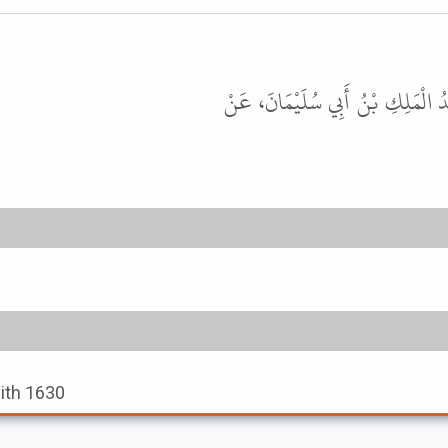
حَدَّثَنَا مُحَمَّدُ بْنُ بَشَّارٍ، حَدَّثَ
dith 1630