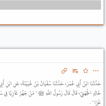
ُفْيَانُ بْنُ عُيَيْنَةَ، عَنِ ابْنِ أَبِي لَيْلَى، عَنْ عَطَاءٍ، عَنْ زَيْدِ بْنِ
لَّهِ ﷺ " مَنْ جَهَّزَ غَازِيًا فِي سَبِيلِ اللَّهِ أَوْ خَلَفَهُ فِي أَهْلِهِ فَقَدْ
غَزَا " .