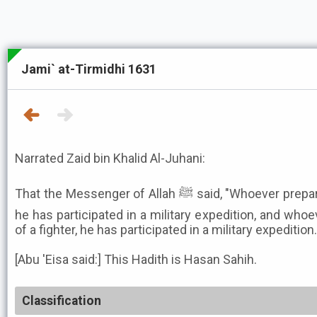
Jami` at-Tirmidhi 1631
Narrated Zaid bin Khalid Al-Juhani:
That the Messenger of Allah ﷺ said, "Whoever prepares a fighter in Allah's cause,
he has participated in a military expedition, and who
of a fighter, he has participated in a military expedition.
[Abu 'Eisa said:] This Hadith is Hasan Sahih.
Classification