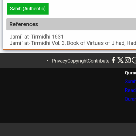
Sahih (Authentic)
References
Jami` at-Tirmidhi
1631
Jami` at-Tirmidhi
Vol. 3, Book of Virtues of Jihad, Ha
Privacy
Copyright
Contribute
Qura
Surah
Read
Quran