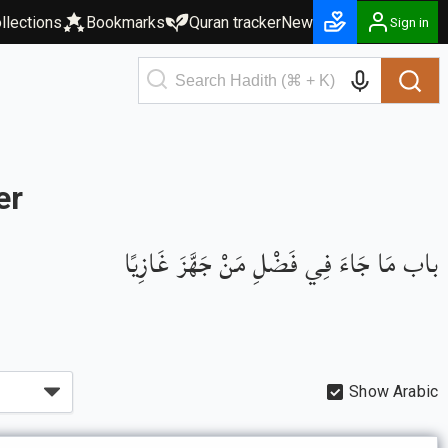
llections
Bookmarks
Quran tracker
New
Sign in
er
باب مَا جَاءَ فِي فَضْلِ مَنْ جَهَّزَ غَازِيًا
Show Arabic