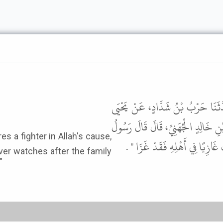
حَدَّثَنَا مُحَمَّدُ بْنُ بَشَّارٍ، حَدَّثَ
بْنِ أَبِي كَثِيرٍ، عَنْ أَبِي سَلَمَةَ، عَ
اللَّهِ ﷺ " مَنْ جَهَّزَ غَازِيًا فِي
ever watches after the family
"