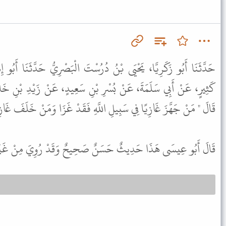
دُرُسْتَ الْبَصْرِيُّ حَدَّثَنَا أَبُو إِسْمَاعِيلَ، حَدَّثَنَا يَحْيَى بْنُ أَبِي
ِ بْنِ سَعِيدٍ، عَنْ زَيْدِ بْنِ خَالِدٍ الْجُهَنِيِّ، عَنْ رَسُولِ اللَّهِ ﷺ
ِي سَبِيلِ اللَّهِ فَقَدْ غَزَا وَمَنْ خَلَفَ غَازِيًا فِي أَهْلِهِ فَقَدْ غَزَا " .
ى هَذَا حَدِيثٌ حَسَنٌ صَحِيحٌ وَقَدْ رُوِيَ مِنْ غَيْرِ هَذَا الْوَجْهِ .