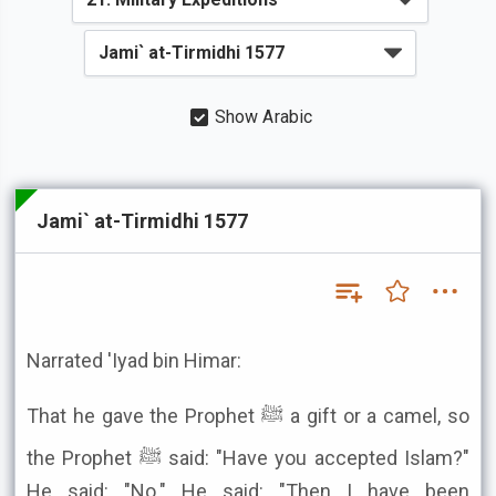
Show Arabic
Jami` at-Tirmidhi 1577
Narrated 'Iyad bin Himar:
That he gave the Prophet ﷺ a gift or a camel, so
the Prophet ﷺ said: "Have you accepted Islam?"
He said: "No." He said: "Then I have been