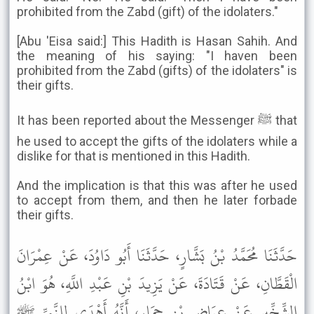
prohibited from the Zabd (gift) of the idolaters."
[Abu 'Eisa said:] This Hadith is Hasan Sahih. And
the meaning of his saying: "I haven been
prohibited from the Zabd (gifts) of the idolaters" is
their gifts.
It has been reported about the Messenger ﷺ that
he used to accept the gifts of the idolaters while a
dislike for that is mentioned in this Hadith.
And the implication is that this was after he used
to accept from them, and then he later forbade
their gifts.
حَدَّثَنَا مُحَمَّدُ بْنُ بَشَّارٍ، حَدَّثَنَا أَبُو دَاوُدَ، عَنْ عِمْرَانَ
الْقَطَّانِ، عَنْ قَتَادَةَ، عَنْ يَزِيدَ بْنِ عَبْدِ اللَّهِ، هُوَ ابْنُ
الشِّخِّيرِ عَنْ عِيَاضِ بْنِ حِمَارٍ، أَنَّهُ أَهْدَى لِلنَّبِيِّ ﷺ