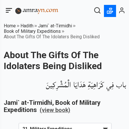
Home
Hadith
Jami` at-Tirmidhi
Book of Military Expeditions
About The Gifts Of The Idolaters Being Disliked
About The Gifts Of The
Idolaters Being Disliked
باب فِي كَرَاهِيَةِ هَدَايَا الْمُشْرِكِينَ
Jami` at-Tirmidhi
, Book of
Military
Expeditions
(view book)