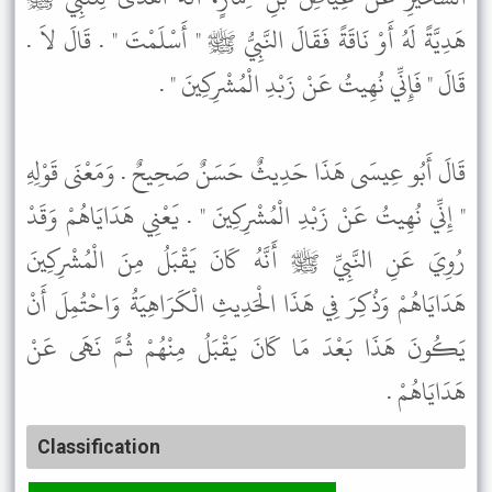
هَدِيَّةً لَهُ أَوْ نَاقَةً فَقَالَ النَّبِيُّ ﷺ " أَسْلَمْتَ " . قَالَ لاَ .
قَالَ " فَإِنِّي نُهِيتُ عَنْ زَبْدِ الْمُشْرِكِينَ " .
قَالَ أَبُو عِيسَى هَذَا حَدِيثٌ حَسَنٌ صَحِيحٌ . وَمَعْنَى قَوْلِهِ
" إِنِّي نُهِيتُ عَنْ زَبْدِ الْمُشْرِكِينَ " . يَعْنِي هَدَايَاهُمْ وَقَدْ
رُوِيَ عَنِ النَّبِيِّ ﷺ أَنَّهُ كَانَ يَقْبَلُ مِنَ الْمُشْرِكِينَ
هَدَايَاهُمْ وَذُكِرَ فِي هَذَا الْحَدِيثِ الْكَرَاهِيَةُ وَاحْتُمِلَ أَنْ
يَكُونَ هَذَا بَعْدَ مَا كَانَ يَقْبَلُ مِنْهُمْ ثُمَّ نَهَى عَنْ
هَدَايَاهُمْ .
Classification