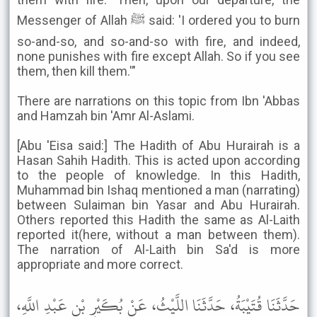
Messenger of Allah ﷺ said: 'I ordered you to burn
so-and-so, and so-and-so with fire, and indeed,
none punishes with fire except Allah. So if you see
them, then kill them.'"
There are narrations on this topic from Ibn 'Abbas
and Hamzah bin 'Amr Al-Aslami.
[Abu 'Eisa said:] The Hadith of Abu Hurairah is a
Hasan Sahih Hadith. This is acted upon according
to the people of knowledge. In this Hadith,
Muhammad bin Ishaq mentioned a man (narrating)
between Sulaiman bin Yasar and Abu Hurairah.
Others reported this Hadith the same as Al-Laith
reported it(here, without a man between them).
The narration of Al-Laith bin Sa'd is more
appropriate and more correct.
حَدَّثَنَا قُتَيْبَةُ، حَدَّثَنَا اللَّيْثُ، عَنْ بُكَيْرِ بْنِ عَبْدِ اللَّهِ،