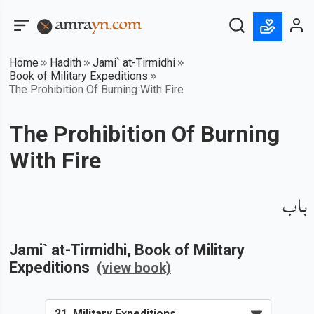
Home
Hadith
Jami` at-Tirmidhi
Book of Military Expeditions
The Prohibition Of Burning With Fire
The Prohibition Of Burning
With Fire
باب
Jami` at-Tirmidhi
, Book of
Military
Expeditions
(view book)