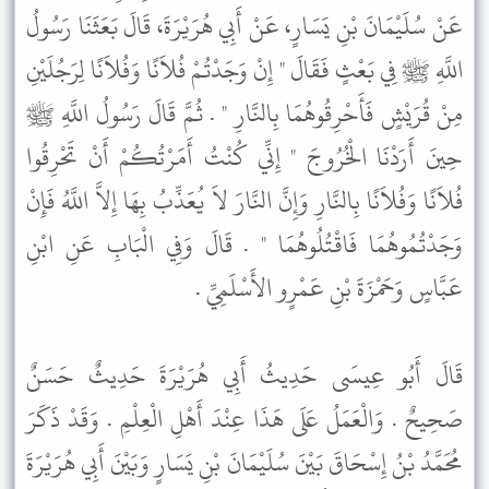
عَنْ سُلَيْمَانَ بْنِ يَسَارٍ، عَنْ أَبِي هُرَيْرَةَ، قَالَ بَعَثَنَا رَسُولُ
اللَّهِ ﷺ فِي بَعْثٍ فَقَالَ " إِنْ وَجَدْتُمْ فُلاَنًا وَفُلاَنًا لِرَجُلَيْنِ
مِنْ قُرَيْشٍ فَأَحْرِقُوهُمَا بِالنَّارِ " . ثُمَّ قَالَ رَسُولُ اللَّهِ ﷺ
حِينَ أَرَدْنَا الْخُرُوجَ " إِنِّي كُنْتُ أَمَرْتُكُمْ أَنْ تَحْرِقُوا
فُلاَنًا وَفُلاَنًا بِالنَّارِ وَإِنَّ النَّارَ لاَ يُعَذِّبُ بِهَا إِلاَّ اللَّهُ فَإِنْ
وَجَدْتُمُوهُمَا فَاقْتُلُوهُمَا " . قَالَ وَفِي الْبَابِ عَنِ ابْنِ
عَبَّاسٍ وَحَمْزَةَ بْنِ عَمْرٍو الأَسْلَمِيِّ .
قَالَ أَبُو عِيسَى حَدِيثُ أَبِي هُرَيْرَةَ حَدِيثٌ حَسَنٌ
صَحِيحٌ . وَالْعَمَلُ عَلَى هَذَا عِنْدَ أَهْلِ الْعِلْمِ . وَقَدْ ذَكَرَ
مُحَمَّدُ بْنُ إِسْحَاقَ بَيْنَ سُلَيْمَانَ بْنِ يَسَارٍ وَبَيْنَ أَبِي هُرَيْرَةَ