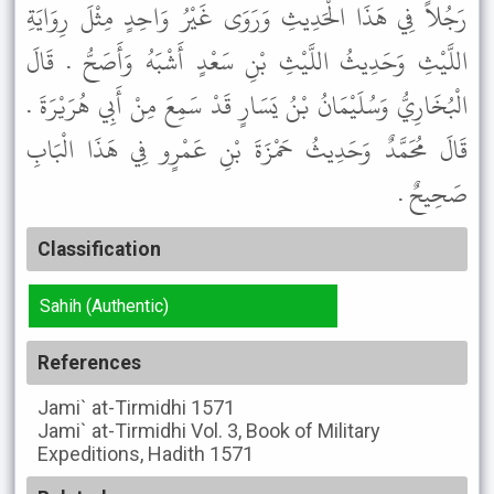
رَجُلاً فِي هَذَا الْحَدِيثِ وَرَوَى غَيْرُ وَاحِدٍ مِثْلَ رِوَايَةِ
اللَّيْثِ وَحَدِيثُ اللَّيْثِ بْنِ سَعْدٍ أَشْبَهُ وَأَصَحُّ . قَالَ
الْبُخَارِيُّ وَسُلَيْمَانُ بْنُ يَسَارٍ قَدْ سَمِعَ مِنْ أَبِي هُرَيْرَةَ .
قَالَ مُحَمَّدٌ وَحَدِيثُ حَمْزَةَ بْنِ عَمْرٍو فِي هَذَا الْبَابِ
صَحِيحٌ .
Classification
Sahih (Authentic)
References
Jami` at-Tirmidhi
1571
Jami` at-Tirmidhi
Vol. 3, Book of Military
Expeditions, Hadith 1571