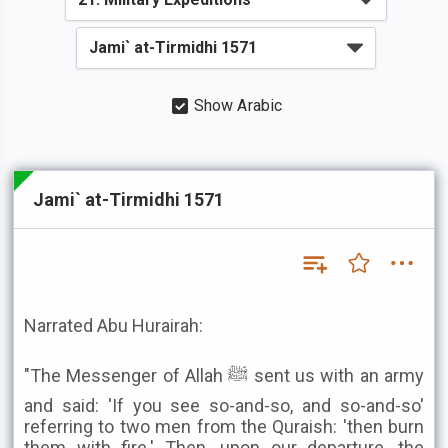
Show Arabic
Jami` at-Tirmidhi 1571
Narrated Abu Hurairah:
"The Messenger of Allah ﷺ sent us with an army
and said: 'If you see so-and-so, and so-and-so'
referring to two men from the Quraish: 'then burn
them with fire.' Then, upon our departure, the