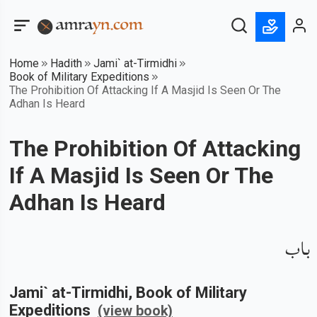
Home
Hadith
Jami` at-Tirmidhi
Book of Military Expeditions
The Prohibition Of Attacking If A Masjid Is Seen Or The
Adhan Is Heard
The Prohibition Of Attacking
If A Masjid Is Seen Or The
Adhan Is Heard
باب
Jami` at-Tirmidhi
, Book of
Military
Expeditions
(view book)