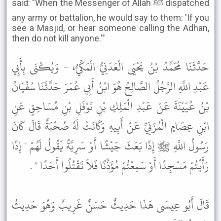
said: "When the Messenger of Allah ﷺ dispatched
any army or battalion, he would say to them: 'If you
see a Masjid, or hear someone calling the Adhan,
then do not kill anyone.'"
حَدَّثَنَا مُحَمَّدُ بْنُ يَحْيَى الْعَدَنِيُّ الْمَكِّيُّ، - وَيُكْنَى بِأَبِي
عَبْدِ اللَّهِ الرَّجُلُ الصَّالِحُ هُوَ ابْنُ أَبِي عُمَرَ حَدَّثَنَا سُفْيَانُ
بْنُ عُيَيْنَةَ عَنْ عَبْدِ الْمَلِكِ بْنِ نَوْفَلِ بْنِ مُسَاحِقٍ عَنِ
ابْنِ عِصَامٍ الْمُزَنِيِّ عَنْ أَبِيهِ وَكَانَتْ لَهُ صُحْبَةٌ قَالَ كَانَ
رَسُولُ اللَّهِ ﷺ إِذَا بَعَثَ جَيْشًا أَوْ سَرِيَّةً يَقُولُ لَهُمْ " إِذَا
رَأَيْتُمْ مَسْجِدًا أَوْ سَمِعْتُمْ مُؤَذِّنًا فَلاَ تَقْتُلُوا أَحَدًا " .
قَالَ أَبُو عِيسَى هَذَا حَدِيثٌ حَسَنٌ غَرِيبٌ وَهُوَ حَدِيثُ