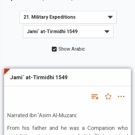
Show Arabic
Jami` at-Tirmidhi 1549
Narrated Ibn 'Asim Al-Muzani:
From his father and he was a Companion who