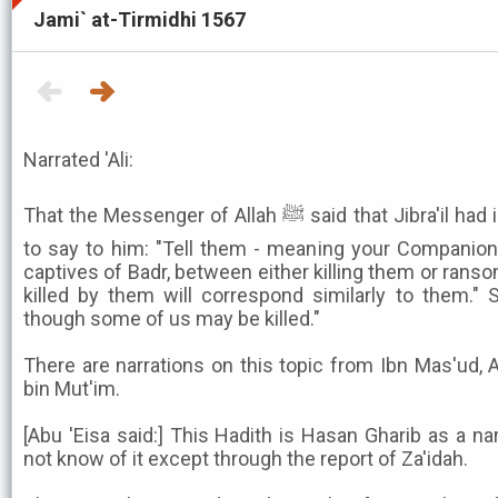
Jami` at-Tirmidhi 1567
Narrated 'Ali:
That the Messenger of Allah ﷺ said that Jibra'il had indeed descended upon him
to say to him: "Tell them - meaning your Companion
captives of Badr, between either killing them or rans
killed by them will correspond similarly to them." 
though some of us may be killed."
There are narrations on this topic from Ibn Mas'ud, 
bin Mut'im.
[Abu 'Eisa said:] This Hadith is Hasan Gharib as a na
not know of it except through the report of Za'idah.