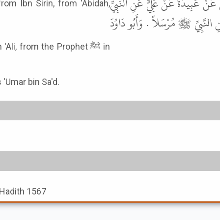
ابْنِ أَبِي زَائِدَةَ . وَرَوَى أَبُو أُسَ
om Ibn Sirin, from 'Abidah,
ﷺ نَحْوَهُ . وَرَوَى ابْنُ عَوْنٍ عَنِ 
Ali, from the Prophet ﷺ in
s 'Umar bin Sa'd.
, Hadith 1567