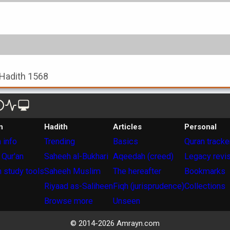
, Hadith 1568
n
Hadith
Articles
Personal
 info
Trending
Basics
Quran tracke
 Qur'an
Saheeh al-Bukhari
Aqeedah (creed)
Legacy revi
 study tools
Saheeh Muslim
The hereafter
Bookmarks
Riyaad as-Saliheen
Fiqh (jurisprudence)
Collections
Browse more
Unseen
© 2014-
2026
Amrayn.com