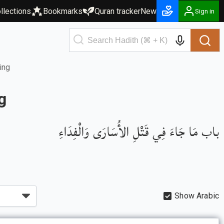
llections
Bookmarks
Quran tracker
New
Sign in
ing
g
باب مَا جَاءَ فِي قَتْلِ الأُسَارَى وَالْفِدَاءِ
Show Arabic