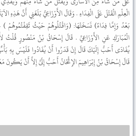
ْتُلَ مَنْ شَاءَ مِنْهُمْ وَيَفْدِيَ مَنْ شَاءَ . وَاخْتَارَ بَعْضُ أَهْلِ
لأَوْزَاعِيُّ بَلَغَنِي أَنَّ هَذِهِ الآيَةَ مَنْسُوخَةٌ قَوْلُهُ تَعَالَى: (فَإِِمَّا مَنًّا
قْتُلُوهُمْ حَيْثُ ثَقِفْتُمُوهُمْ ) حَدَّثَنَا بِذَلِكَ هَنَّادٌ حَدَّثَنَا ابْنُ
 إِسْحَاقُ بْنُ مَنْصُورٍ قُلْتُ لأَحْمَدَ إِذَا أُسِرَ الأَسِيرُ يُقْتَلُ أَوْ
وا أَنْ يُفَادُوا فَلَيْسَ بِهِ بَأْسٌ وَإِنْ قُتِلَ فَمَا أَعْلَمُ بِهِ بَأْسًا .
الإِثْخَانُ أَحَبُّ إِلَىَّ إِلاَّ أَنْ يَكُونَ مَعْرُوفًا فَأَطْمَعُ بِهِ الْكَثِيرَ .