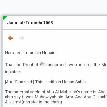
Jami` at-Tirmidhi 1568
Narrated 'Imran bin Husain:
That the Prophet ﷺ ransomed two men for the Muslims with a man from the
idolaters.
[Abu 'Eisa said:] This Hadith is Hasan Sahih.
The paternal uncle of Abu Al-Muhallab's name is 'Abd
also say it was Muhawiyah bin 'Amr. And Abu Qilabah'
Al-Jarmi (narrator in the chain)