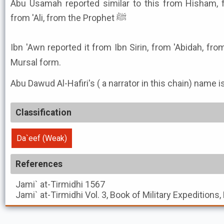
Abu Usamah reported similar to this from Hisham, fr
from 'Ali, from the Prophet ﷺ
Ibn 'Awn reported it from Ibn Sirin, from 'Abidah, from '
Mursal form.
Abu Dawud Al-Hafiri's ( a narrator in this chain) name i
Classification
Da`eef (Weak)
References
Jami` at-Tirmidhi
1567
Jami` at-Tirmidhi
Vol. 3, Book of Military Expeditions