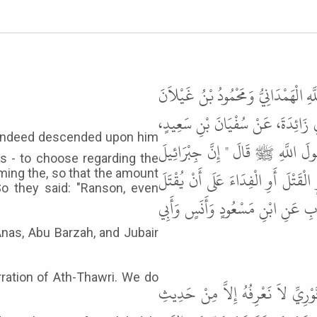
حَدَّثَنَا أَبُو عُبَيْدَةَ بْنُ أَبِي السَّف
قَالاَ حَدَّثَنَا أَبُو دَاوُدَ الْحَفَرِيُّ،
عَنْ هِشَامٍ، عَنِ ابْنِ سِيرِينَ، عَنْ
s - to choose regarding the
هَبَطَ عَلَيْهِ فَقَالَ لَهُ خَيِّرْهُمْ يَ
oming the, so that the amount
So they said: "Ranson, even
مِنْهُمْ قَابِلاً مِثْلُهُمْ . قَالُوا الْفِ
Anas, Abu Barzah, and Jubair
rration of Ath-Thawri. We do
قَالَ أَبُو عِيسَى هَذَا حَدِيثٌ حَسَ