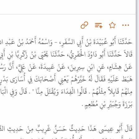
َرِ، - وَاسْمُهُ أَحْمَدُ بْنُ عَبْدِ اللَّهِ الْهَمْدَانِيُّ وَمَحْمُودُ بْنُ غَيْلاَنَ
 حَدَّثَنَا يَحْيَى بْنُ زَكَرِيَّا بْنِ أَبِي زَائِدَةَ، عَنْ سُفْيَانَ بْنِ سَعِيدٍ،
 عَبِيدَةَ، عَنْ عَلِيٍّ، أَنَّ رَسُولَ اللَّهِ ﷺ قَالَ " إِنَّ جِبْرَائِيلَ
عْنِي أَصْحَابَكَ فِي أُسَارَى بَدْرٍ الْقَتْلَ أَوِ الْفِدَاءَ عَلَى أَنْ يُقْتَلَ
دَاءَ وَيُقْتَلَ مِنَّا " . قَالَ وَفِي الْبَابِ عَنِ ابْنِ مَسْعُودٍ وَأَنَسٍ وَأَبِي
بَرْزَةَ وَجُبَيْرِ بْنِ مُطْعِمٍ .
نٌ غَرِيبٌ مِنْ حَدِيثِ الثَّوْرِيِّ لاَ نَعْرِفُهُ إِلاَّ مِنْ حَدِيثِ