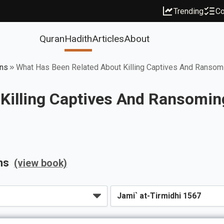
Trending
Co
Quran
Hadith
Articles
About
ons
What Has Been Related About Killing Captives And Ransom
Killing Captives And Ransomin
ns
(view book)