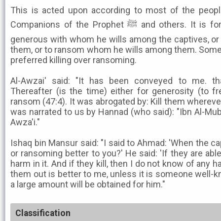
This is acted upon according to most of the peo
Companions of the Prophet ﷺ and others. It is for the Imam to decide to be
generous with whom he wills among the captives, or 
them, or to ransom whom he wills among them. Some
preferred killing over ransoming.
Al-Awzai' said: "It has been conveyed to me. th
Thereafter (is the time) either for generosity (to 
ransom (47:4). It was abrogated by: Kill them whereve
was narrated to us by Hannad (who said): "Ibn Al-Muba
Awza'i."
Ishaq bin Mansur said: "I said to Ahmad: 'When the capt
or ransoming better to you?' He said: 'If they are abl
harm in it. And if they kill, then I do not know of any ha
them out is better to me, unless it is someone well-kn
a large amount will be obtained for him."
Classification