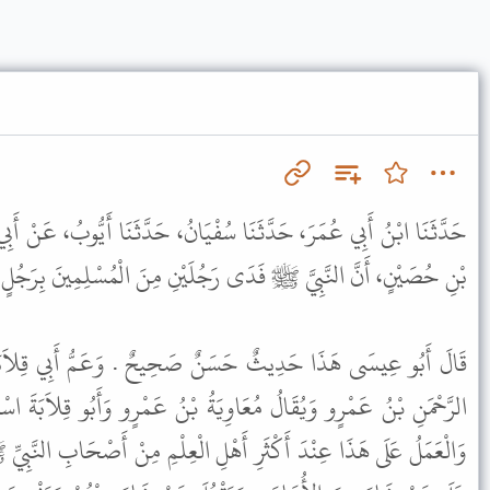
سُفْيَانُ، حَدَّثَنَا أَيُّوبُ، عَنْ أَبِي قِلاَبَةَ، عَنْ عَمِّهِ، عَنْ عِمْرَانَ
النَّبِيَّ ﷺ فَدَى رَجُلَيْنِ مِنَ الْمُسْلِمِينَ بِرَجُلٍ مِنَ الْمُشْرِكِينَ .
 صَحِيحٌ . وَعَمُّ أَبِي قِلاَبَةَ هُوَ أَبُو الْمُهَلَّبِ وَاسْمُهُ عَبْدُ
َةُ بْنُ عَمْرٍو وَأَبُو قِلاَبَةَ اسْمُهُ عَبْدُ اللَّهِ بْنُ زَيْدٍ الْجَرْمِيُّ .
ْلِ الْعِلْمِ مِنْ أَصْحَابِ النَّبِيِّ ﷺ وَغَيْرِهِمْ أَنَّ لِلإِمَامِ أَنْ يَمُنَّ