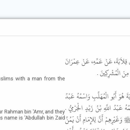
حَدَّثَنَا ابْنُ أَبِي عُمَرَ، حَدَّثَنَا 
بْنِ حُصَيْنٍ، أَنَّ 
قَالَ أَبُو عِيسَى هَذَا حَدِيثٌ حَسَنٌ
الرَّحْمَنِ بْنُ عَمْرٍو وَيُقَالُ مُعَاوِي
ur Rahman bin 'Amr, and they
وَالْعَمَلُ عَلَى هَذَا عِنْدَ أَكْثَرِ أَه
s name is 'Abdullah bin Zaid