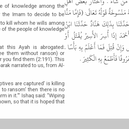
عَلَى مَنْ شَاءَ مِنَ الأُسَارَى وَيَق
ple of knowledge among the
الْعِلْمِ الْقَتْلَ عَلَى الْفِدَاءِ . وَقَالَ ا
بَعْدُ وَإِمَّا فِدَاءً) نَسَخَتْهَا: (وَا
to kill whom he wills among
 of the people of knowledge
الْمُبَارَكِ عَنِ الأَوْزَاعِيِّ . قَالَ
يُفَادَى أَحَبُّ إِلَيْكَ قَالَ إِنْ قَدَرُ
at this Ayah is abrogated:
free them without ranson) or
قَالَ إِسْحَاقُ بْنُ إِبْرَاهِيمَ 
r you find them (2:191). This
rak narrated to us, from Al-
ives are captured' is killing
e to ransom' then there is no
rm in it.'" Ishaq said: "Wiping
own, so that it is hoped that