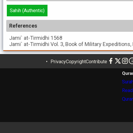
Sahih (Authentic)
References
Jami` at-Tirmidhi
1568
Jami` at-Tirmidhi
Vol. 3, Book of Military Expeditions
Privacy
Copyright
Contribute
Qura
Surah
Read
Quran