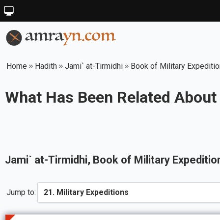
Home
Hadith
Jami` at-Tirmidhi
Book of Military Expediti
What Has Been Related About 
Jami` at-Tirmidhi
, Book of
Military Expeditio
Jump to: