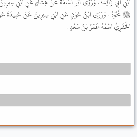
امَةَ عَنْ هِشَامٍ عَنِ ابْنِ سِيرِينَ عَنْ عَبِيدَةَ عَنْ عَلِيٍّ عَنِ النَّبِيِّ
ابْنِ سِيرِينَ عَنْ عَبِيدَةَ عَنِ النَّبِيِّ ﷺ مُرْسَلاً . وَأَبُو دَاوُدَ
الْحَفَرِيُّ اسْمُهُ عُمَرُ بْنُ سَعْدٍ .