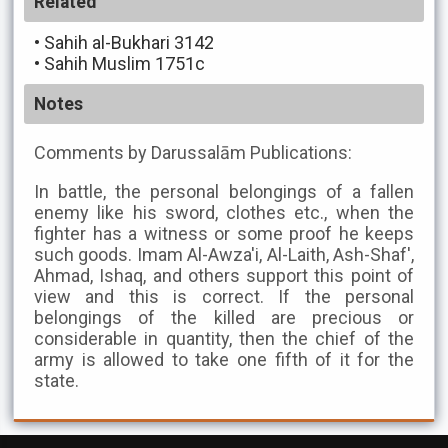
Related
•
Sahih al-Bukhari 3142
•
Sahih Muslim 1751c
Notes
Comments by Darussalām Publications:
In battle, the personal belongings of a fallen
enemy like his sword, clothes etc., when the
fighter has a witness or some proof he keeps
such goods. Imam Al-Awza'i, Al-Laith, Ash-Shaf',
Ahmad, Ishaq, and others support this point of
view and this is correct. If the personal
belongings of the killed are precious or
considerable in quantity, then the chief of the
army is allowed to take one fifth of it for the
state.