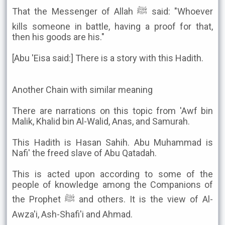
That the Messenger of Allah ﷺ said: "Whoever
kills someone in battle, having a proof for that,
then his goods are his."
[Abu 'Eisa said:] There is a story with this Hadith.
Another Chain with similar meaning
There are narrations on this topic from 'Awf bin
Malik, Khalid bin Al-Walid, Anas, and Samurah.
This Hadith is Hasan Sahih. Abu Muhammad is
Nafi' the freed slave of Abu Qatadah.
This is acted upon according to some of the
people of knowledge among the Companions of
the Prophet ﷺ and others. It is the view of Al-
Awza'i, Ash-Shafi'i and Ahmad.