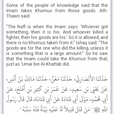
Some of the people of knowledge said that the
Imam takes Khumus from those goods. Ath-
Thawri said:
"The Nafl is when the Imam says: 'Whoever got
something, then it is his. And whoever killed a
fighter, then his goods are his.' So it is allowed, and
there is no Khumus taken from it." Ishaq said: "The
goods are for the one who did the killing, unless it
is something that is a large amount." So he saw
that the Imam could take the Khumus from that,
just as 'Umar bin Al-Khattab did.
حَدَّثَنَا الأَنْصَارِيُّ، حَدَّثَنَا مَعْنٌ، حَدَّثَنَا مَالِكُ بْنُ أَنَسٍ،
عَنْ يَحْيَى بْنِ سَعِيدٍ، عَنْ عُمَرَ بْنِ كَثِيرِ بْنِ أَفْلَحَ، عَنْ
أَبِي مُحَمَّدٍ، مَوْلَى أَبِي قَتَادَةَ عَنْ أَبِي قَتَادَةَ، قَالَ قَالَ رَسُولُ
اللَّهِ ﷺ " مَنْ قَتَلَ قَتِيلاً لَهُ عَلَيْهِ بَيِّنَةٌ فَلَهُ سَلَبُهُ " .