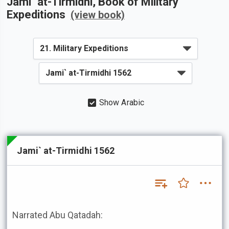
Jami` at-Tirmidhi
, Book of
Military
Expeditions
(view book)
Show Arabic
Jami` at-Tirmidhi 1562
Narrated Abu Qatadah: