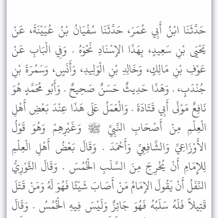
حَدَّثَنَا ابْنُ أَبِي عُمَرَ، حَدَّثَنَا سُفْيَانُ بْنُ عُيَيْنَةَ، عَنْ
يَحْيَى بْنِ سَعِيدٍ، بِهَذَا الإِسْنَادِ نَحْوَهُ . وَفِي الْبَابِ عَنْ
عَوْفِ بْنِ مَالِكٍ، وَخَالِدِ بْنِ الْوَلِيدِ، وَأَنَسٍ، وَسَمُرَةَ بْنِ
جُنْدَبٍ، . وَهَذَا حَدِيثٌ حَسَنٌ صَحِيحٌ . وَأَبُو مُحَمَّدٍ هُوَ
نَافِعٌ مَوْلَى أَبِي قَتَادَةَ . وَالْعَمَلُ عَلَى هَذَا عِنْدَ بَعْضِ أَهْلِ
الْعِلْمِ مِنْ أَصْحَابِ النَّبِيِّ ﷺ وَغَيْرِهِمْ وَهُوَ قَوْلُ
الأَوْزَاعِيِّ وَالشَّافِعِيِّ وَأَحْمَدَ . وَقَالَ بَعْضُ أَهْلِ الْعِلْمِ
لِلإِمَامِ أَنْ يُخْرِجَ مِنَ السَّلَبِ الْخُمُسَ . وَقَالَ الثَّوْرِيُّ
النَّفَلُ أَنْ يَقُولَ الإِمَامُ مَنْ أَصَابَ شَيْئًا فَهُوَ لَهُ وَمَنْ قَتَلَ
قَتِيلاً فَلَهُ سَلَبُهُ فَهُوَ جَائِزٌ وَلَيْسَ فِيهِ الْخُمُسُ . وَقَالَ