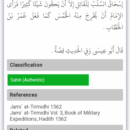
إِسْحَاقُ السَّلَبُ لِلْقَاتِلِ إِلاَّ أَنْ يَكُونَ شَيْئًا كَثِيرًا فَرَأَى
الإِمَامُ أَنْ يُخْرِجَ مِنْهُ الْخُمُسَ كَمَا فَعَلَ عُمَرُ بْنُ
الْخَطَّابِ .
قَالَ أَبُو عِيسَى وَفِي الْحَدِيثِ قِصَّةٌ .
Classification
Sahih (Authentic)
References
Jami` at-Tirmidhi
1562
Jami` at-Tirmidhi
Vol. 3, Book of Military
Expeditions, Hadith 1562