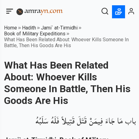
Home
Hadith
Jami` at-Tirmidhi
Book of Military Expeditions
What Has Been Related About: Whoever Kills Someone In
Battle, Then His Goods Are His
What Has Been Related
About: Whoever Kills
Someone In Battle, Then His
Goods Are His
باب مَا جَاءَ فِيمَنْ قَتَلَ قَتِيلاً فَلَهُ سَلَبُهُ