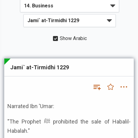
Show Arabic
Jami` at-Tirmidhi 1229
Narrated Ibn 'Umar:
"The Prophet ﷺ prohibited the sale of Habalil-
Habalah."