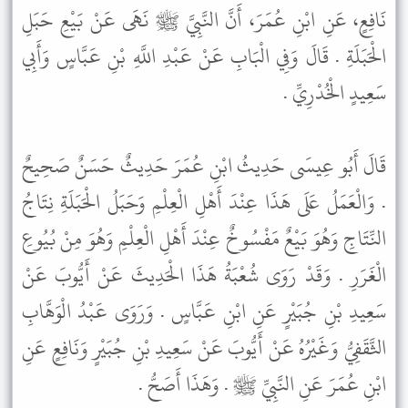
نَافِعٍ، عَنِ ابْنِ عُمَرَ، أَنَّ النَّبِيَّ ﷺ نَهَى عَنْ بَيْعِ حَبَلِ
الْحَبَلَةِ . قَالَ وَفِي الْبَابِ عَنْ عَبْدِ اللَّهِ بْنِ عَبَّاسٍ وَأَبِي
سَعِيدٍ الْخُدْرِيِّ .
قَالَ أَبُو عِيسَى حَدِيثُ ابْنِ عُمَرَ حَدِيثٌ حَسَنٌ صَحِيحٌ
. وَالْعَمَلُ عَلَى هَذَا عِنْدَ أَهْلِ الْعِلْمِ وَحَبَلُ الْحَبَلَةِ نِتَاجُ
النِّتَاجِ وَهُوَ بَيْعٌ مَفْسُوخٌ عِنْدَ أَهْلِ الْعِلْمِ وَهُوَ مِنْ بُيُوعِ
الْغَرَرِ . وَقَدْ رَوَى شُعْبَةُ هَذَا الْحَدِيثَ عَنْ أَيُّوبَ عَنْ
سَعِيدِ بْنِ جُبَيْرٍ عَنِ ابْنِ عَبَّاسٍ . وَرَوَى عَبْدُ الْوَهَّابِ
الثَّقَفِيُّ وَغَيْرُهُ عَنْ أَيُّوبَ عَنْ سَعِيدِ بْنِ جُبَيْرٍ وَنَافِعٍ عَنِ
ابْنِ عُمَرَ عَنِ النَّبِيِّ ﷺ . وَهَذَا أَصَحُّ .