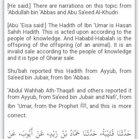
[He said:] There are narrations on this topic from
'Abdullah bin 'Abbas and Abu Sa'eed Al-Khudri
[Abu 'Eisa said:] The Hadith of Ibn 'Umar is Hasan
Sahih Hadith. This is acted upon according to the
people of knowledge. And Hababil-Habalah is the
offspring of the offspring (of an animal). It is an
invalid sale according to the people of knowledge
and it is type of Gharar sale.
Shu'bah reported this Hadith from Ayyub, from
Sa'eed bin Jubair, from Ibn 'Abbas.
'Abdul Wahhab Ath-Thaqafi and others reported it
from Ayyub, from Sa'eed bin Jubair and Nafi', from
Ibn 'Umar, from the Prophet ﷺ, and this is more
correct.
حَدَّثَنَا قُتَيْبَةُ، حَدَّثَنَا حَمَّادُ بْنُ زَيْدٍ، عَنْ أَيُّوبَ، عَنْ