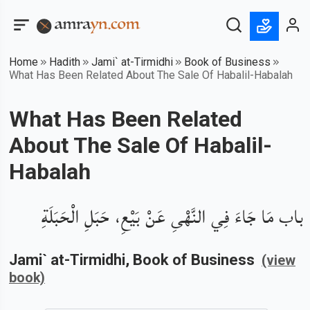
Home
Hadith
Jami` at-Tirmidhi
Book of Business
What Has Been Related About The Sale Of Habalil-Habalah
What Has Been Related
About The Sale Of Habalil-
Habalah
باب مَا جَاءَ فِي النَّهْىِ عَنْ بَيْعِ، حَبَلِ الْحَبَلَةِ
Jami` at-Tirmidhi
, Book of
Business
(view
book)