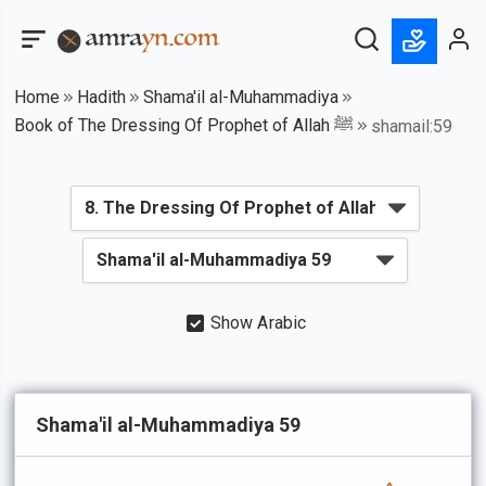
Home
Hadith
Shama'il al-Muhammadiya
Book of The Dressing Of Prophet of Allah ﷺ
shamail:59
Show Arabic
Shama'il al-Muhammadiya 59