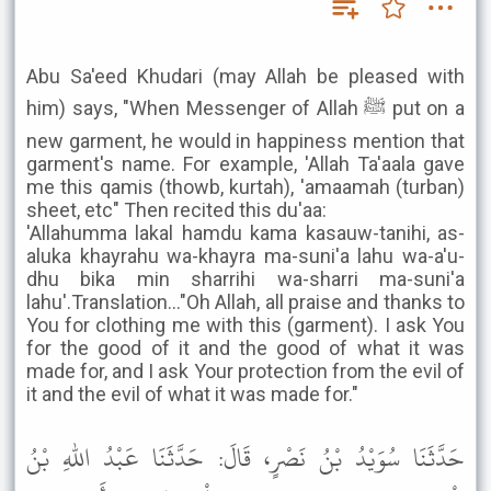
Abu Sa'eed Khudari (may Allah be pleased with
him) says, "When Messenger of Allah ﷺ put on a
new garment, he would in happiness mention that
garment's name. For example, 'Allah Ta'aala gave
me this qamis (thowb, kurtah), 'amaamah (turban)
sheet, etc" Then recited this du'aa:
'Allahumma lakal hamdu kama kasauw-tanihi, as-
aluka khayrahu wa-khayra ma-suni'a lahu wa-a'u-
dhu bika min sharrihi wa-sharri ma-suni'a
lahu'.Translation..."Oh Allah, all praise and thanks to
You for clothing me with this (garment). I ask You
for the good of it and the good of what it was
made for, and I ask Your protection from the evil of
it and the evil of what it was made for."
حَدَّثَنَا سُوَيْدُ بْنُ نَصْرٍ، قَالَ: حَدَّثَنَا عَبْدُ اللهِ بْنُ