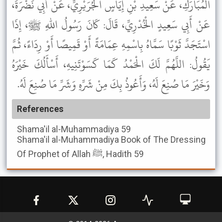
الْمُبَارَكِ، عَنْ سَعِيدِ بْنِ إِيَاسٍ الْجُرَيْرِيِّ، عَنْ أَبِي نَضْرَةَ،
عَنْ أَبِي سَعِيدٍ الْخُدْرِيِّ، قَالَ: كَانَ رَسُولُ اللهِ ﷺ، إِذَا
اسْتَجَدَّ ثَوْبًا سَمَّاهُ بِاسْمِهِ عِمَامَةً أَوْ قَمِيصًا أَوْ رِدَاءً، ثُمَّ
يَقُولُ: اللَّهُمَّ لَكَ الْحَمْدُ كَمَا كَسَوْتَنِيهِ، أَسْأَلُكَ خَيْرَهُ
وَخَيْرَ مَا صُنِعَ لَهُ، وَأَعُوذُ بِكَ مِنْ شَرِّهِ وَشَرِّ مَا صُنِعَ لَهُ.
References
Shama'il al-Muhammadiya
59
Shama'il al-Muhammadiya
Book of The Dressing
Of Prophet of Allah ﷺ, Hadith 59