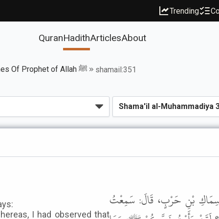
Trending
Co
Quran
Hadith
Articles
About
Book of The Names Of Prophet of Allah ﷺ
shamail:351
حَدَّثَنَا قُتَيْبَةُ بْنُ سَعِيدٍ، قَ
ays:
whereas, I had observed that