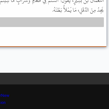
سْتُمْ فِي طَعَامٍ وَشَرَابٍ مَا شِئِتُمْ؟ لَقَدْ رَأَيْتُ نَبِيَّكُمْ ﷺ، وَمَا
يَجِدُ مِنَ الدَّقَلِ، مَا يَمْلأُ بَطْنَهُ.
r
New
sion