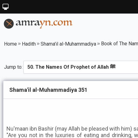
Home
Hadith
Shama'il al-Muhammadiya
Jump to:
Shama'il al-Muhammadiya 351
Nu'maan ibn Bashir (may Allah be pleased with him) s
"Are you not in the luxuries of eating and drinking, 