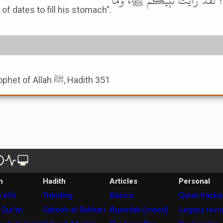
النُّعْمَانَ بْنَ بَشِيرٍ، يَقُولُ: أَلَ
ry types of dates to fill his stomach".
Book of The Names Of Prophet of Allah ﷺ, Hadith 351
n
Hadith
Articles
Personal
 info
Trending
Basics
Quran tracke
 Qur'an
Saheeh al-Bukhari
Aqeedah (creed)
Legacy revi