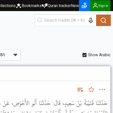
llections
Bookmarks
Quran tracker
New
Sign in
Show Arabic
الَ: حَدَّثَنَا أَبُو الأَحْوَصِ، عَنْ سِمَاكِ بْنِ حَرْبٍ، قَالَ: سَمِعْتُ