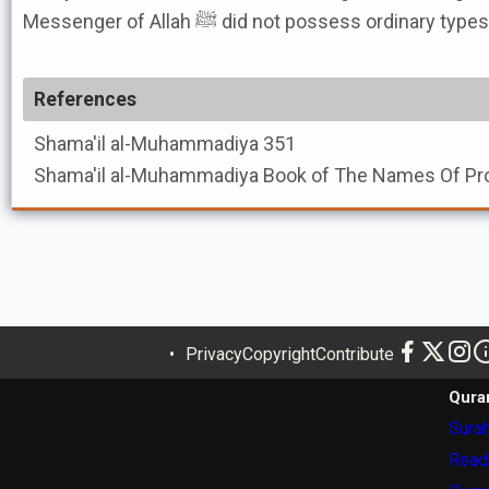
Messenger of Allah ﷺ did not possess ordina
References
Shama'il al-Muhammadiya
351
Shama'il al-Muhammadiya
Privacy
Copyright
Contribute
Qura
Surah
Read