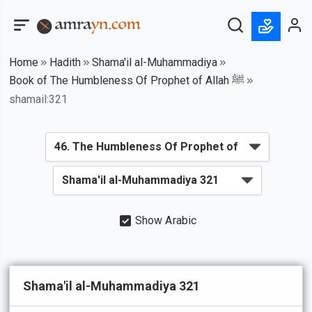
Home
Hadith
Shama'il al-Muhammadiya
Book of The Humbleness Of Prophet of Allah ﷺ
shamail:321
Show Arabic
Shama'il al-Muhammadiya 321