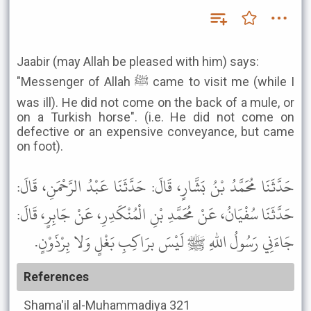
Jaabir (may Allah be pleased with him) says:
"Messenger of Allah ﷺ came to visit me (while I
was ill). He did not come on the back of a mule, or
on a Turkish horse". (i.e. He did not come on
defective or an expensive conveyance, but came
on foot).
حَدَّثَنَا مُحَمَّدُ بْنُ بَشَّارٍ، قَالَ: حَدَّثَنَا عَبْدُ الرَّحْمَنِ، قَالَ:
حَدَّثَنَا سُفْيَانُ، عَنْ مُحَمَّدِ بْنِ الْمُنْكَدِرِ، عَنْ جَابِرٍ، قَالَ:
جَاءَنِي رَسُولُ اللهِ ﷺ لَيْسَ برَاكِبِ بَغْلٍ وَلا بِرْذَوْنٍ.
References
Shama'il al-Muhammadiya
321