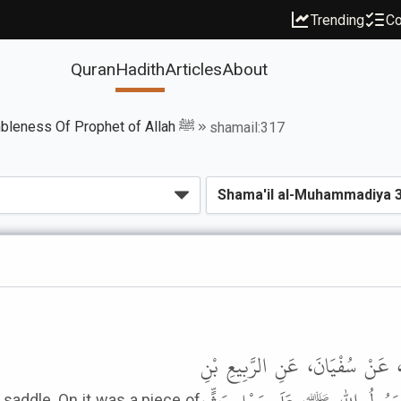
Trending
Co
Quran
Hadith
Articles
About
Book of The Humbleness Of Prophet of Allah ﷺ
shamail:317
حَدَّثَنَا مَحْمُودُ بْنُ غَيْلانَ، قَال