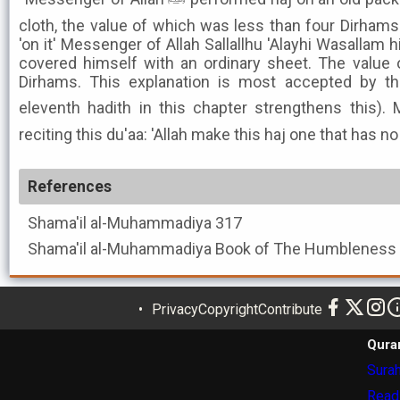
cloth, the value of which was less than four Dirhams.
'on it' Messenger of Allah Sallallhu 'Alayhi Wasallam h
covered himself with an ordinary sheet. The value 
Dirhams. This explanation is most accepted by t
eleventh hadith in this chapter strengthens this). Mes
reciting this du'aa: 'Allah make this haj one that has n
References
Shama'il al-Muhammadiya
317
Shama'il al-Muhammadiya
Privacy
Copyright
Contribute
Qura
Surah
Read