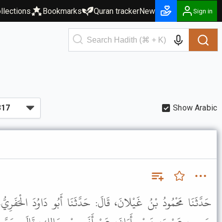
llections
Bookmarks
Quran tracker
New
Sign in
Show Arabic
َ: حَدَّثَنَا أَبُو دَاوُدَ الْحَفَرِيُّ، عَنْ سُفْيَانَ، عَنِ الرَّبِيعِ بْنِ