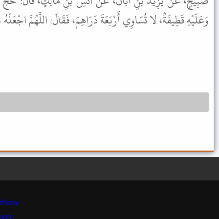
نْ أَنَسِ بْنِ مَالِكٍ، قَالَ: حَجَّ رَسُولُ اللهِ ﷺ، عَلَى رَحْلٍ رَثٍّ،
َةَ دَرَاهِمَ، فَقَالَ: اللَّهُمَّ اجْعَلْهُ حَجًّا، لا رِيَاءَ فِيهِ، وَلا سُمْعَةَ.
r
New
sion