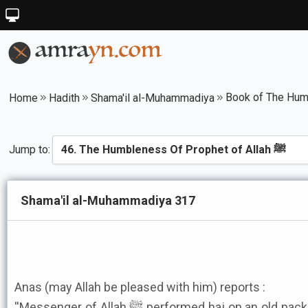
Home
Hadith
Shama'il al-Muhammadiya
Jump to:
Shama'il al-Muhammadiya 317
Anas (may Allah be pleased with him) reports :
''Messenger of Allah ﷺ performed haj on an old pack saddle. On it was a piece of