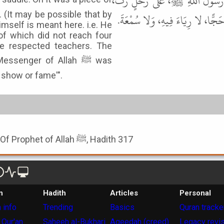
صَبِيحٍ، عَنْ يَزِيدَ بْنِ أَبَانَ، عَ
 (It may be possible that by
وَعَلَيْهِ قَطِيفَةٌ، لا تُسَاوِي أَرْبَع
imself is meant here. i.e. He
of which did not reach four
he respected teachers. The
senger of Allah ﷺ was
o show or fame'".
Book of The Humbleness Of Prophet of Allah ﷺ, Hadith 317
n
Hadith
Articles
Personal
 info
Trending
Basics
Quran tracke
 Qur'an
Saheeh al-Bukhari
Aqeedah (creed)
Legacy revi