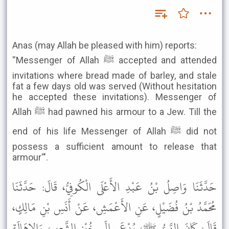
Anas (may Allah be pleased with him) reports:
''Messenger of Allah ﷺ accepted and attended
invitations where bread made of barley, and stale
fat a few days old was served (Without hesitation
he accepted these invitations). Messenger of
Allah ﷺ had pawned his armour to a Jew. Till the
end of his life Messenger of Allah ﷺ did not
possess a sufficient amount to release that
armour'".
حَدَّثَنَا وَاصِلُ بْنُ عَبْدِ الأَعْلَى الْكُوفِيُّ، قَالَ: حَدَّثَنَا
مُحَمَّدُ بْنُ فُضَيْلٍ، عَنِ الأَعْمَشِ، عَنْ أَنَسِ بْنِ مَالِكٍ،
قَالَ: كَانَ النَّبِيُّ ﷺ، يُدْعَى إِلَى خُبْزِ الشَّعِيرِ، وَالإِهَالَةِ