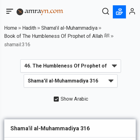
Home
Hadith
Shama'il al-Muhammadiya
Book of The Humbleness Of Prophet of Allah ﷺ
shamail:316
Show Arabic
Shama'il al-Muhammadiya 316