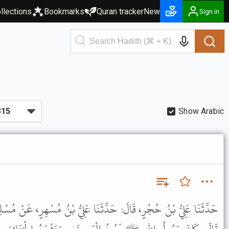
llections
Bookmarks
Quran tracker
New
Sign in
Show Arabic
َّثَنَا عَلِيُّ بْنُ مُسْهِرٍ، عَنْ مُسْلِمٍ الأَعْوَرِ، عَنْ أَنَسِ بْنِ مَالِكٍ،