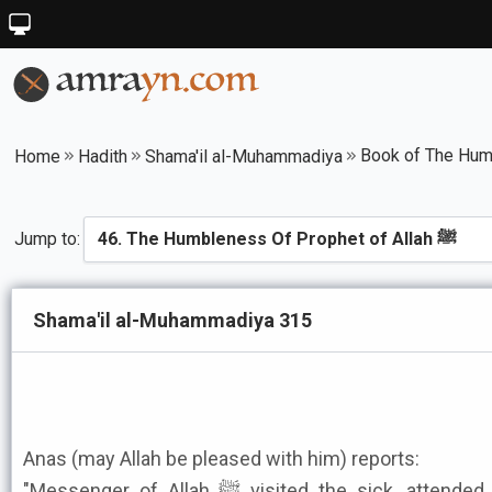
Home
Hadith
Shama'il al-Muhammadiya
Jump to:
Shama'il al-Muhammadiya 315
Anas (may Allah be pleased with him) reports:
"Messenger of Allah ﷺ visited the sick, attended funerals, rode on donkeys,