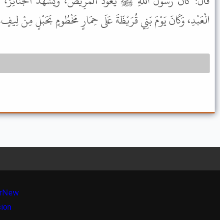
ْمَرِيضَ، وَيَشْهَدُ الْجَنَائِزَ، وَيَرْكَبُ الْحِمَارَ، وَيُجِيبُ دَعْوَةَ
رَيْظَةَ عَلَى حِمَارٍ مَخْطُومٍ بَحَبْلٍ مِنْ لِيفٍ، وَعَلَيْهِ إِكَافٌ مِنْ لِيفٍ.
r
New
sion