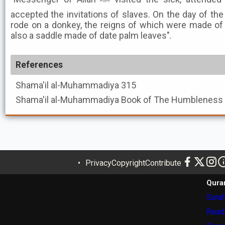
accepted the invitations of slaves. On the day of the
rode on a donkey, the reigns of which were made of 
also a saddle made of date palm leaves".
References
Shama'il al-Muhammadiya
315
Shama'il al-Muhammadiya
Privacy
Copyright
Contribute
Qura
Surah
Read