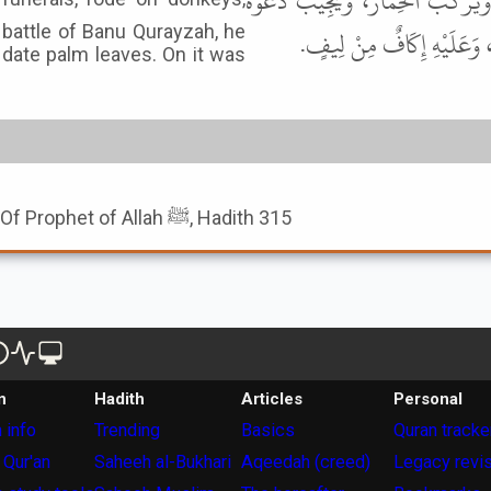
قَالَ: كَانَ رَسُولُ اللهِ ﷺ يَعُودُ ال
 battle of Banu Qurayzah, he
الْعَبْدِ، وَكَانَ يَوْمَ بَنِي قُ
date palm leaves. On it was
Book of The Humbleness Of Prophet of Allah ﷺ, Hadith 315
n
Hadith
Articles
Personal
 info
Trending
Basics
Quran tracke
 Qur'an
Saheeh al-Bukhari
Aqeedah (creed)
Legacy revi