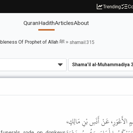
Trending
Co
Quran
Hadith
Articles
About
Book of The Humbleness Of Prophet of Allah ﷺ
shamail:315
حَدَّثَنَا عَلِيُّ بْنُ حُجْرٍ، قَالَ: حَد