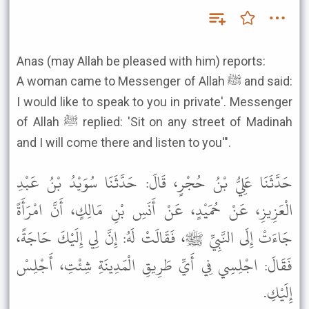
Anas (may Allah be pleased with him) reports:
A woman came to Messenger of Allah ﷺ and said:
I would like to speak to you in private'. Messenger
of Allah ﷺ replied: 'Sit on any street of Madinah
and I will come there and listen to you'".
حَدَّثَنَا عَلِيُّ بْنُ حُجْرٍ، قَالَ: حَدَّثَنَا سُوَيْدُ بْنُ عَبْدِ
الْعَزِيزِ، عَنْ حُمَيْدٍ، عَنْ أَنَسِ بْنِ مَالِكٍ، أَنَّ امْرَأَةً
جَاءَتْ إِلَى النَّبِيِّ ﷺ، فَقَالَتْ لَهُ: إِنَّ لِي إِلَيْكَ حَاجَةً،
فَقَالَ: اجْلِسِي فِي أَيِّ طَرِيقِ الْمَدِينَةِ شِئْتِ، أَجْلِسْ
إِلَيْكِ.