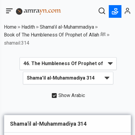
Home
Hadith
Shama'il al-Muhammadiya
Book of The Humbleness Of Prophet of Allah ﷺ
shamail:314
Show Arabic
Shama'il al-Muhammadiya 314