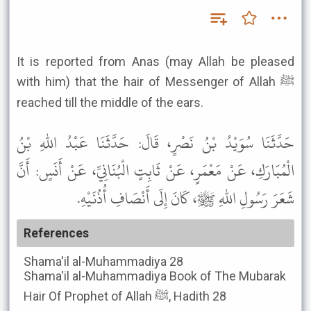
It is reported from Anas (may Allah be pleased
with him) that the hair of Messenger of Allah ﷺ
reached till the middle of the ears.
حَدَّثَنَا سُوَيْدُ بْنُ نَصْرٍ، قَالَ: حَدَّثَنَا عَبْدُ اللهِ بْنُ
الْمُبَارَكِ، عَنْ مَعْمَرٍ، عَنْ ثَابِتٍ الْبُنَانِيِّ، عَنْ أَنَسٍ: أَنَّ
شَعَرَ رَسُولِ اللهِ ﷺ، كَانَ إِلَى أَنْصَافِ أُذُنَيْهِ.
References
Shama'il al-Muhammadiya
28
Shama'il al-Muhammadiya
Book of The Mubarak
Hair Of Prophet of Allah ﷺ, Hadith 28