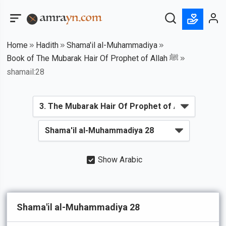
Home
Hadith
Shama'il al-Muhammadiya
Book of The Mubarak Hair Of Prophet of Allah ﷺ
shamail:28
Show Arabic
Shama'il al-Muhammadiya 28