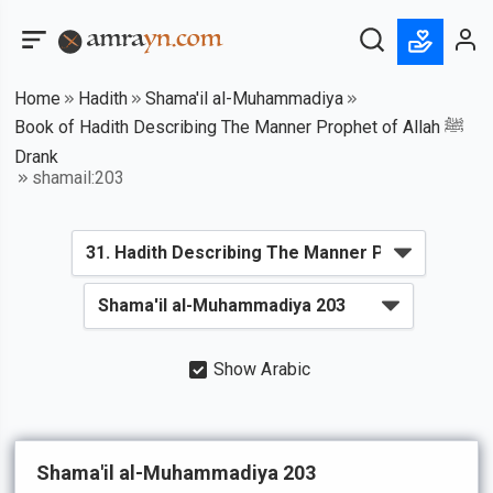
Home
Hadith
Shama'il al-Muhammadiya
Book of Hadith Describing The Manner Prophet of Allah ﷺ
Drank
shamail:203
Show Arabic
Shama'il al-Muhammadiya 203