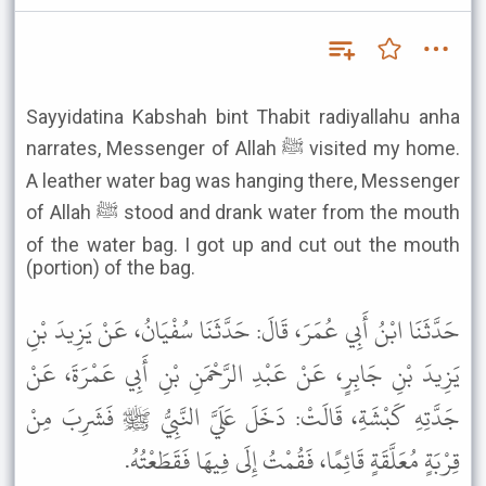
Sayyidatina Kabshah bint Thabit radiyallahu anha
narrates, Messenger of Allah ﷺ visited my home.
A leather water bag was hanging there, Messenger
of Allah ﷺ stood and drank water from the mouth
of the water bag. I got up and cut out the mouth
(portion) of the bag.
حَدَّثَنَا ابْنُ أَبِي عُمَرَ، قَالَ: حَدَّثَنَا سُفْيَانُ، عَنْ يَزِيدَ بْنِ
يَزِيدَ بْنِ جَابِرٍ، عَنْ عَبْدِ الرَّحْمَنِ بْنِ أَبِي عَمْرَةَ، عَنْ
جَدَّتِهِ كَبْشَةِ، قَالَتْ: دَخَلَ عَلَيَّ النَّبِيُّ ﷺ فَشَرِبَ مِنْ
قِرْبَةٍ مُعَلَّقَةٍ قَائِمًا، فَقُمْتُ إِلَى فِيهَا فَقَطَعْتُهُ.