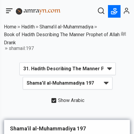
Home
Hadith
Shama'il al-Muhammadiya
Book of Hadith Describing The Manner Prophet of Allah ﷺ
Drank
shamail:197
Show Arabic
Shama'il al-Muhammadiya 197