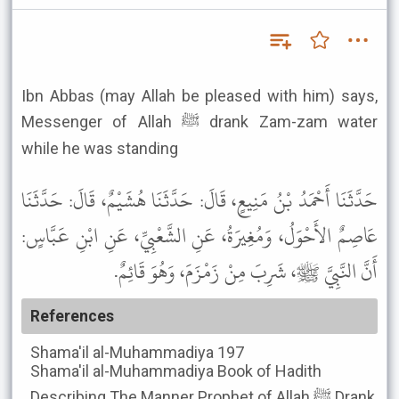
Ibn Abbas (may Allah be pleased with him) says,
Messenger of Allah ﷺ drank Zam-zam water
while he was standing
حَدَّثَنَا أَحْمَدُ بْنُ مَنِيعٍ، قَالَ: حَدَّثَنَا هُشَيْمٌ، قَالَ: حَدَّثَنَا
عَاصِمٌ الأَحْوَلُ، وَمُغِيرَةُ، عَنِ الشَّعْبِيِّ، عَنِ ابْنِ عَبَّاسٍ:
أَنَّ النَّبِيَّ ﷺ، شَرِبَ مِنْ زَمْزَمَ، وَهُوَ قَائِمٌ.
References
Shama'il al-Muhammadiya
197
Shama'il al-Muhammadiya
Book of Hadith
Describing The Manner Prophet of Allah ﷺ Drank,