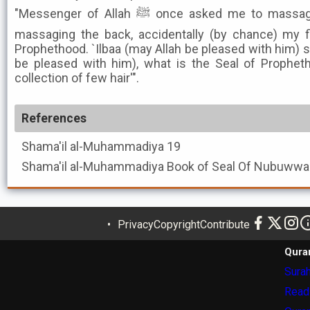
"Messenger of Allah ﷺ once asked me to massage his waist. When I began
massaging the back, accidentally (by chance) my f
Prophethood. `Ilbaa (may Allah be pleased with him) s
be pleased with him), what is the Seal of Propheth
collection of few hair'".
References
Shama'il al-Muhammadiya
19
Shama'il al-Muhammadiya
Privacy
Copyright
Contribute
Qura
Surah
Read