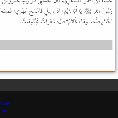
لَ: حَدَّثَنِي أَبُو زَيْدٍ عَمْرُو بْنُ أَخْطَبَ الأَنْصَارِيُّ، قَالَ: قَالَ لِي
ُ مِنِّي فَامْسَحْ ظَهْرِي، فَمَسَحْتُ ظَهْرَهُ، فَوَقَعَتْ أَصَابِعِي عَلَى
الْخَاتَمِ قُلْتُ: وَمَا الْخَاتَمُ؟ قَالَ: شَعَرَاتٌ مُجْتَمِعَاتٌ.
r
New
sion