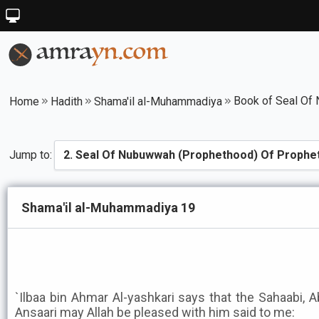
Home
Hadith
Shama'il al-Muhammadiya
Jump to:
Shama'il al-Muhammadiya 19
`Ilbaa bin Ahmar Al-yashkari says that the Sahaabi, 
Ansaari may Allah be pleased with him said to me: