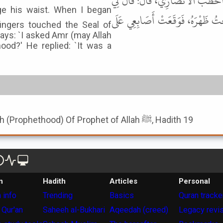
عِلْبَاءُ بْنُ أَحْمَرَ الْيَشْكُرِيُّ، قَا
رَسُولُ اللهِ ﷺ: يَا أَبَا زَيْدٍ، ادْن
ingers touched the Seal of
ays: `I asked Amr (may Allah
ood?' He replied: `It was a
Book of Seal Of Nubuwwah (Prophethood) Of Prophet of Allah ﷺ, Hadith 19
n
Hadith
Articles
Personal
 info
Trending
Basics
Quran tracke
 Qur'an
Saheeh al-Bukhari
Aqeedah (creed)
Legacy revi