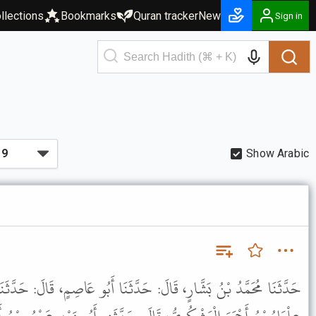
llections
Bookmarks
Quran tracker
New
Sign in
Show Arabic
حَدَّثَنَا أَبُو عَاصِمٍ، قَالَ: حَدَّثَنَا عَزْرَةُ بْنُ ثَابِتٍ، قَالَ: حَدَّثَنِي