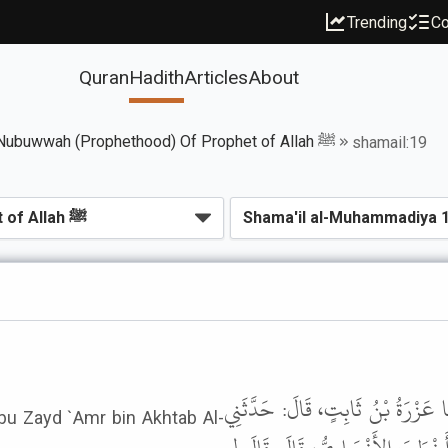
Trending
Co
Quran
Hadith
Articles
About
Book of Seal Of Nubuwwah (Prophethood) Of Prophet of Allah ﷺ
shamail:19
حَدَّثَنَا مُحَمَّدُ بْنُ بَشَّارٍ، قَالَ: 
Abu Zayd `Amr bin Akhtab Al-