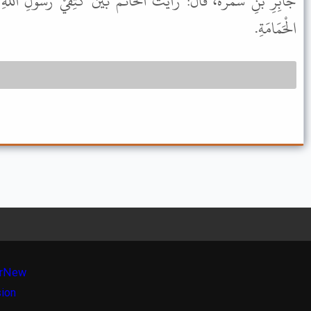
لْخَاتَمَ بَيْنَ كَتِفَيْ رَسُولِ اللهِ ﷺ، غُدَّةً حَمْرَاءَ، مِثْلَ بَيْضَةِ
الْحَمَامَةِ.
r
New
sion