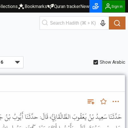
llections
Bookmarks
Quran tracker
New
Sign in
Show Arabic
ْقَانِيُّ، قَالَ: حدَّثَنَا أَيُّوبُ بْنُ جَابِرٍ، عَنْ سِمَاكِ بْنِ حَرْبٍ، عَنْ