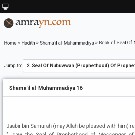
Home
Hadith
Shama'il al-Muhammadiya
Jump to:
Shama'il al-Muhammadiya 16
Jaabir bin Samurah (may Allah be pleased with him) re
"I saw the Seal of Prophethood of Messenger of Allah ﷺ between