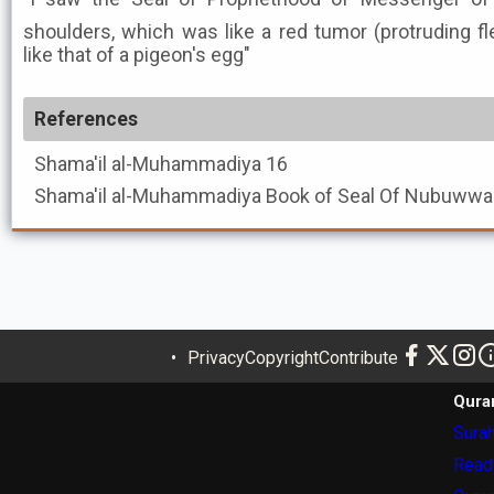
shoulders, which was like a red tumor (protruding f
like that of a pigeon's egg"
References
Shama'il al-Muhammadiya
16
Shama'il al-Muhammadiya
Privacy
Copyright
Contribute
Qura
Surah
Read