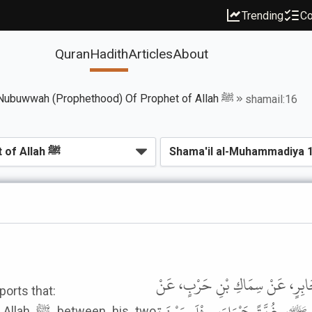
Trending
Co
Quran
Hadith
Articles
About
Book of Seal Of Nubuwwah (Prophethood) Of Prophet of Allah ﷺ
shamail:16
حَدَّثَنَا سَعِيدُ بْنُ يَعْقُوبَ الطَّال
ports that:
 his two