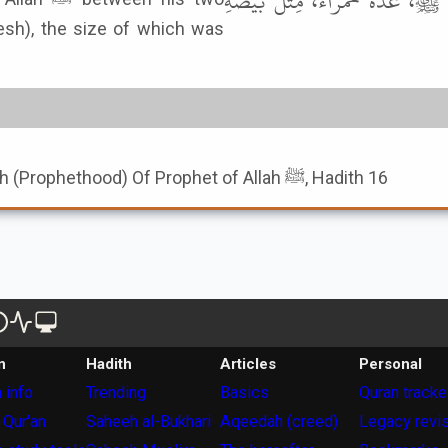
جَابِرِ بْنِ سَمُرَةَ، قَالَ: رَأَيْتُ ا
lesh), the size of which was
Book of Seal Of Nubuwwah (Prophethood) Of Prophet of Allah ﷺ, Hadith 16
n
Hadith
Articles
Personal
 info
Trending
Basics
Quran tracke
 Qur'an
Saheeh al-Bukhari
Aqeedah (creed)
Legacy revi