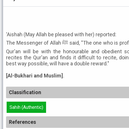
'Aishah (May Allah be pleased with her) reported:
The Messenger of Allah ﷺ said, "The one who is proficient in the recitation of the
Qur'an will be with the honourable and obedient s
recites the Qur'an and finds it difficult to recite, doin
best way possible, will have a double reward."
[Al-Bukhari and Muslim]
.
Classification
Sahih (Authentic)
References