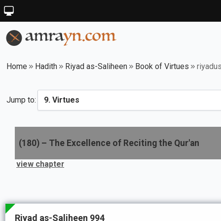
Home
Hadith
Riyad as-Saliheen
Book of Virtues
riyadu
Jump to:
(
180
) –
The Excellence of Reciting the Qur'an
view chapter
Riyad as-Saliheen 994