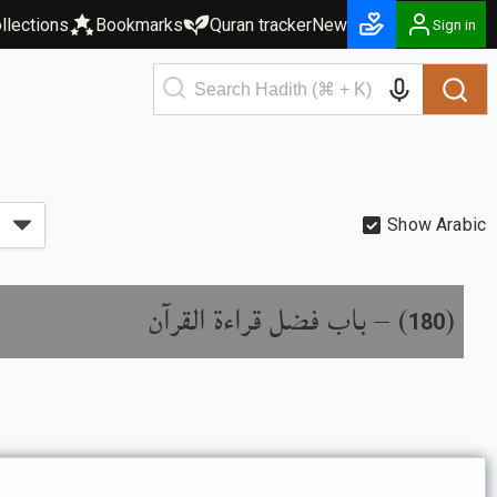
llections
Bookmarks
Quran tracker
New
Sign in
Show Arabic
باب فضل قراءة القرآن
) –
(
180