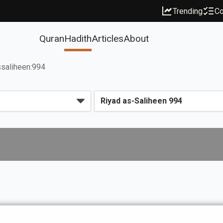
Trending
Co
Quran
Hadith
Articles
About
ssaliheen:994