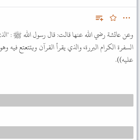
ت: قال رسول الله ﷺ : "الذي يقرأ القرآن وهو ماهر به مع
 يقرأ القرآن ويتتعتع فيه وهو عليه شاق له أجران" ((متفق
عليه)).