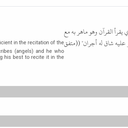
وعن عائشة رضي الله عنها قال
السفرة الكرام البررة، والذي
cribes (angels) and he who
g his best to recite it in the