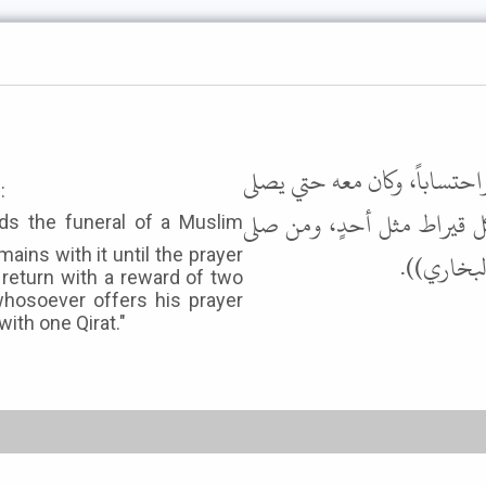
وعنه أن رسول الله ﷺ قال: "م
:
عليها ويفرغ من دفنها، فإنه
ains with it until the prayer
عليها، ثم
l return with a reward of two
whosoever offers his prayer
with one Qirat."