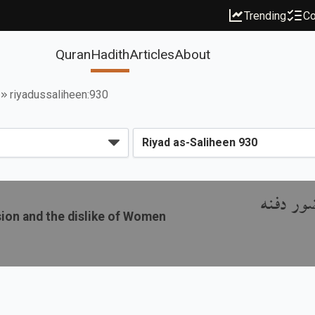
Trending
Co
Quran
Hadith
Articles
About
riyadussaliheen:930
باب الص
sion and the dislike of Women