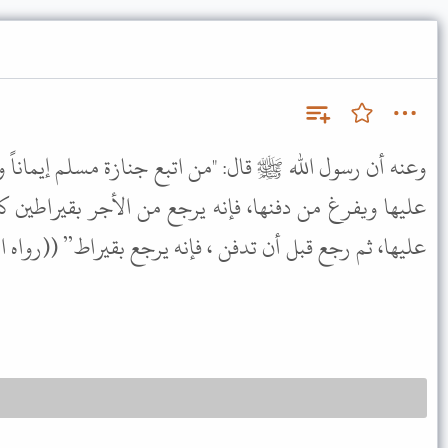
ن اتبع جنازة مسلم إيماناً واحتساباً، وكان معه حتي يصلى
 يرجع من الأجر بقيراطين كل قيراط مثل أحدٍ، ومن صلى
 رجع قبل أن تدفن ، فإنه يرجع بقيراط” ((رواه البخاري)).