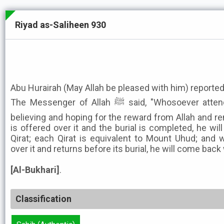
Riyad as-Saliheen 930
Abu Hurairah (May Allah be pleased with him) reported
The Messenger of Allah ﷺ said, "Whosoever attends the funeral of a Muslim
believing and hoping for the reward from Allah and rem
is offered over it and the burial is completed, he wil
Qirat; each Qirat is equivalent to Mount Uhud; and 
over it and returns before its burial, he will come back 
[Al-Bukhari]
.
Classification