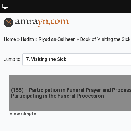
Home
Hadith
Riyad as-Saliheen
Book of Visiting the Sick
Jump to:
(
155
) –
Participation in Funeral Prayer and Proces
Participating in the Funeral Procession
view chapter