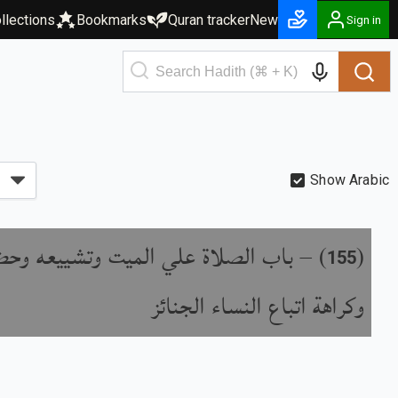
llections
Bookmarks
Quran tracker
New
Sign in
Show Arabic
لاة علي الميت وتشييعه وحضور دفنه
) –
(
155
وكراهة اتباع النساء الجنائز