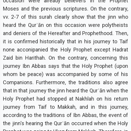
occasion were already believers in the Prophet
Moses and the previous scriptures. On the contrary,
vv. 2-7 of this surah clearly show that the jinn who
heard the Qurʾān on this occasion were polytheists
and deniers of the Hereafter and Prophethood. Then,
it is confirmed historically that in his journey to Taif
none acconipanied the Holy Prophet except Hadrat
Zaid bin Harithah. On the contrary, concerning this
journey Ibn Abbas says that the Holy Prophet (upon
whom be peace) was accompanied by some of his
Companions. Furthermore, the traditions also agree
that in that journey the jinn heard the Qurʾān when the
Holy Prophet had stopped at Nakhlah on his return
journey from Taif to Makkah, and in this journey,
according to the traditions of Ibn Abbas, the event of
the jinn's hearing the Qurʾān occurred when the Holy