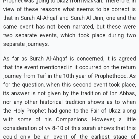
Prophet was going to Ukaz from Makkah. Therefore, in
view of these reasons what seems to be correct is
that in Surah Al-Ahqaf and Surah Al Jinn, one and the
same event has not been narrated, but these were
two separate events, which took place during two
separate journeys.
As far as Surah Al-Ahqaf is concerned, it is agreed
that the event mentioned in it occurred on the return
journey from Taif in the 10th year of Prophethood. As
for the question, when this second event took place,
its answer is not given by the tradition of Ibn Abbas,
nor any other historical tradition shows as to when
the Holy Prophet had gone to the Fair of Ukaz along
with some of his Companions. However, a little
consideration of vv 8-10 of this surah shows that this
could only be an event of the earliest stage of