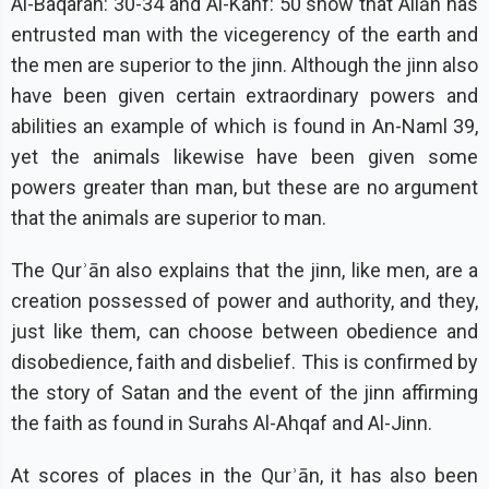
Al-Baqarah: 30-34 and Al-Kahf: 50 show that Allāh has
entrusted man with the vicegerency of the earth and
the men are superior to the jinn. Although the jinn also
have been given certain extraordinary powers and
abilities an example of which is found in An-Naml 39,
yet the animals likewise have been given some
powers greater than man, but these are no argument
that the animals are superior to man.
The Qurʾān also explains that the jinn, like men, are a
creation possessed of power and authority, and they,
just like them, can choose between obedience and
disobedience, faith and disbelief. This is confirmed by
the story of Satan and the event of the jinn affirming
the faith as found in Surahs Al-Ahqaf and Al-Jinn.
At scores of places in the Qurʾān, it has also been