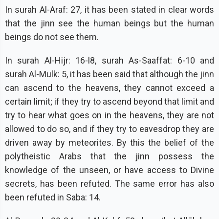
In surah Al-Araf: 27, it has been stated in clear words
that the jinn see the human beings but the human
beings do not see them.
In surah Al-Hijr: 16-l8, surah As-Saaffat: 6-10 and
surah Al-Mulk: 5, it has been said that although the jinn
can ascend to the heavens, they cannot exceed a
certain limit; if they try to ascend beyond that limit and
try to hear what goes on in the heavens, they are not
allowed to do so, and if they try to eavesdrop they are
driven away by meteorites. By this the belief of the
polytheistic Arabs that the jinn possess the
knowledge of the unseen, or have access to Divine
secrets, has been refuted. The same error has also
been refuted in Saba: 14.