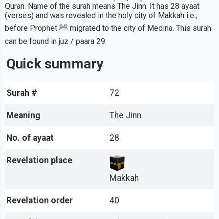
Quran. Name of the surah means The Jinn. It has 28 ayaat
(verses) and was revealed in the holy city of Makkah i.e.,
before Prophet ﷺ migrated to the city of Medina. This surah
can be found in juz / paara 29.
Quick summary
Surah #
72
Meaning
The Jinn
No. of ayaat
28
Revelation place
Makkah
Revelation order
40