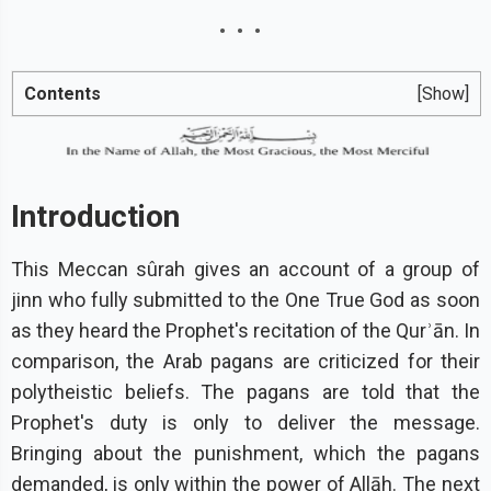
Contents
[Show]
Introduction
This Meccan sûrah gives an account of a group of
jinn who fully submitted to the One True God as soon
as they heard the Prophet's recitation of the Qurʾān. In
comparison, the Arab pagans are criticized for their
polytheistic beliefs. The pagans are told that the
Prophet's duty is only to deliver the message.
Bringing about the punishment, which the pagans
demanded, is only within the power of Allāh. The next