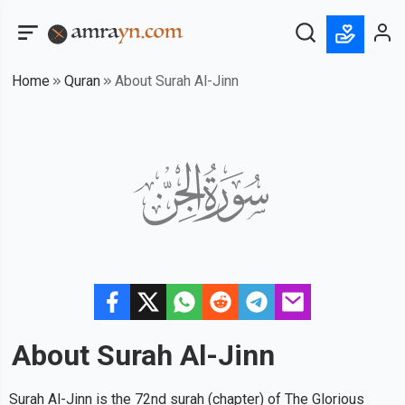
Home
Quran
About Surah Al-Jinn
About Surah
Al-Jinn
Surah Al-Jinn is the 72nd surah (chapter) of The Glorious