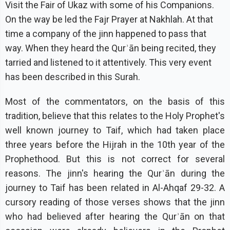
Visit the Fair of Ukaz with some of his Companions.
On the way be led the Fajr Prayer at Nakhlah. At that
time a company of the jinn happened to pass that
way. When they heard the Qurʾān being recited, they
tarried and listened to it attentively. This very event
has been described in this Surah.
Most of the commentators, on the basis of this
tradition, believe that this relates to the Holy Prophet's
well known journey to Taif, which had taken place
three years before the Hijrah in the 10th year of the
Prophethood. But this is not correct for several
reasons. The jinn's hearing the Qurʾān during the
journey to Taif has been related in Al-Ahqaf 29-32. A
cursory reading of those verses shows that the jinn
who had believed after hearing the Qurʾān on that