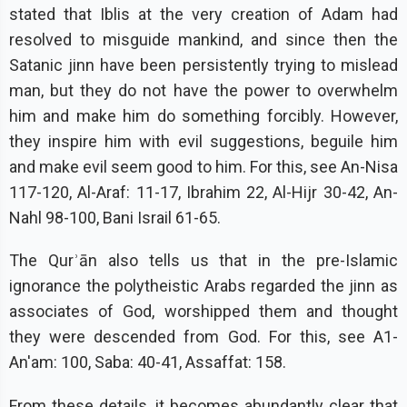
stated that Iblis at the very creation of Adam had
resolved to misguide mankind, and since then the
Satanic jinn have been persistently trying to mislead
man, but they do not have the power to overwhelm
him and make him do something forcibly. However,
they inspire him with evil suggestions, beguile him
and make evil seem good to him. For this, see An-Nisa
117-120, Al-Araf: 11-17, Ibrahim 22, Al-Hijr 30-42, An-
Nahl 98-100, Bani Israil 61-65.
The Qurʾān also tells us that in the pre-Islamic
ignorance the polytheistic Arabs regarded the jinn as
associates of God, worshipped them and thought
they were descended from God. For this, see A1-
An'am: 100, Saba: 40-41, Assaffat: 158.
From these details, it becomes abundantly clear that