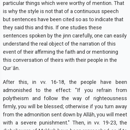
particular things which were worthy of mention. That
is why the style is not that of a continuous speech
but sentences have been cited so as to indicate that
they said this and this. If one studies these
sentences spoken by the jinn carefully, one can easily
understand the real object of the narration of this
event of their affirming the faith and or mentioning
this conversation of theirs with their people in the
Qurʾān.
After this, in vv. 16-18, the people have been
admonished to the effect: "If you refrain from
polytheism and follow the way of righteousness
firmly, you will be blessed; otherwise if you turn away
from the admonition sent down by Allāh, you will meet
with a severe punishment." Then, in vv. 19-23, the