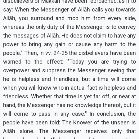
disbelievers of Makkah have been reproached, as if to
say: When the Messenger of Allāh calls you towards
Allāh, you surround and mob him from every side,
whereas the only duty of the Messenger is to convey
the messages of Allāh. He does not claim to have any
power to bring any gain or cause any harm to the
people." Then, in vv. 24-25 the disbelievers have been
warned to the effect: "Today you are trying to
overpower and suppress the Messenger seeing that
he is helpless and friendless, but a time will come
when you will know who in actual fact is helpless and
friendless. Whether that time is yet far off, or near at
hand, the Messenger has no knowledge thereof, but it
will come to pass in any case." In conclusion, the
people have been told: The Knower of the unseen is
Allāh alone. The Messenger receives only that