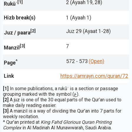
[1]
2 (Ayaah 19, 28)
Rukūʿ
Hizb break(s)
1 (Ayaah 1)
[2]
Juz 29 (Ayaat 1-28)
Juz / paara
[3]
7
Manzil
^
572 - 573
(Open)
Page
Link
https://amrayn.com/quran
/72
[1]
In some publications, a rukūʿ is a section or passage
grouping marked with the symbol (ع).
[2]
A juz is one of the 30 equal parts of the Qur’an used to
make daily reading easier.
[3]
A manzil is a way of dividing the Qur’an into 7 parts for
weekly recitation.
^
Qur'an printed at
King Fahd Glorious Quran Printing
Complex
in Al Madinah Al Munawwarah, Saudi Arabia.