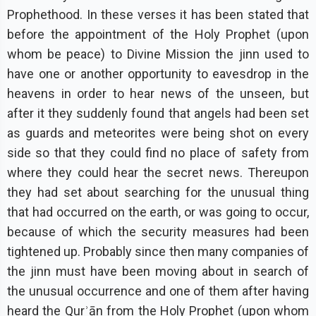
Prophethood. In these verses it has been stated that
before the appointment of the Holy Prophet (upon
whom be peace) to Divine Mission the jinn used to
have one or another opportunity to eavesdrop in the
heavens in order to hear news of the unseen, but
after it they suddenly found that angels had been set
as guards and meteorites were being shot on every
side so that they could find no place of safety from
where they could hear the secret news. Thereupon
they had set about searching for the unusual thing
that had occurred on the earth, or was going to occur,
because of which the security measures had been
tightened up. Probably since then many companies of
the jinn must have been moving about in search of
the unusual occurrence and one of them after having
heard the Qurʾān from the Holy Prophet (upon whom