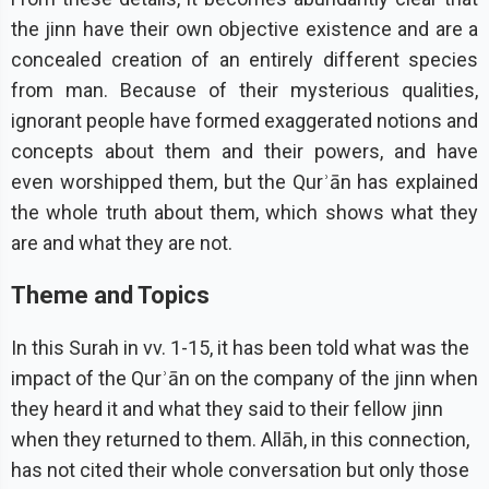
the jinn have their own objective existence and are a
concealed creation of an entirely different species
from man. Because of their mysterious qualities,
ignorant people have formed exaggerated notions and
concepts about them and their powers, and have
even worshipped them, but the Qurʾān has explained
the whole truth about them, which shows what they
are and what they are not.
Theme and Topics
In this Surah in vv. 1-15, it has been told what was the
impact of the Qurʾān on the company of the jinn when
they heard it and what they said to their fellow jinn
when they returned to them. Allāh, in this connection,
has not cited their whole conversation but only those