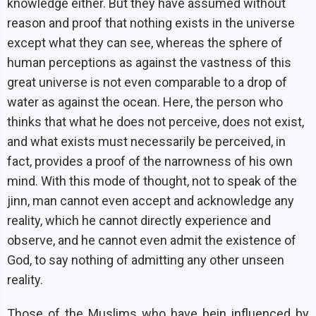
knowledge either. But they have assumed without
reason and proof that nothing exists in the universe
except what they can see, whereas the sphere of
human perceptions as against the vastness of this
great universe is not even comparable to a drop of
water as against the ocean. Here, the person who
thinks that what he does not perceive, does not exist,
and what exists must necessarily be perceived, in
fact, provides a proof of the narrowness of his own
mind. With this mode of thought, not to speak of the
jinn, man cannot even accept and acknowledge any
reality, which he cannot directly experience and
observe, and he cannot even admit the existence of
God, to say nothing of admitting any other unseen
reality.
Those of the Muslims who have bein influenced by