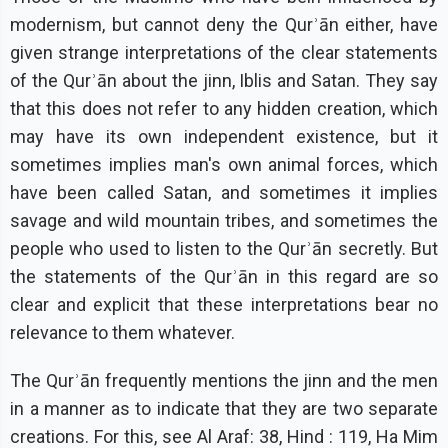
modernism, but cannot deny the Qurʾān either, have
given strange interpretations of the clear statements
of the Qurʾān about the jinn, Iblis and Satan. They say
that this does not refer to any hidden creation, which
may have its own independent existence, but it
sometimes implies man's own animal forces, which
have been called Satan, and sometimes it implies
savage and wild mountain tribes, and sometimes the
people who used to listen to the Qurʾān secretly. But
the statements of the Qurʾān in this regard are so
clear and explicit that these interpretations bear no
relevance to them whatever.
The Qurʾān frequently mentions the jinn and the men
in a manner as to indicate that they are two separate
creations. For this, see Al Araf: 38, Hind : 119, Ha Mim