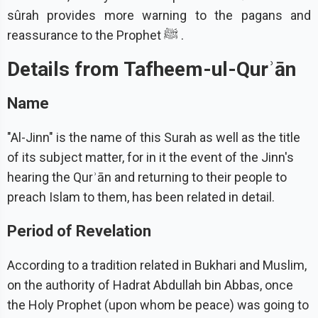
sûrah provides more warning to the pagans and
reassurance to the Prophet ﷺ .
Details from Tafheem-ul-Qurʾān
Name
"Al-Jinn" is the name of this Surah as well as the title
of its subject matter, for in it the event of the Jinn's
hearing the Qurʾān and returning to their people to
preach Islam to them, has been related in detail.
Period of Revelation
According to a tradition related in Bukhari and Muslim,
on the authority of Hadrat Abdullah bin Abbas, once
the Holy Prophet (upon whom be peace) was going to