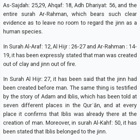
As-Sajdah: 25,29, Ahqaf: 18, Adh Dhariyat: 56, and the
entire surah Ar-Rahman, which bears such clear
evidence as to leave no room to regard the jinn as a
human species.
In Surah Al-Araf: 12, Al Hijr : 26-27 and Ar-Rahman : 14-
19, it has been expressly stated that man was created
out of clay and jinn out of fire.
In Surah Al Hijr: 27, it has been said that the jinn had
been created before man. The same thing is testified
by the story of Adam and Iblis, which has been told at
seven different places in the Qurʾān, and at every
place it confirms that Iblis was already there at the
creation of man. Moreover, in surah Al-Kahf: 50, it has
been stated that Iblis belonged to the jinn.