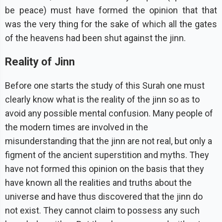
be peace) must have formed the opinion that that
was the very thing for the sake of which all the gates
of the heavens had been shut against the jinn.
Reality of Jinn
Before one starts the study of this Surah one must
clearly know what is the reality of the jinn so as to
avoid any possible mental confusion. Many people of
the modern times are involved in the
misunderstanding that the jinn are not real, but only a
figment of the ancient superstition and myths. They
have not formed this opinion on the basis that they
have known all the realities and truths about the
universe and have thus discovered that the jinn do
not exist. They cannot claim to possess any such