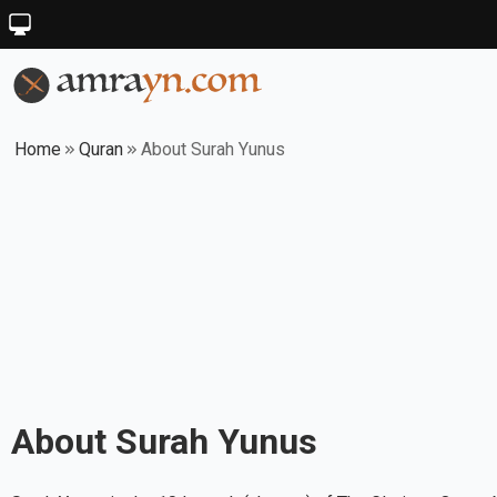
Home
Quran
About Surah Yunus
About Surah
Yunus