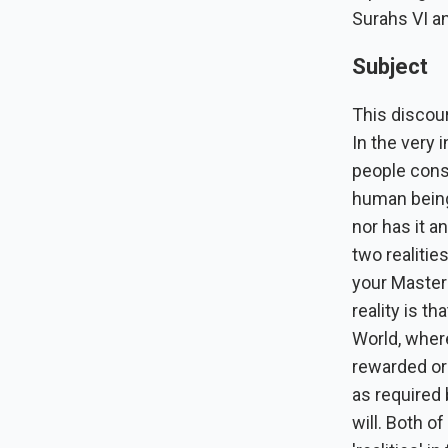
Surahs VI an
Subject
This discour
In the very 
people consi
human being 
nor has it a
two realitie
your Master 
reality is th
World, where
rewarded or
as required
will. Both o