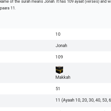
Name of the surah means Jonah. It has 109 ayaat (verses) and was
 paara 11.
10
Jonah
109
Makkah
51
11 (Ayaah 10, 20, 30, 40, 53, 6