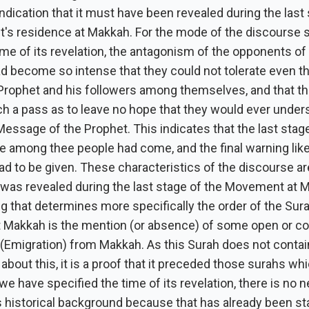
indication that it must have been revealed during the last
t's residence at Makkah. For the mode of the discourse
time of its revelation, the antagonism of the opponents of
 become so intense that they could not tolerate even t
 Prophet and his followers among themselves, and that t
h a pass as to leave no hope that they would ever under
essage of the Prophet. This indicates that the last stage
fe among thee people had come, and the final warning like
ad to be given. These characteristics of the discourse ar
t was revealed during the last stage of the Movement at 
g that determines more specifically the order of the Sur
at Makkah is the mention (or absence) of some open or co
 (Emigration) from Makkah. As this Surah does not contai
bout this, it is a proof that it preceded those surahs wh
 we have specified the time of its revelation, there is no 
s historical background because that has already been st