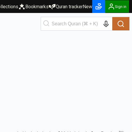
llections
Bookmarks
Quran tracker
New
Sign in