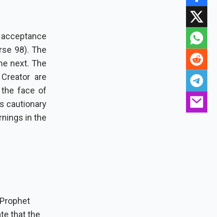
s acceptance
rse 98). The
he next. The
 Creator are
as cautionary
rnings in the
 Prophet
te that the