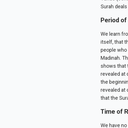
Surah deals 
Period of
We learn fro
itself, that
people who a
Madinah. Thi
shows that 
revealed at 
the beginni
revealed at 
that the Sur
Time of R
We have no t