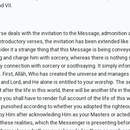
d VII.
se deals with the invitation to the Message, admonition 
introductory verses, the invitation has been extended like 
der it a strange thing that this Message is being convey
and charge him with sorcery, whereas there is nothing st
ny connection with sorcery or soothsaying. It simply info
s. First, Allāh, Who has created the universe and manages it,
and Lord, and He alone is entitled to your worship. The 
at after the life in this world, there will be another life in t
 you shall have to render full account of the life of this 
 punished according to whether you adopted the righteou
 by Him after acknowleding Him as your Masters or acted
f these realities, which the Messenger is presenting befor