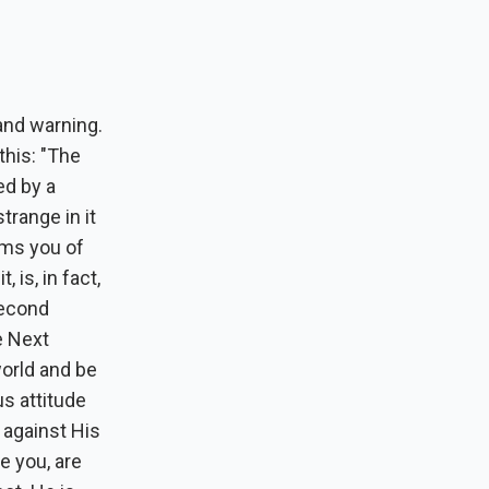
and warning.
this: "The
ed by a
range in it
rms you of
 is, in fact,
second
he Next
world and be
s attitude
 against His
e you, are