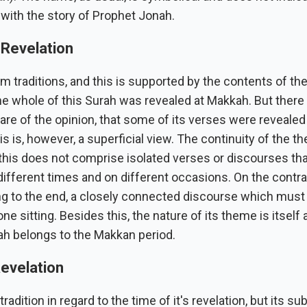
with the story of Prophet Jonah.
 Revelation
m traditions, and this is supported by the contents of th
 the whole of this Surah was revealed at Makkah. But ther
re of the opinion, that some of its verses were revealed 
s is, however, a superficial view. The continuity of the t
this does not comprise isolated verses or discourses th
different times and on different occasions. On the contrary
ng to the end, a closely connected discourse which mus
one sitting. Besides this, the nature of its theme is itself 
ah belongs to the Makkan period.
evelation
radition in regard to the time of it's revelation, but its su