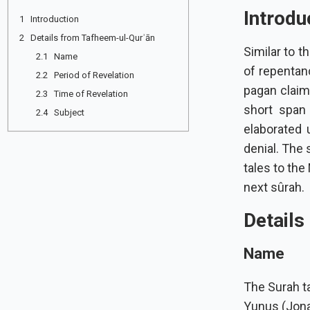
Introdu
1 Introduction
2 Details from Tafheem-ul-Qurʾān
Similar to 
2.1 Name
of repentan
2.2 Period of Revelation
pagan claims
2.3 Time of Revelation
short span 
2.4 Subject
elaborated upon. The Prophet
denial. The 
tales to the
next sûrah.
Details
Name
The Surah ta
Yunus (Jonah