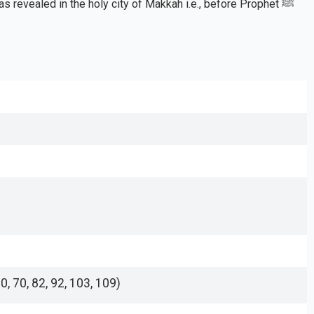
 revealed in the holy city of Makkah i.e., before Prophet ﷺ
0, 70, 82, 92, 103, 109)