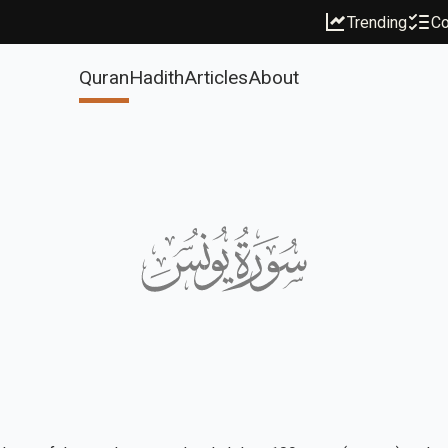
Trending
Co
Quran
Hadith
Articles
About