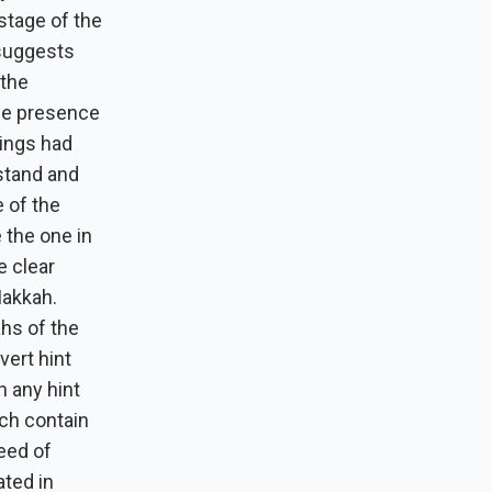
 stage of the
 suggests
 the
he presence
hings had
stand and
 of the
 the one in
e clear
Makkah.
ahs of the
vert hint
n any hint
ich contain
need of
ated in