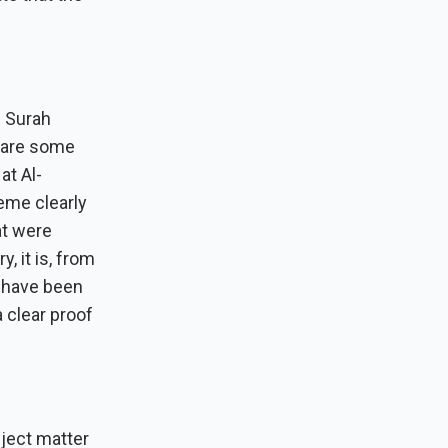
e Surah
e are some
at Al-
heme clearly
at were
, it is, from
t have been
a clear proof
bject matter