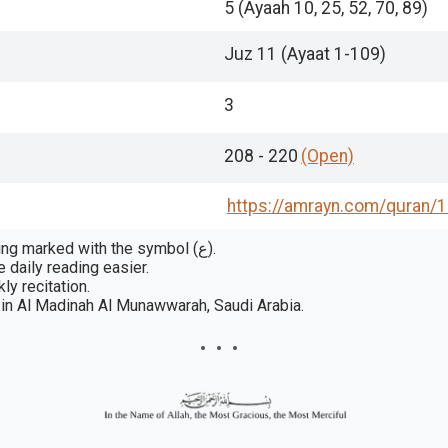
5 (Ayaah 10, 25, 52, 70, 89)
Juz 11 (Ayaat 1-109)
3
208 - 220
(Open)
https://amrayn.com/quran
/1
In some publications, a rukūʿ is a section or passage grouping marked with the symbol (ع).
 daily reading easier.
ly recitation.
in Al Madinah Al Munawwarah, Saudi Arabia.