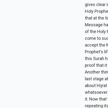
gives clear 
Holy Prophe
that at the 
Message had
of the Holy
come to suc
accept the M
Prophet's li
this Surah h
proof that i
Another thin
last stage 
about Hijrat
whatsoever a
it. Now that
repeating it