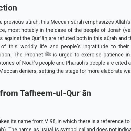
ction
the previous sûrah, this Meccan sûrah emphasizes Allāh'
ce, most notably in the case of the people of Jonah (ve
 against the Qurʾān are refuted both in this sûrah and t
of this worldly life and people's ingratitude to their
 ﷺ is urged to exercise patience in the face of
stories of Noah's people and Pharaoh's people are cited 
 Meccan deniers, setting the stage for more elaborate wa
 from Tafheem-ul-Qurʾān
kes its name from V. 98, in which there is a reference to
). The name, as usual, is symbolical and does not indica