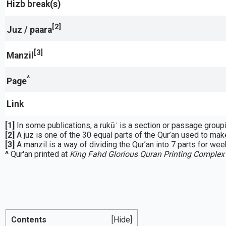
Hizb break(s)
[2]
Juz / paara
[3]
Manzil
^
Page
Link
[1]
[2]
A juz is one of the 30 equal parts of the Qur’an used to make
[3]
A manzil is a way of dividing the Qur’an into 7 parts for week
^
Qur'an printed at
King Fahd Glorious Quran Printing Complex
Contents
[Hide]