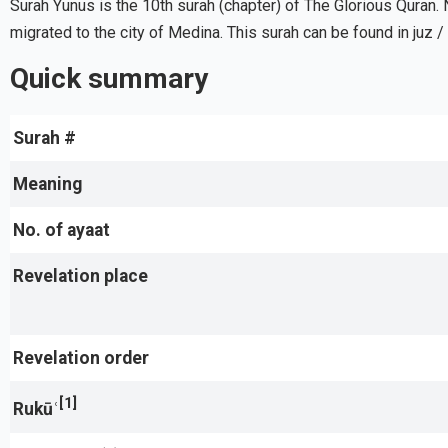
Surah Yunus is the 10th surah (chapter) of The Glorious Quran. 
migrated to the city of Medina. This surah can be found in juz /
Quick summary
Surah #
Meaning
No. of ayaat
Revelation place
Revelation order
[1]
Rukūʿ