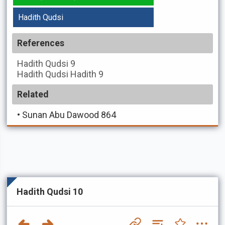
Hadith Qudsi
References
Hadith Qudsi
9
Hadith Qudsi
Hadith 9
Related
•
Sunan Abu Dawood 864
Hadith Qudsi 10