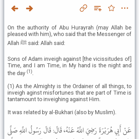
On the authority of Abu Hurayrah (may Allah be
pleased with him), who said that the Messenger of
Allah ﷺ said: Allah said:
Sons of Adam inveigh against [the vicissitudes of]
Time, and I am Time, in My hand is the night and
(1)
the day
.
(1) As the Almighty is the Ordainer of all things, to
inveigh aginst misfortunes that are part of Time is
tantamount to inveighing against Him.
It was related by al-Bukhari (also by Muslim).
عَنْ أَبِي هُرَيْرَةَ رَضِيَ اللَّهُ عَنْهُ، قَالَ: قَالَ رَسُولُ اللَّهِ صَلَّى