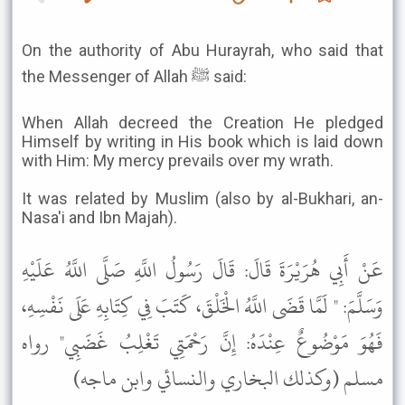
On the authority of Abu Hurayrah, who said that
the Messenger of Allah ﷺ said:
When Allah decreed the Creation He pledged
Himself by writing in His book which is laid down
with Him: My mercy prevails over my wrath.
It was related by Muslim (also by al-Bukhari, an-
Nasa'i and Ibn Majah).
عَنْ أَبِي هُرَيْرَةَ قَالَ: قَالَ رَسُولُ اللَّهِ صَلَّى اللَّهُ عَلَيْهِ
وَسَلَّمَ: " لَمَّا قَضَى اللَّهُ الْخَلْقَ، كَتَبَ فِي كِتَابِهِ عَلَى نَفْسِهِ،
فَهُوَ مَوْضُوعٌ عِنْدَهُ: إِنَّ رَحْمَتِي تَغْلِبُ غَضَبِي" رواه
مسلم (وكذلك البخاري والنسائي وابن ماجه)