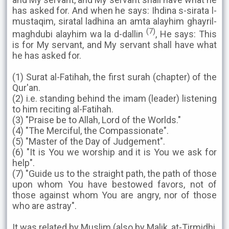
has asked for. And when he says: Ihdina s-sirata l-
mustaqim, siratal ladhina an amta alayhim ghayril-
(7)
maghdubi alayhim wa la d-dallin
, He says: This
is for My servant, and My servant shall have what
he has asked for.
(1) Surat al-Fatihah, the first surah (chapter) of the
Qur'an.
(2) i.e. standing behind the imam (leader) listening
to him reciting al-Fatihah.
(3) "Praise be to Allah, Lord of the Worlds."
(4) "The Merciful, the Compassionate".
(5) "Master of the Day of Judgement".
(6) "It is You we worship and it is You we ask for
help".
(7) "Guide us to the straight path, the path of those
upon whom You have bestowed favors, not of
those against whom You are angry, nor of those
who are astray".
It was related by Muslim (also by Malik, at-Tirmidhi,