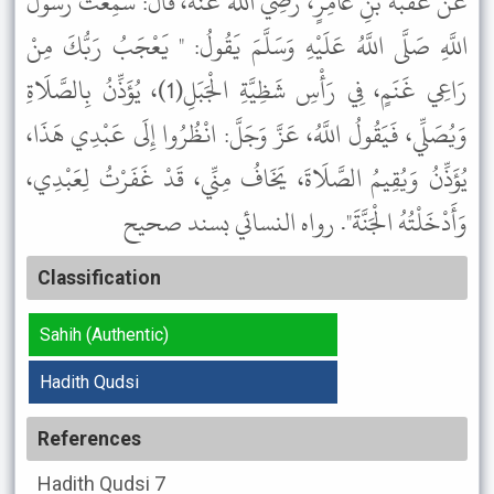
عَنْ عُقْبَةَ بْنِ عَامِرٍ، رَضِيَ اللَّهُ عَنْهُ، قَالَ: سَمِعْتُ رَسُولَ
اللَّهِ صَلَّى اللَّهُ عَلَيْهِ وَسَلَّمَ يَقُولُ: " يَعْجَبُ رَبُّكَ مِنْ
رَاعِي غَنَمٍ، فِي رَأْسِ شَظِيَّةِ الْجَبَلِ(1)، يُؤَذِّنُ بِالصَّلَاةِ
وَيُصَلِّي، فَيَقُولُ اللَّهُ، عَزَّ وَجَلَّ: انْظُرُوا إِلَى عَبْدِي هَذَا،
يُؤَذِّنُ وَيُقِيمُ الصَّلَاةَ، يَخَافُ مِنِّي، قَدْ غَفَرْتُ لِعَبْدِي،
وَأَدْخَلْتُهُ الْجَنَّةَ". رواه النسائي بسند صحيح
Classification
Sahih (Authentic)
Hadith Qudsi
References
Hadith Qudsi
7