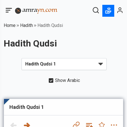
Home
Hadith
Hadith Qudsi
Hadith Qudsi
Show Arabic
Hadith Qudsi 1