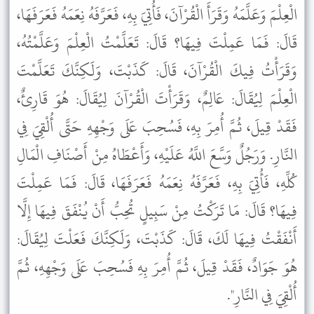
الْعِلْمَ وَعَلَّمَهُ وَقَرَأَ الْقُرْآنَ، فَأُتِيَ بِهِ، فَعَرَّفَهُ نِعَمَهُ فَعَرَفَهَا،
قَالَ: فَمَا عَمِلْتَ فِيهَا؟ قَالَ: تَعَلَّمْتُ الْعِلْمَ وَعَلَّمْتُهُ،
وَقَرَأْتُ فِيكَ الْقُرْآنَ، قَالَ: كَذَبْتَ، وَلَكِنَّكَ تَعَلَّمْتَ
الْعِلْمَ لِيُقَالَ: عَالِمٌ، وَقَرَأْتَ الْقُرْآنَ لِيُقَالَ: هُوَ قَارِئٌ،
فَقَدْ قِيلَ، ثُمَّ أُمِرَ بِهِ، فَسُحِبَ عَلَى وَجْهِهِ حَتَّى أُلْقِيَ فِي
النَّارِ. وَرَجُلٌ وَسَّعَ اللَّهُ عَلَيْهِ، وَأَعْطَاهُ مِنْ أَصْنَافِ الْمَالِ
كُلِّهِ، فَأُتِيَ بِهِ، فَعَرَّفَهُ نِعَمَهُ فَعَرَفَهَا، قَالَ: فَمَا عَمِلْتَ
فِيهَا؟ قَالَ: مَا تَرَكْتُ مِنْ سَبِيلٍ تُحِبُّ أَنْ يُنْفَقَ فِيهَا إِلَّا
أَنْفَقْتُ فِيهَا لَكَ، قَالَ: كَذَبْتَ، وَلَكِنَّكَ فَعَلْتَ لِيُقَالَ:
هُوَ جَوَادٌ، فَقَدْ قِيلَ، ثُمَّ أُمِرَ بِهِ فَسُحِبَ عَلَى وَجْهِهِ، ثُمَّ
أُلْقِيَ فِي النَّارِ".