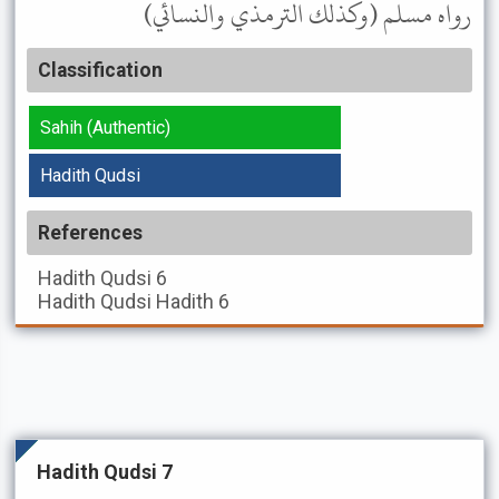
رواه مسلم (وكذلك الترمذي والنسائي)
Classification
Sahih (Authentic)
Hadith Qudsi
References
Hadith Qudsi
6
Hadith Qudsi
Hadith 6
Hadith Qudsi 7