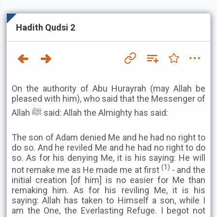
Hadith Qudsi 2
On the authority of Abu Hurayrah (may Allah be
pleased with him), who said that the Messenger of
Allah ﷺ said: Allah the Almighty has said:
The son of Adam denied Me and he had no right to
do so. And he reviled Me and he had no right to do
so. As for his denying Me, it is his saying: He will
(1)
not remake me as He made me at first
- and the
initial creation [of him] is no easier for Me than
remaking him. As for his reviling Me, it is his
saying: Allah has taken to Himself a son, while I
am the One, the Everlasting Refuge. I begot not