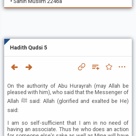
•
Sahih Muslim 2246a
Hadith Qudsi 5
On the authority of Abu Hurayrah (may Allah be
pleased with him), who said that the Messenger of
Allah ﷺ said: Allah (glorified and exalted be He)
said:
I am so self-sufficient that I am in no need of
having an associate. Thus he who does an action
for someone else's sake as well as Mine will have