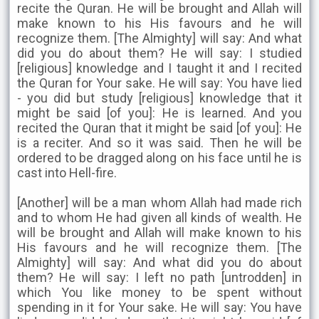
recite the Quran. He will be brought and Allah will
make known to his His favours and he will
recognize them. [The Almighty] will say: And what
did you do about them? He will say: I studied
[religious] knowledge and I taught it and I recited
the Quran for Your sake. He will say: You have lied
- you did but study [religious] knowledge that it
might be said [of you]: He is learned. And you
recited the Quran that it might be said [of you]: He
is a reciter. And so it was said. Then he will be
ordered to be dragged along on his face until he is
cast into Hell-fire.
[Another] will be a man whom Allah had made rich
and to whom He had given all kinds of wealth. He
will be brought and Allah will make known to his
His favours and he will recognize them. [The
Almighty] will say: And what did you do about
them? He will say: I left no path [untrodden] in
which You like money to be spent without
spending in it for Your sake. He will say: You have