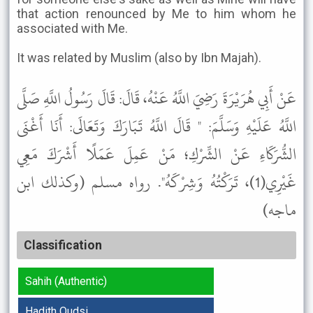
that action renounced by Me to him whom he
associated with Me.
It was related by Muslim (also by Ibn Majah).
عَنْ أَبِي هُرَيْرَةَ رَضِيَ اللَّهُ عَنْهُ، قَالَ: قَالَ رَسُولُ اللَّهِ صَلَّى
اللَّهُ عَلَيْهِ وَسَلَّمَ: " قَالَ اللَّهُ تَبَارَكَ وَتَعَالَى: أَنَا أَغْنَى
الشُّرَكَاءِ عَنْ الشِّرْكِ؛ مَنْ عَمِلَ عَمَلًا أَشْرَكَ مَعِي
غَيْرِي(1)، تَرَكْتُهُ وَشِرْكَهُ". رواه مسلم (وكذلك ابن
ماجه)
Classification
Sahih (Authentic)
Hadith Qudsi