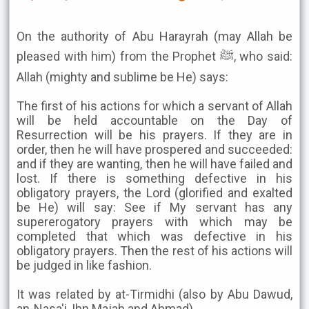
On the authority of Abu Harayrah (may Allah be
pleased with him) from the Prophet ﷺ, who said:
Allah (mighty and sublime be He) says:
The first of his actions for which a servant of Allah
will be held accountable on the Day of
Resurrection will be his prayers. If they are in
order, then he will have prospered and succeeded:
and if they are wanting, then he will have failed and
lost. If there is something defective in his
obligatory prayers, the Lord (glorified and exalted
be He) will say: See if My servant has any
supererogatory prayers with which may be
completed that which was defective in his
obligatory prayers. Then the rest of his actions will
be judged in like fashion.
It was related by at-Tirmidhi (also by Abu Dawud,
an-Nasa'i, Ibn Majah and Ahmad).