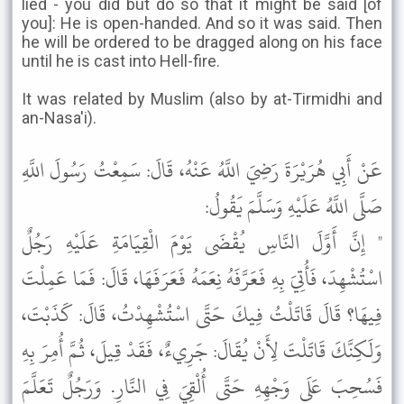
lied - you did but do so that it might be said [of
you]: He is open-handed. And so it was said. Then
he will be ordered to be dragged along on his face
until he is cast into Hell-fire.
It was related by Muslim (also by at-Tirmidhi and
an-Nasa'i).
عَنْ أَبِي هُرَيْرَةَ رَضِيَ اللَّهُ عَنْهُ، قَالَ: سَمِعْتُ رَسُولَ اللَّهِ
صَلَّى اللَّهُ عَلَيْهِ وَسَلَّمَ يَقُولُ:
" إِنَّ أَوَّلَ النَّاسِ يُقْضَى يَوْمَ الْقِيَامَةِ عَلَيْهِ رَجُلٌ
اسْتُشْهِدَ، فَأُتِيَ بِهِ فَعَرَّفَهُ نِعَمَهُ فَعَرَفَهَا، قَالَ: فَمَا عَمِلْتَ
فِيهَا؟ قَالَ قَاتَلْتُ فِيكَ حَتَّى اسْتُشْهِدْتُ، قَالَ: كَذَبْتَ،
وَلَكِنَّكَ قَاتَلْتَ لِأَنْ يُقَالَ: جَرِيءٌ، فَقَدْ قِيلَ، ثُمَّ أُمِرَ بِهِ
فَسُحِبَ عَلَى وَجْهِهِ حَتَّى أُلْقِيَ فِي النَّارِ. وَرَجُلٌ تَعَلَّمَ