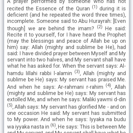
A prayer performed by someone who has not
(1)
recited the Essence of the Quran
during it is
deficient (and he repeated the word three times),
incomplete. Someone said to Abu Hurayrah: [Even
(2)
though] we are behind the imam?
He said:
Recite it to yourself, for I have heard the Prophet
(may the blessings and peace of Allah be up on
him) say: Allah (mighty and sublime be He), had
said: I have divided prayer between Myself and My
servant into two halves, and My servant shall have
what he has asked for. When the servant says: Al-
(3)
hamdu lillahi rabbi l-alamin
, Allah (mighty and
sublime be He) says: My servant has praised Me.
(4)
And when he says: Ar-rahmani r-rahim
, Allah
(mighty and sublime be He) says: My servant has
extolled Me, and when he says: Maliki yawmi d-din
(5)
, Allah says: My servant has glorified Me - and on
one occasion He said: My servant has submitted
to My power. And when he says: Iyyaka na budu
(6)
wa iyyaka nasta in
, He says: This is between Me
and My servant, and My servant shall have what he