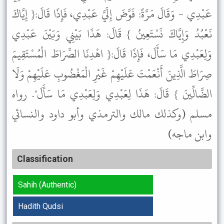
عَبْدِي - وَقَالَ مَرَّةً: فَوَّضَ إِلَيَّ عَبْدِي، فَإِذَا قَالَ:{ إِيَّاكَ
نَعْبُدُ وَإِيَّاكَ نَسْتَعِينُ } قَالَ: هَذَا بَيْنِي وَبَيْنَ عَبْدِي
وَلِعَبْدِي مَا سَأَلَ، فَإِذَا قَالَ:{ اهْدِنَا الصِّرَاطَ الْمُسْتَقِيمَ
صِرَاطَ الَّذِينَ أَنْعَمْتَ عَلَيْهِمْ غَيْرِ الْمَغْضُوبِ عَلَيْهِمْ وَلَا
الضَّالِّينَ } قَالَ: هَذَا لِعَبْدِي وَلِعَبْدِي مَا سَأَلَ". رواه
مسلم (وكذلك مالك والترمذي وأبو داود والنسائي
وابن ماجه)
Classification
Sahih (Authentic)
Hadith Qudsi