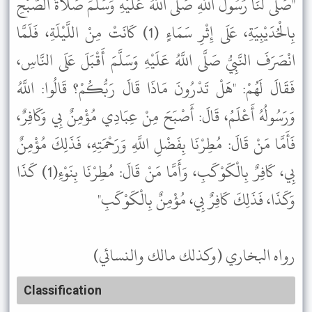
"صَلَّى لَنَا رَسُولُ اللَّهِ صَلَّى اللَّهُ عَلَيْهِ وَسَلَّمَ صَلَاةَ الصُّبْحِ
بِالْحُدَيْبِيَةِ، عَلَى إِثْرِ سَمَاءٍ (1) كَانَتْ مِنْ اللَّيْلَةِ، فَلَمَّا
انْصَرَفَ النَّبِيُّ صَلَّى اللَّهُ عَلَيْهِ وَسَلَّمَ أَقْبَلَ عَلَى النَّاسِ،
فَقَالَ لَهُمْ: "هَلْ تَدْرُونَ مَاذَا قَالَ رَبُّكُمْ؟ قَالُوا: اللَّهُ
وَرَسُولُهُ أَعْلَمُ، قَالَ: أَصْبَحَ مِنْ عِبَادِي مُؤْمِنٌ بِي وَكَافِرٌ،
فَأَمَّا مَنْ قَالَ: مُطِرْنَا بِفَضْلِ اللَّهِ وَرَحْمَتِهِ، فَذَلِكَ مُؤْمِنٌ
بِي، كَافِرٌ بِالْكَوْكَبِ، وَأَمَّا مَنْ قَالَ: مُطِرْنَا بِنَوْءِ(1) كَذَا
وَكَذَا، فَذَلِكَ كَافِرٌ بِي، مُؤْمِنٌ بِالْكَوْكَبِ"
رواه البخاري (وكذلك مالك والنسائي)
Classification