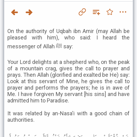
On the authority of Uqbah ibn Amir (may Allah be
pleased with him), who said: I heard the
messenger of Allah ﷺ say:
Your Lord delights at a shepherd who, on the peak
of a mountain crag, gives the call to prayer and
prays. Then Allah (glorified and exalted be He) say:
Look at this servant of Mine, he gives the call to
prayer and performs the prayers; he is in awe of
Me. I have forgiven My servant [his sins] and have
admitted him to Paradise.
It was related by an-Nasa'i with a good chain of
authorities.