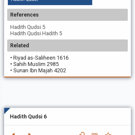
References
Hadith Qudsi
5
Hadith Qudsi
Hadith 5
Related
•
Riyad as-Saliheen 1616
•
Sahih Muslim 2985
•
Sunan Ibn Majah 4202
Hadith Qudsi 6