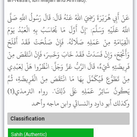
عَنْ أَبِي هُرَيْرَةَ رَضِيَ اللهُ عَنْهُ قَالَ: قَالَ رَسُولُ اللَّهِ صَلَّى
اللَّهُ عَلَيْهِ وَسَلَّمَ: "إِنَّ أَوَّلَ مَا يُحَاسَبُ بِهِ الْعَبْدُ يَوْمَ
الْقِيَامَةِ مِنْ عَمَلِهِ صَلَاتُهُ. فَإِنْ صَلُحَتْ فَقَدْ أَفْلَحَ
وَأَنْجَحَ، وَإِنْ فَسَدَتْ فَقَدْ خَابَ وَخَسِرَ، فَإِنْ انْتَقَصَ مِنْ
فَرِيضَتِهِ شَيْءٌ، قَالَ الرَّبُّ عَزَّ وَجَلَّ: انْظُرُوا هَلْ لِعَبْدِي
مِنْ تَطَوُّعٍ فَيُكَمَّلَ بِهَا مَا انْتَقَصَ مِنْ الْفَرِيضَةِ، ثُمَّ
يَكُونُ سَائِرُ عَمَلِهِ عَلَى ذَلِكَ". رواه الترمذي(1)
وكذلك أبو داود والنسائي وابن ماجه وأحمد
Classification
Sahih (Authentic)