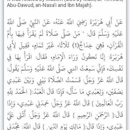
Abu-Dawud, an-Nasa'i and Ibn Majah).
عَنْ أَبِي هُرَيْرَةَ رَضِيَ اللَّهُ عَنْهُ، عَنْ النَّبِيِّ صَلَّى اللَّهُ
عَلَيْهِ وَسَلَّمَ قَالَ: " مَنْ صَلَّى صَلَاةً لَمْ يَقْرَأْ فِيهَا بِأُمِّ
الْقُرْآنِ، فَهِيَ خِدَاجٌ(1) ثَلَاثًا، غَيْرَ تَمَامٍ، فَقِيلَ لِأَبِي
هُرَيْرَةَ: إِنَّا نَكُونُ وَرَاءَ الْإِمَامِ، فَقَالَ: اقْرَأْ بِهَا فِي
نَفْسِكَ، فَإِنِّي سَمِعْتُ النبي صَلَّى اللَّهُ عَلَيْهِ وَسَلَّمَ يَقُولُ:
قَالَ اللَّهُ عَزَّ وَجَلَّ: قَسَمْتُ الصَّلَاةَ بَيْنِي وَبَيْنَ عَبْدِي
نِصْفَيْنِ، وَلِعَبْدِي مَا سَأَلَ، فَإِذَا قَالَ الْعَبْدُ:{ الْحَمْدُ لِلَّهِ
رَبِّ الْعَالَمِينَ } قَالَ اللَّهُ عَزَّ وَجَلَّ: حَمِدَنِي عَبْدِي، وَإِذَا
قَالَ:{ الرَّحْمَنِ الرَّحِيمِ } قَالَ اللَّهُ عَزَّ وَجَلَّ: أَثْنَى عَلَيَّ
عَبْدِي، وَإِذَا قَالَ:{ مَالِكِ يَوْمِ الدِّينِ } قَالَ اللَّهُ: مَجَّدَنِي