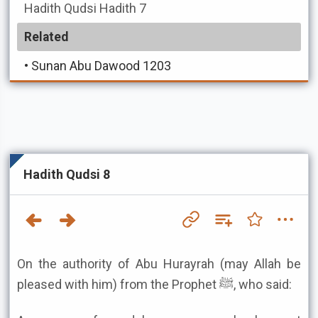
Hadith Qudsi
Hadith 7
Related
•
Sunan Abu Dawood 1203
Hadith Qudsi 8
On the authority of Abu Hurayrah (may Allah be
pleased with him) from the Prophet ﷺ, who said: