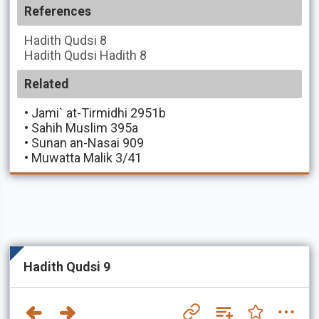
References
Hadith Qudsi
8
Hadith Qudsi
Hadith 8
Related
•
Jami` at-Tirmidhi 2951b
•
Sahih Muslim 395a
•
Sunan an-Nasai 909
•
Muwatta Malik 3/41
Hadith Qudsi 9