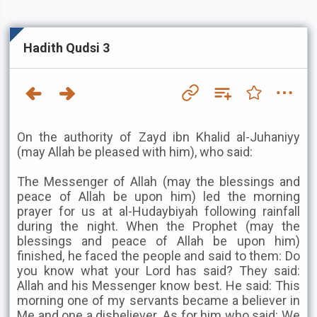
Hadith Qudsi 3
On the authority of Zayd ibn Khalid al-Juhaniyy
(may Allah be pleased with him), who said:
The Messenger of Allah (may the blessings and
peace of Allah be upon him) led the morning
prayer for us at al-Hudaybiyah following rainfall
during the night. When the Prophet (may the
blessings and peace of Allah be upon him)
finished, he faced the people and said to them: Do
you know what your Lord has said? They said:
Allah and his Messenger know best. He said: This
morning one of my servants became a believer in
Me and one a disbeliever. As for him who said: We