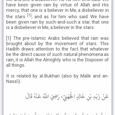
have been given rain by virtue of Allah and His
mercy, that one is a believer in Me, a disbeliever in
[1]
the stars
; and as for him who said: We have
been given rain by such-and-such a star, that one
is a disbeliever in Me, a believer in the stars.
[1] The pre-Islamic Arabs believed that rain was
brought about by the movement of stars. This
Hadith draws attention to the fact that whatever
be the direct cause of such natural phenomena as
rain, it is Allah the Almighty who is the Disposer of
all things.
It is related by al-Bukhari (also by Malik and an-
Nasa'i).
عَنْ زَيْدِ بْنِ خَالِدٍ الْجُهَنِيِّ، رَضِيَ اللَّهُ عَنْهُ قَالَ: