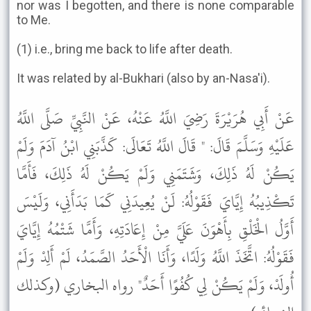
nor was I begotten, and there is none comparable
to Me.
(1) i.e., bring me back to life after death.
It was related by al-Bukhari (also by an-Nasa'i).
عَنْ أَبِي هُرَيْرَةَ رَضِيَ اللَّهُ عَنْهُ، عَنْ النَّبِيِّ صَلَّى اللَّهُ
عَلَيْهِ وَسَلَّمَ قَالَ: " قَالَ اللَّهُ تَعَالَى: كَذَّبَنِي ابْنُ آدَمَ وَلَمْ
يَكُنْ لَهُ ذَلِكَ، وَشَتَمَنِي وَلَمْ يَكُنْ لَهُ ذَلِكَ، فَأَمَّا
تَكْذِيبُهُ إِيَّايَ فَقَوْلُهُ: لَنْ يُعِيدَنِي كَمَا بَدَأَنِي، وَلَيْسَ
أَوَّلُ الْخَلْقِ بِأَهْوَنَ عَلَيَّ مِنْ إِعَادَتِهِ، وَأَمَّا شَتْمُهُ إِيَّايَ
فَقَوْلُهُ: اتَّخَذَ اللَّهُ وَلَدًا، وَأَنَا الْأَحَدُ الصَّمَدُ، لَمْ أَلِدْ وَلَمْ
أُولَدْ، وَلَمْ يَكُنْ لِي كُفُوًا أَحَدٌ" رواه البخاري (وكذلك