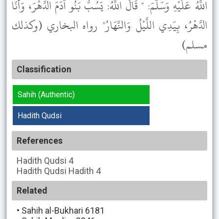
اللَّهُ عَلَيْهِ وَسَلَّمَ: " قَالَ اللَّهُ: يَسُبُّ بَنُو آدَمَ الدَّهْرَ، وَأَنَا
الدَّهْرُ، بِيَدِي اللَّيْلُ وَالنَّهَارُ" رواه البخاري (وكذلك
مسلم)
Classification
Sahih (Authentic)
Hadith Qudsi
References
Hadith Qudsi
4
Hadith Qudsi
Hadith 4
Related
•
Sahih al-Bukhari 6181