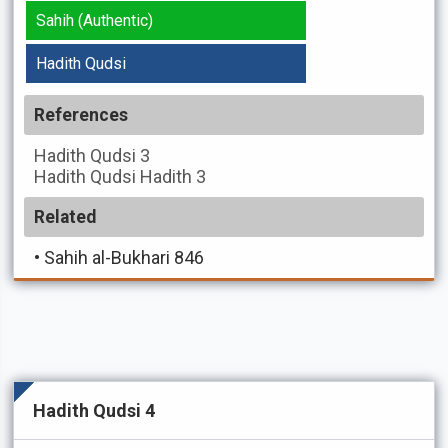
Sahih (Authentic)
Hadith Qudsi
References
Hadith Qudsi
3
Hadith Qudsi
Hadith 3
Related
•
Sahih al-Bukhari 846
Hadith Qudsi 4