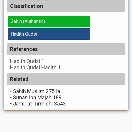
Classification
Sahih (Authentic)
Hadith Qudsi
References
Hadith Qudsi
1
Hadith Qudsi
Hadith 1
Related
•
Sahih Muslim 2751a
•
Sunan Ibn Majah 189
•
Jami` at-Tirmidhi 3543