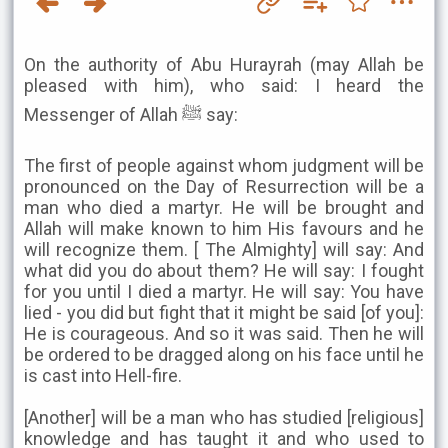
On the authority of Abu Hurayrah (may Allah be
pleased with him), who said: I heard the
Messenger of Allah ﷺ say:
The first of people against whom judgment will be
pronounced on the Day of Resurrection will be a
man who died a martyr. He will be brought and
Allah will make known to him His favours and he
will recognize them. [ The Almighty] will say: And
what did you do about them? He will say: I fought
for you until I died a martyr. He will say: You have
lied - you did but fight that it might be said [of you]:
He is courageous. And so it was said. Then he will
be ordered to be dragged along on his face until he
is cast into Hell-fire.
[Another] will be a man who has studied [religious]
knowledge and has taught it and who used to