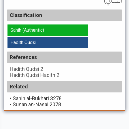
النسائي)
Classification
Sahih (Authentic)
Hadith Qudsi
References
Hadith Qudsi
2
Hadith Qudsi
Hadith 2
Related
•
Sahih al-Bukhari 3278
•
Sunan an-Nasai 2078