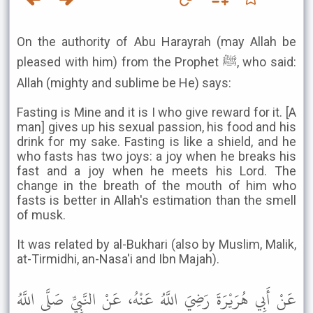
On the authority of Abu Harayrah (may Allah be
pleased with him) from the Prophet ﷺ, who said:
Allah (mighty and sublime be He) says:
Fasting is Mine and it is I who give reward for it. [A
man] gives up his sexual passion, his food and his
drink for my sake. Fasting is like a shield, and he
who fasts has two joys: a joy when he breaks his
fast and a joy when he meets his Lord. The
change in the breath of the mouth of him who
fasts is better in Allah's estimation than the smell
of musk.
It was related by al-Bukhari (also by Muslim, Malik,
at-Tirmidhi, an-Nasa'i and Ibn Majah).
عَنْ أَبِي هُرَيْرَةَ رَضِيَ اللَّهُ عَنْهُ، عَنْ النَّبِيِّ صَلَّى اللَّهُ