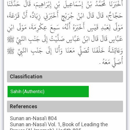
أَخْبَرَنَا مُحَمَّدُ بْنُ إِسْمَاعِيلَ بْنِ إِبْرَاهِيمَ، قَالَ حَدَّثَنَا
حَجَّاجٌ، قَالَ قَالَ ابْنُ جُرَيْجٍ أَخْبَرَنِي زِيَادٌ، أَنَّ قَزَعَةَ،
مَوْلًى لِعَبْدِ قَيْسٍ أَخْبَرَهُ أَنَّهُ، سَمِعَ عِكْرِمَةَ، مَوْلَى ابْنِ
عَبَّاسٍ قَالَ قَالَ ابْنُ عَبَّاسٍ صَلَّيْتُ إِلَى جَنْبِ النَّبِيِّ ﷺ
وَعَائِشَةُ خَلْفَنَا تُصَلِّي مَعَنَا وَأَنَا إِلَى جَنْبِ النَّبِيِّ ﷺ
أُصَلِّي مَعَهُ .
Classification
Sahih (Authentic)
References
Sunan an-Nasa'i
804
Sunan an-Nasa'i
Vol. 1, Book of Leading the