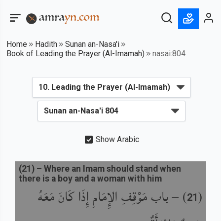
Home
Hadith
Sunan an-Nasa'i
Book of Leading the Prayer (Al-Imamah)
nasai:804
Show Arabic
(
21
) –
Where an Imam should stand when
there is a boy and a woman with him
باب مَوْقِفِ الإِمَامِ إِذَا كَانَ مَعَهُ
) –
(
21