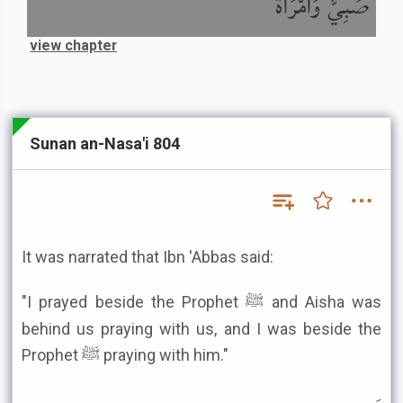
صَبِيٌّ وَامْرَأَةٌ
view chapter
Sunan an-Nasa'i 804
It was narrated that Ibn 'Abbas said:
"I prayed beside the Prophet ﷺ and Aisha was
behind us praying with us, and I was beside the
Prophet ﷺ praying with him."